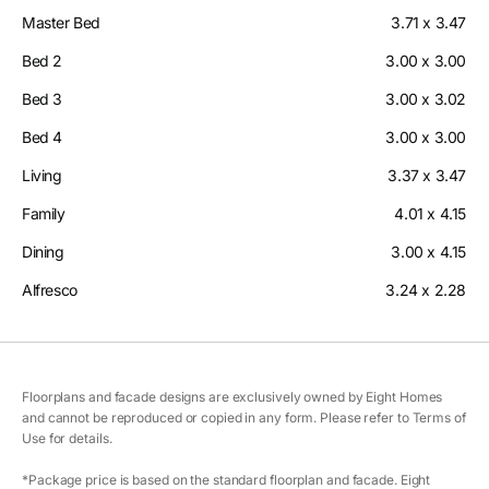
Master Bed
3.71 x 3.47
Bed 2
3.00 x 3.00
Bed 3
3.00 x 3.02
Bed 4
3.00 x 3.00
Living
3.37 x 3.47
Family
4.01 x 4.15
Dining
3.00 x 4.15
Alfresco
3.24 x 2.28
Floorplans and facade designs are exclusively owned by Eight Homes
and cannot be reproduced or copied in any form. Please refer to Terms of
Use for details.
*Package price is based on the standard floorplan and facade. Eight