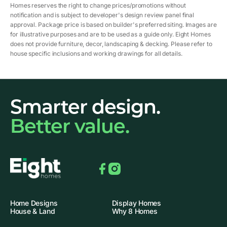
Homes reserves the right to change prices/promotions without
notification and is subject to developer's design review panel final
approval. Package price is based on builder's preferred siting. Images are
for illustrative purposes and are to be used as a guide only. Eight Homes
does not provide furniture, decor, landscaping & decking. Please refer to
house specific inclusions and working drawings for all details.
Smarter design.
Better value.
Facebook
Instagram
Home Designs
Display Homes
House & Land
Why 8 Homes