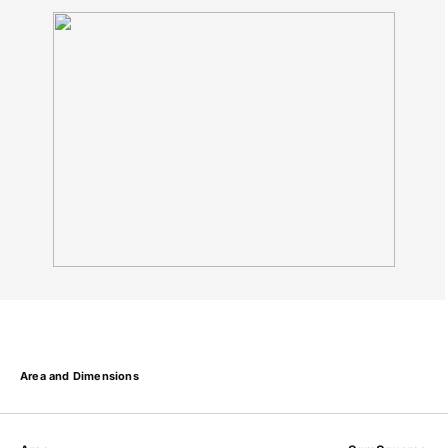
Area and Dimensions