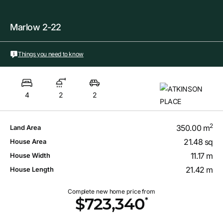
Marlow 2-22
Things you need to know
4
2
2
2
350.00 m
Land Area
21.48 sq
House Area
11.17 m
House Width
21.42 m
House Length
Complete new home price from
*
$723,340