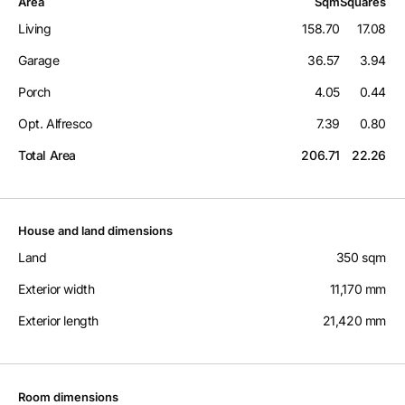
Area
Sqm
Squares
Living
158.70
17.08
Garage
36.57
3.94
Porch
4.05
0.44
Opt. Alfresco
7.39
0.80
Total Area
206.71
22.26
House and land dimensions
Land
350 sqm
Exterior width
11,170 mm
Exterior length
21,420 mm
Room dimensions