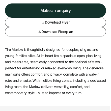
Make an enquiry
Download Flyer
Download Floorplan
The Marlow is thoughtfully designed for couples, singles, and
young families alike. At its heart lies a spacious open-plan living
and meals area, seamlessly connected to the optional alfresco -
perfect for entertaining or relaxed everyday living. The generous
main suite offers comfort and privacy, complete with a walk-in
robe and ensuite. With multiple living zones, including a dedicated
living room, the Marlow delivers versatility, comfort, and
contemporary style - sure to impress at every turn.