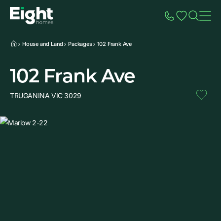
Speak to Sales
Account
Home
Additio
House and Land
Packages
102 Frank Ave
102 Frank Ave
TRUGANINA VIC 3029