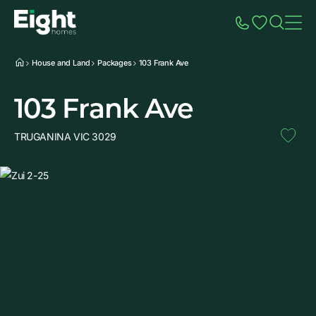
Speak to Sales
Account
Home
Additio
House and Land
Packages
103 Frank Ave
103 Frank Ave
TRUGANINA VIC 3029