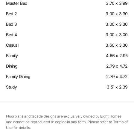
Master Bed
3.70 x 3.99
Bed 2
3.00 x 3.30
Bed 3
3.00 x 3.30
Bed 4
3.00 x 3.00
Casual
3.60 x 3.30
Family
4.66 x 2.95
Dining
2.79 x 4.72
Family Dining
2.79 x 4.72
Study
3.51 x 2.39
Floorplans and facade designs are exclusively owned by Eight Homes
and cannot be reproduced or copied in any form. Please refer to Terms of
Use for details.