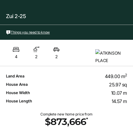
Zui 2-25
Things you need to know
4
2
2
2
449.00 m
Land Area
25.97 sq
House Area
10.07 m
House Width
14.57 m
House Length
Complete new home price from
*
$873,666