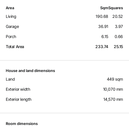
Area
Sqm
Squares
Living
190.68
20.52
Garage
36.91
3.97
Porch
6.15
0.66
Total Area
233.74
25.15
House and land dimensions
Land
449 sqm
Exterior width
10,070 mm
Exterior length
14,570 mm
Room dimensions