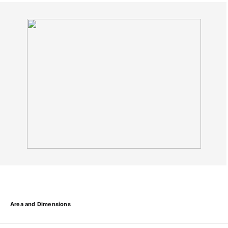
Area and Dimensions