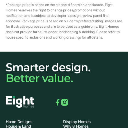
*Package price is based on the standard floorplan and facade. Eight
Homes reserves the right to change prices/promotions without
notification and is subject to developer's design review panel final
approval. Package price is based on builder's preferred siting. Images are
for illustrative purposes and are to be used as a guide only. Eight Homes
does not provide furniture, decor, landscaping & decking. Please refer to
house specific inclusions and working drawings for all details.
Smarter design.
Better value.
Facebook
Instagram
Home Designs
Display Homes
House & Land
Why 8 Homes