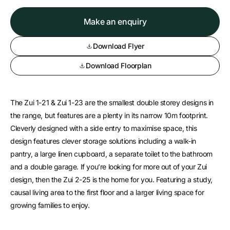
Make an enquiry
Download Flyer
Download Floorplan
The Zui 1-21 & Zui 1-23 are the smallest double storey designs in
the range, but features are a plenty in its narrow 10m footprint.
Cleverly designed with a side entry to maximise space, this
design features clever storage solutions including a walk-in
pantry, a large linen cupboard, a separate toilet to the bathroom
and a double garage. If you’re looking for more out of your Zui
design, then the Zui 2-25 is the home for you. Featuring a study,
causal living area to the first floor and a larger living space for
growing families to enjoy.