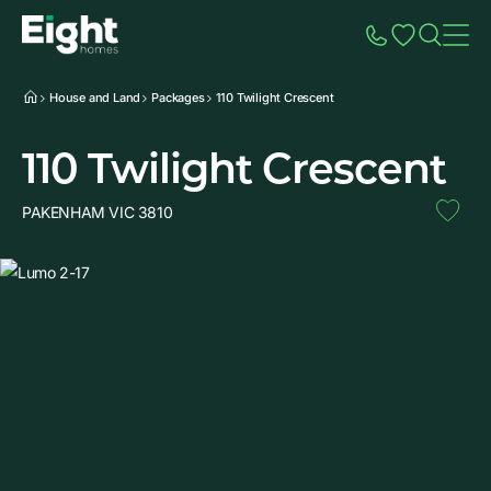
Speak to Sales
Account
Home
Additio
House and Land
Packages
110 Twilight Crescent
110 Twilight Crescent
PAKENHAM VIC 3810