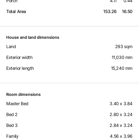
Porch
4.11
0.44
Total Area
153.26
16.50
House and land dimensions
Land
293 sqm
Exterior width
11,030 mm
Exterior length
15,240 mm
Room dimensions
Master Bed
3.40 x 3.84
Bed 2
2.80 x 3.24
Bed 3
2.84 x 3.24
Family
4.56 x 3.96