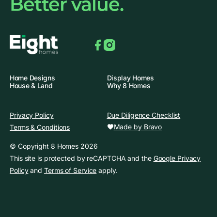
Better value.
Facebook
Instagram
Home Designs
Display Homes
House & Land
Why 8 Homes
Privacy Policy
Due Diligence Checklist
Made by Bravo
Terms & Conditions
© Copyright 8 Homes 2026
This site is protected by reCAPTCHA and the
Google Privacy
Policy
and
Terms of Service
apply.