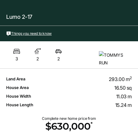
Lumo 2-17
Things you need to know
3
2
2
2
293.00 m
Land Area
16.50 sq
House Area
11.03 m
House Width
15.24 m
House Length
Complete new home price from
*
$630,000