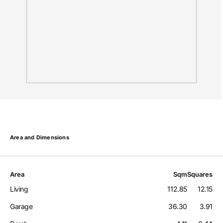
Area and Dimensions
Area
Sqm
Squares
Living
112.85
12.15
Garage
36.30
3.91