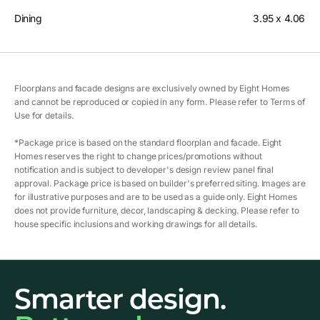
Dining
3.95 x 4.06
Floorplans and facade designs are exclusively owned by Eight Homes
and cannot be reproduced or copied in any form. Please refer to Terms of
Use for details.
*Package price is based on the standard floorplan and facade. Eight
Homes reserves the right to change prices/promotions without
notification and is subject to developer's design review panel final
approval. Package price is based on builder's preferred siting. Images are
for illustrative purposes and are to be used as a guide only. Eight Homes
does not provide furniture, decor, landscaping & decking. Please refer to
house specific inclusions and working drawings for all details.
Smarter design.