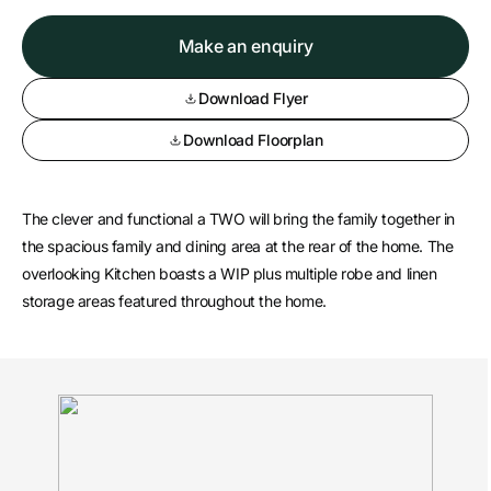
Make an enquiry
Download Flyer
Download Floorplan
The clever and functional a TWO will bring the family together in
the spacious family and dining area at the rear of the home. The
overlooking Kitchen boasts a WIP plus multiple robe and linen
storage areas featured throughout the home.