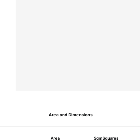
Area and Dimensions
Area
Sqm
Squares