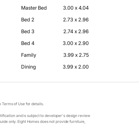
Master Bed
3.00 x 4.04
Bed 2
2.73 x 2.96
Bed 3
2.74 x 2.96
Bed 4
3.00 x 2.90
Family
3.99 x 2.75
Dining
3.99 x 2.00
Terms of Use for details.
ification and is subject to developer's design review
guide only. Eight Homes does not provide furniture,