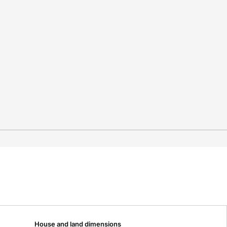
House and land dimensions