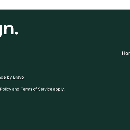
gn.
Hom
de by Bravo
Policy
and
Terms of Service
apply.