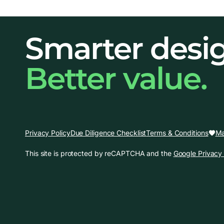
Smarter desi
Better value.
Ma
Privacy Policy
Due Diligence Checklist
Terms & Conditions
This site is protected by reCAPTCHA and the
Google Privacy 