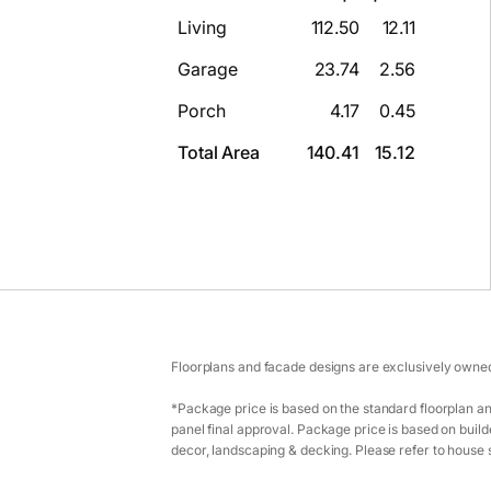
Living
112.50
12.11
Garage
23.74
2.56
Porch
4.17
0.45
Total Area
140.41
15.12
Floorplans and facade designs are exclusively owned
*Package price is based on the standard floorplan an
panel final approval. Package price is based on builde
decor, landscaping & decking. Please refer to house s