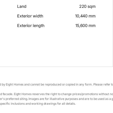
Land
220 sqm
Exterior width
10,440 mm
Exterior length
15,600 mm
 by Eight Homes and cannot be reproduced or copied in any form. Please refer to 
d facade. Eight Homes reserves the right to change prices/promotions without not
r's preferred siting. Images are for illustrative purposes and are to be used as a 
pecific inclusions and working drawings for all details.