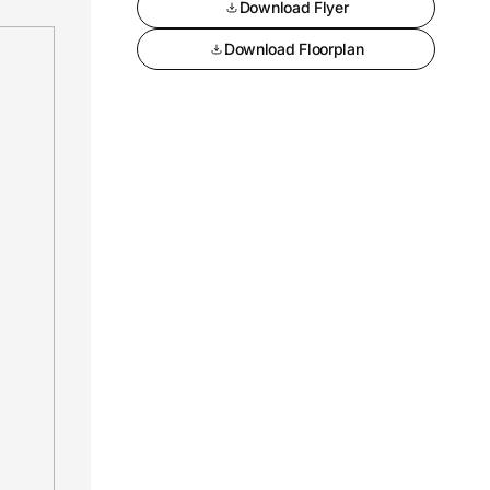
Download Flyer
Download Floorplan