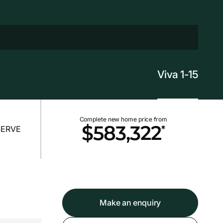
Viva 1-15
Complete new home price from
*
$583,322
Make an enquiry