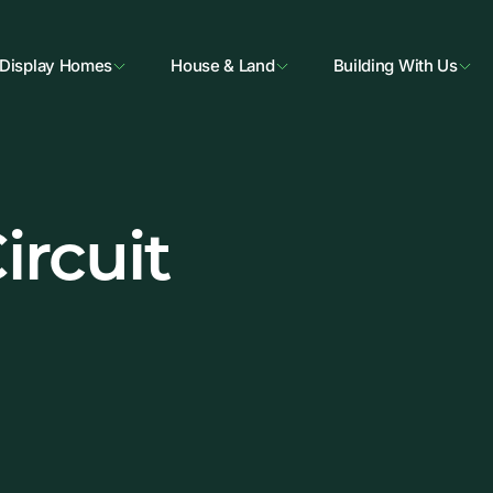
Display Homes
House & Land
Building With Us
ircuit