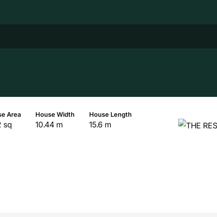
e Area
House Width
House Length
2 sq
10.44 m
15.6 m