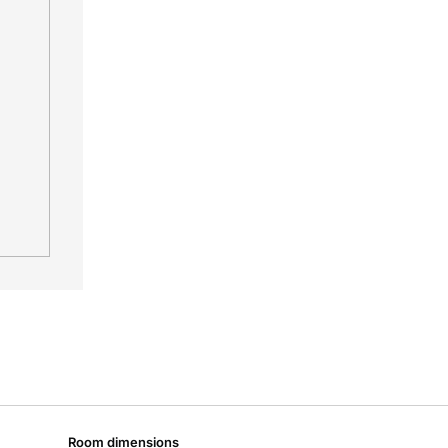
Room dimensions