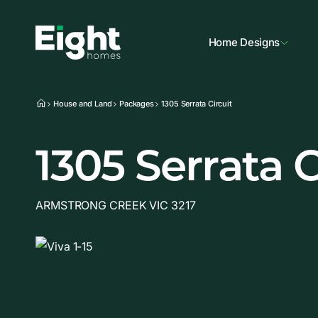
Home Designs
House and Land
Packages
1305 Serrata Circuit
1305 Serrata C
ARMSTRONG CREEK VIC 3217