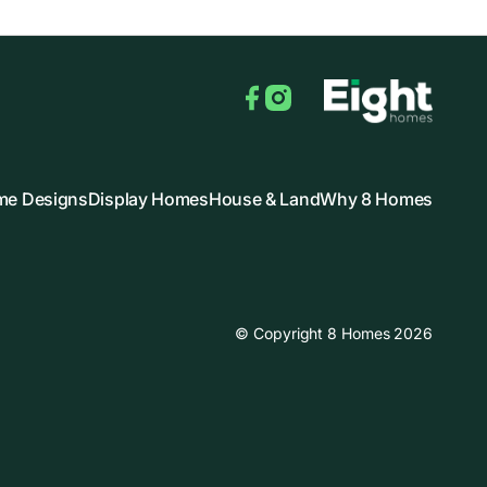
Facebook
Instagram
e Designs
Display Homes
House & Land
Why 8 Homes
© Copyright 8 Homes 2026