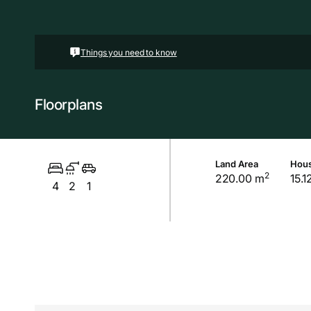
Things you need to know
Floorplans
Land Area
Hous
2
220.00 m
15.1
4
2
1