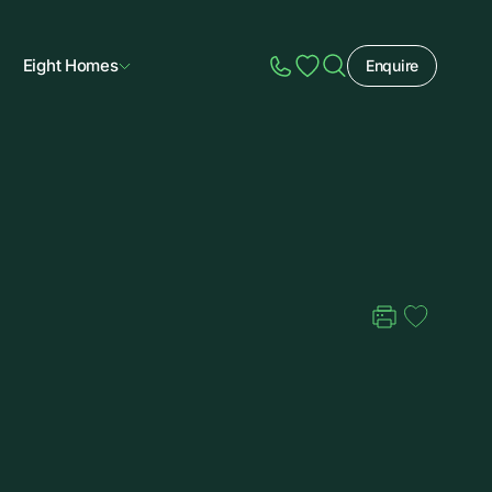
Eight Homes
Enquire
Speak to Sales
Account
Home