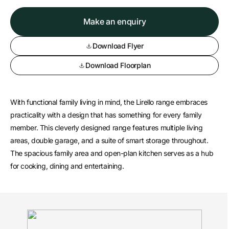
Make an enquiry
Download Flyer
Download Floorplan
With functional family living in mind, the Lirello range embraces
practicality with a design that has something for every family
member. This cleverly designed range features multiple living
areas, double garage, and a suite of smart storage throughout.
The spacious family area and open-plan kitchen serves as a hub
for cooking, dining and entertaining.