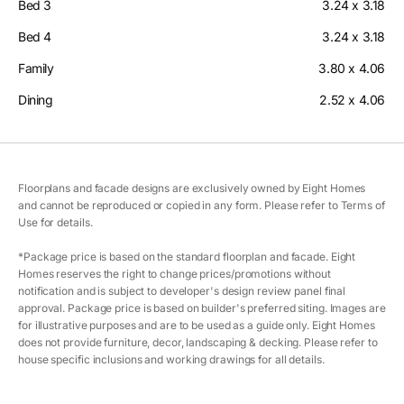
Bed 3
3.24 x 3.18
Bed 4
3.24 x 3.18
Family
3.80 x 4.06
Dining
2.52 x 4.06
Floorplans and facade designs are exclusively owned by Eight Homes
and cannot be reproduced or copied in any form. Please refer to Terms of
Use for details.
*Package price is based on the standard floorplan and facade. Eight
Homes reserves the right to change prices/promotions without
notification and is subject to developer's design review panel final
approval. Package price is based on builder's preferred siting. Images are
for illustrative purposes and are to be used as a guide only. Eight Homes
does not provide furniture, decor, landscaping & decking. Please refer to
house specific inclusions and working drawings for all details.