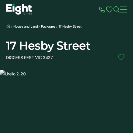
Speak to Sales
Account
Home
Additio
House and Land
Packages
17 Hesby Street
17 Hesby Street
DIGGERS REST VIC 3427