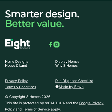
Smarter design.
Better value.
Facebook
Instagram
Home Designs
Display Homes
House & Land
Why 8 Homes
Privacy Policy
Due Diligence Checklist
Made by Bravo
Terms & Conditions
© Copyright 8 Homes 2026
This site is protected by reCAPTCHA and the
Google Privacy
Policy
and
Terms of Service
apply.