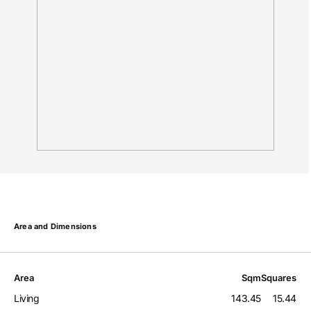
Area and Dimensions
Area
Sqm
Squares
Living
143.45
15.44