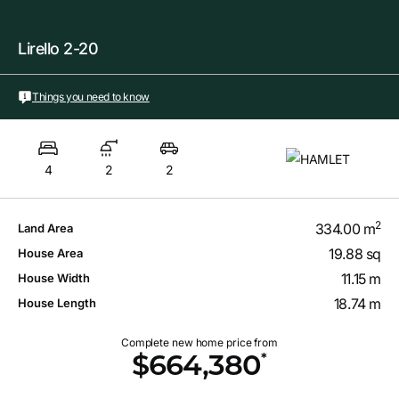
Lirello 2-20
Things you need to know
4
2
2
2
334.00 m
Land Area
19.88 sq
House Area
11.15 m
House Width
18.74 m
House Length
Complete new home price from
*
$664,380