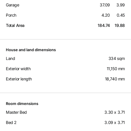
Garage
37.09
3.99
Porch
4.20
0.45
Total Area
184.74
19.88
House and land dimensions
Land
334 sqm
Exterior width
11,150 mm
Exterior length
18,740 mm
Room dimensions
Master Bed
3.30 x 3.71
Bed 2
3.09 x 3.71