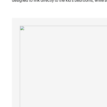
designed to link directly to the kid’s bedrooms, while a 