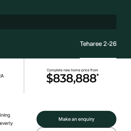
Teharee 2-26
Complete new home price from
*
$838,888
ining
Make an enquiry
leverly