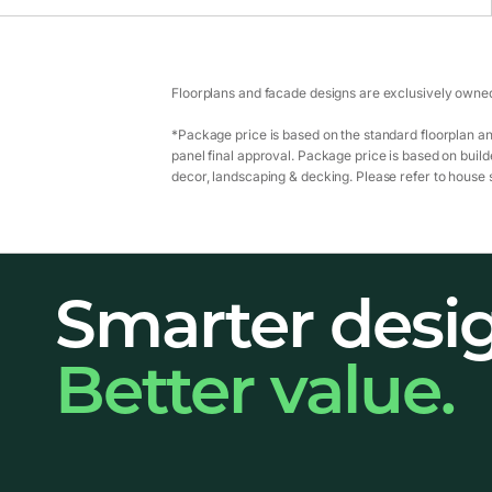
Floorplans and facade designs are exclusively owned
*Package price is based on the standard floorplan an
panel final approval. Package price is based on builde
decor, landscaping & decking. Please refer to house s
Smarter desi
Better value.