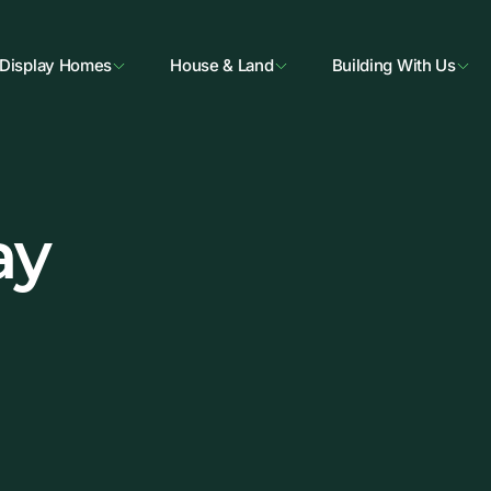
Display Homes
House & Land
Building With Us
ay