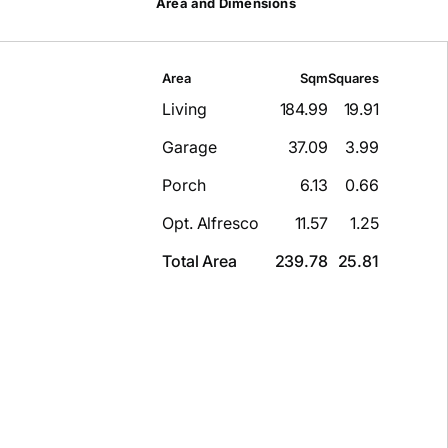
Area and Dimensions
Area
Sqm
Squares
Living
184.99
19.91
Garage
37.09
3.99
Porch
6.13
0.66
Opt. Alfresco
11.57
1.25
Total Area
239.78
25.81