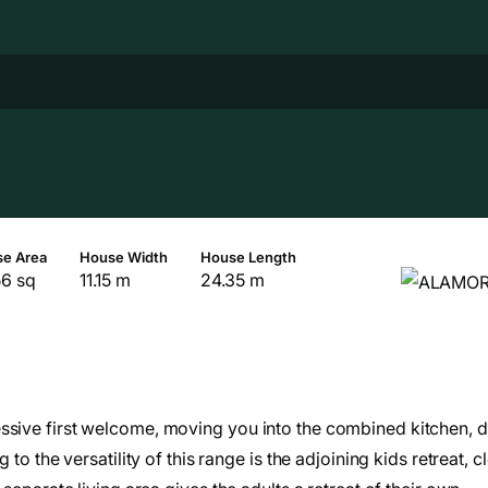
e Area
House Width
House Length
56 sq
11.15 m
24.35 m
ssive first welcome, moving you into the combined kitchen, d
to the versatility of this range is the adjoining kids retreat, c