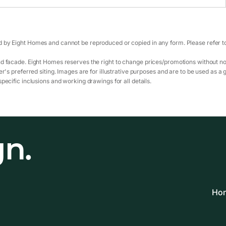
 by Eight Homes and cannot be reproduced or copied in any form. Please refer to 
d facade. Eight Homes reserves the right to change prices/promotions without not
r's preferred siting. Images are for illustrative purposes and are to be used as a 
pecific inclusions and working drawings for all details.
gn.
Hom