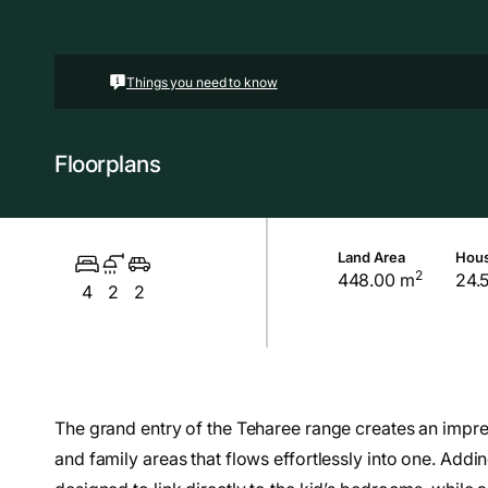
Things you need to know
Floorplans
Land Area
Hous
2
448.00 m
24.
4
2
2
The grand entry of the Teharee range creates an impre
and family areas that flows effortlessly into one. Adding 