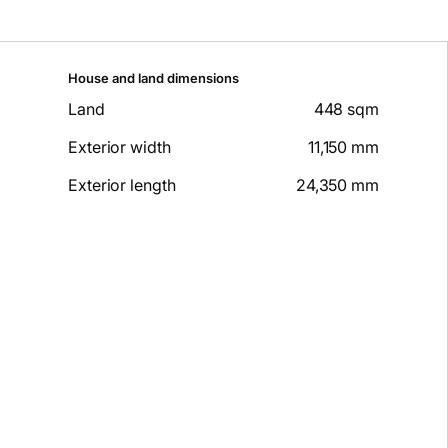
House and land dimensions
Land
448 sqm
Exterior width
11,150 mm
Exterior length
24,350 mm