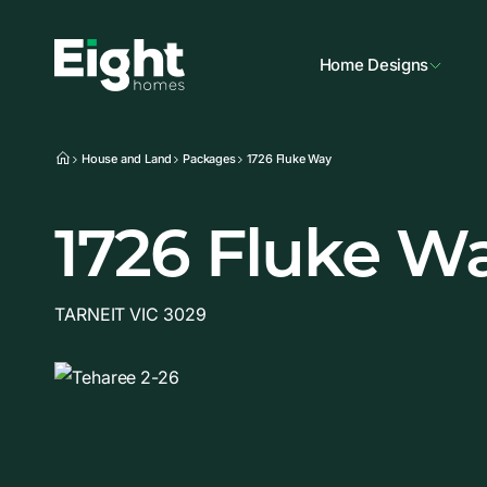
Home Designs
House and Land
Packages
1726 Fluke Way
1726 Fluke W
TARNEIT VIC 3029