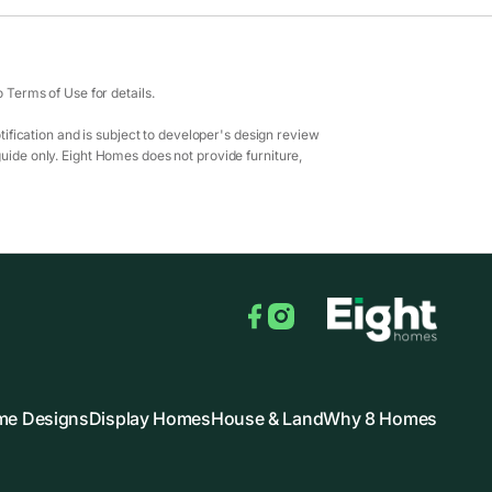
Terms of Use for details.
ification and is subject to developer's design review
guide only. Eight Homes does not provide furniture,
Facebook
Instagram
e Designs
Display Homes
House & Land
Why 8 Homes