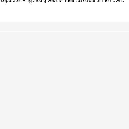
separate living area gives the adults a retreat of their own..