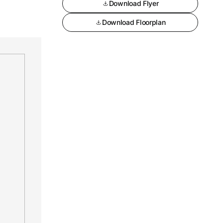
Download Flyer
Download Floorplan