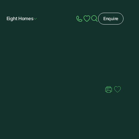
Eight Homes
Enquire
Speak to Sales
Account
Home