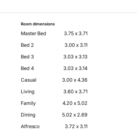
Room dimensions
Master Bed
3.75 x 3.71
Bed 2
3.00 x 3.11
Bed 3
3.03 x 3.13
Bed 4
3.03 x 3.14
Casual
3.00 x 4.36
Living
3.60 x 3.71
Family
4.20 x 5.02
Dining
5.02 x 2.69
Alfresco
3.72 x 3.11