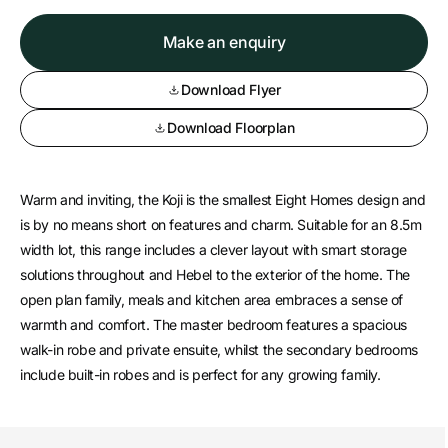
Make an enquiry
Download Flyer
Download Floorplan
Warm and inviting, the Koji is the smallest Eight Homes design and
is by no means short on features and charm. Suitable for an 8.5m
width lot, this range includes a clever layout with smart storage
solutions throughout and Hebel to the exterior of the home. The
open plan family, meals and kitchen area embraces a sense of
warmth and comfort. The master bedroom features a spacious
walk-in robe and private ensuite, whilst the secondary bedrooms
include built-in robes and is perfect for any growing family.