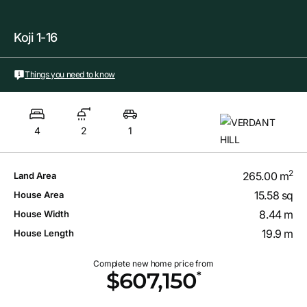
Koji 1-16
Things you need to know
4
2
1
2
265.00 m
Land Area
15.58 sq
House Area
8.44 m
House Width
19.9 m
House Length
Complete new home price from
*
$607,150