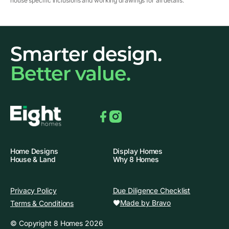
house specific inclusions and working drawings for all details.
Smarter design.
Better value.
Facebook
Instagram
Home Designs
Display Homes
House & Land
Why 8 Homes
Privacy Policy
Due Diligence Checklist
Made by Bravo
Terms & Conditions
© Copyright 8 Homes 2026