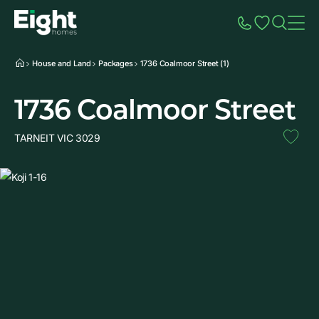
Speak to Sales
Account
Home
Additio
House and Land
Packages
1736 Coalmoor Street (1)
1736 Coalmoor Street
TARNEIT VIC 3029