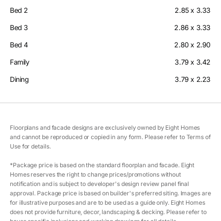
Bed 2
2.85 x 3.33
Bed 3
2.86 x 3.33
Bed 4
2.80 x 2.90
Family
3.79 x 3.42
Dining
3.79 x 2.23
Floorplans and facade designs are exclusively owned by Eight Homes
and cannot be reproduced or copied in any form. Please refer to Terms of
Use for details.
*Package price is based on the standard floorplan and facade. Eight
Homes reserves the right to change prices/promotions without
notification and is subject to developer's design review panel final
approval. Package price is based on builder's preferred siting. Images are
for illustrative purposes and are to be used as a guide only. Eight Homes
does not provide furniture, decor, landscaping & decking. Please refer to