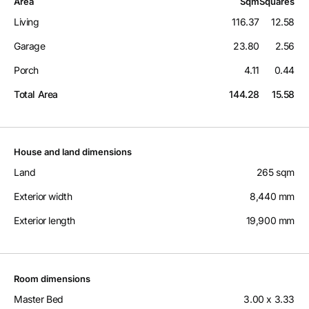
Area
Sqm
Squares
Living
116.37
12.58
Garage
23.80
2.56
Porch
4.11
0.44
Total Area
144.28
15.58
House and land dimensions
Land
265 sqm
Exterior width
8,440 mm
Exterior length
19,900 mm
Room dimensions
Master Bed
3.00 x 3.33