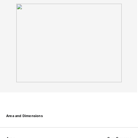
Area and Dimensions