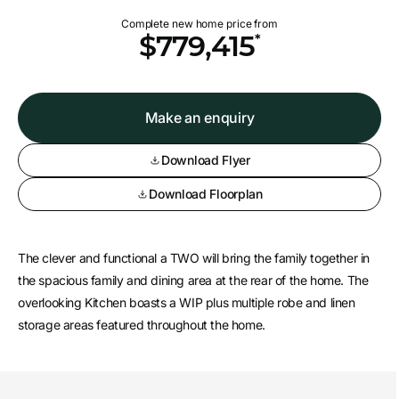
Complete new home price from
*
$779,415
Make an enquiry
Download Flyer
Download Floorplan
The clever and functional a TWO will bring the family together in
the spacious family and dining area at the rear of the home. The
overlooking Kitchen boasts a WIP plus multiple robe and linen
storage areas featured throughout the home.