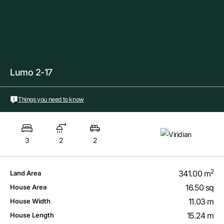
Lumo 2-17
Things you need to know
3
2
2
2
341.00 m
Land Area
16.50 sq
House Area
11.03 m
House Width
15.24 m
House Length