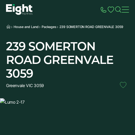
Speak to Sales
Account
Home
Additio
House and Land
Packages
239 SOMERTON ROAD GREENVALE 3059
239 SOMERTON
ROAD GREENVALE
3059
Greenvale VIC 3059