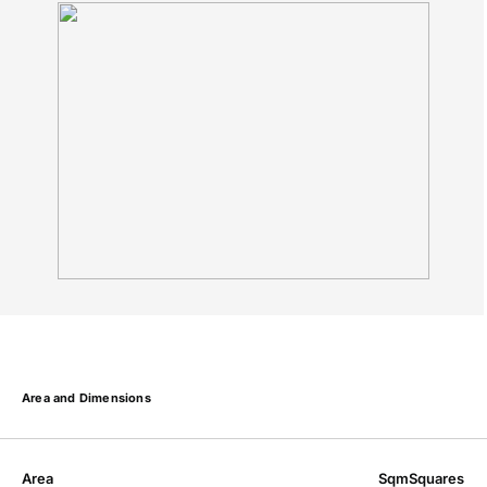
Area and Dimensions
Area
Sqm
Squares