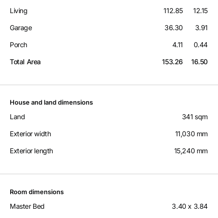
Living
112.85
12.15
Garage
36.30
3.91
Porch
4.11
0.44
Total Area
153.26
16.50
House and land dimensions
Land
341 sqm
Exterior width
11,030 mm
Exterior length
15,240 mm
Room dimensions
Master Bed
3.40 x 3.84