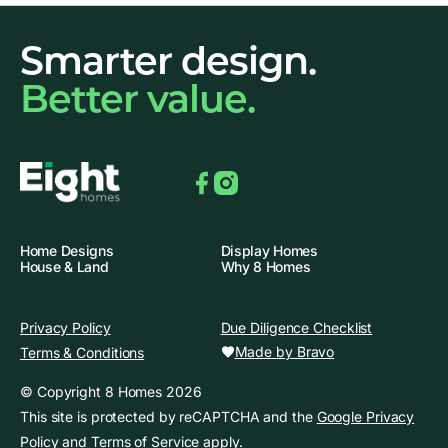
Smarter design.
Better value.
Facebook
Instagram
Home Designs
Display Homes
House & Land
Why 8 Homes
Privacy Policy
Due Diligence Checklist
Made by Bravo
Terms & Conditions
© Copyright 8 Homes 2026
This site is protected by reCAPTCHA and the
Google Privacy
Policy
and
Terms of Service
apply.