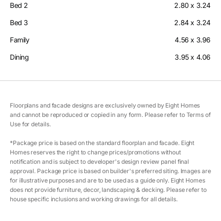
Bed 2
2.80 x 3.24
Bed 3
2.84 x 3.24
Family
4.56 x 3.96
Dining
3.95 x 4.06
Floorplans and facade designs are exclusively owned by Eight Homes
and cannot be reproduced or copied in any form. Please refer to Terms of
Use for details.
*Package price is based on the standard floorplan and facade. Eight
Homes reserves the right to change prices/promotions without
notification and is subject to developer's design review panel final
approval. Package price is based on builder's preferred siting. Images are
for illustrative purposes and are to be used as a guide only. Eight Homes
does not provide furniture, decor, landscaping & decking. Please refer to
house specific inclusions and working drawings for all details.