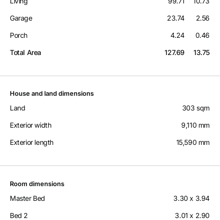
Living
99.71
10.73
Garage
23.74
2.56
Porch
4.24
0.46
Total Area
127.69
13.75
House and land dimensions
Land
303 sqm
Exterior width
9,110 mm
Exterior length
15,590 mm
Room dimensions
Master Bed
3.30 x 3.94
Bed 2
3.01 x 2.90