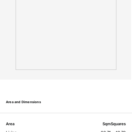
Area and Dimensions
Area
Sqm
Squares