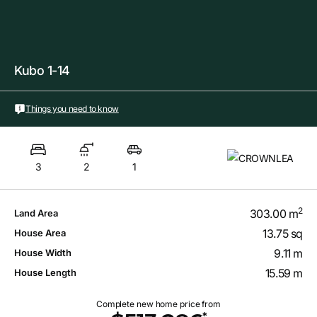
Kubo 1-14
Things you need to know
3
2
1
2
303.00 m
Land Area
13.75 sq
House Area
9.11 m
House Width
15.59 m
House Length
Complete new home price from