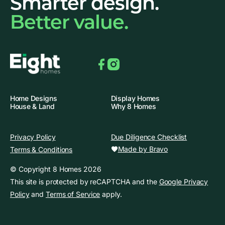
Smarter design.
Better value.
Facebook
Instagram
Home Designs
Display Homes
House & Land
Why 8 Homes
Privacy Policy
Due Diligence Checklist
Made by Bravo
Terms & Conditions
© Copyright 8 Homes 2026
This site is protected by reCAPTCHA and the
Google Privacy
Policy
and
Terms of Service
apply.