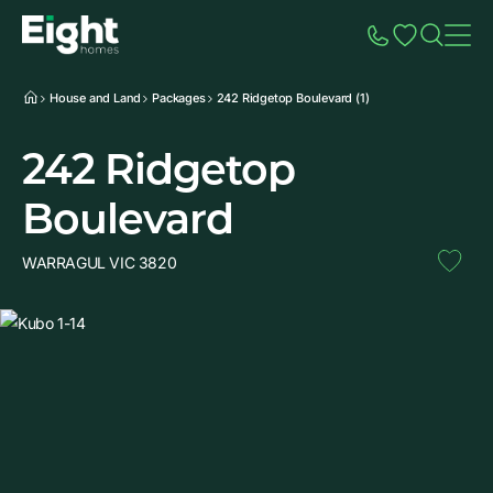
Speak to Sales
Account
Home
Additio
House and Land
Packages
242 Ridgetop Boulevard (1)
242 Ridgetop
Boulevard
WARRAGUL VIC 3820