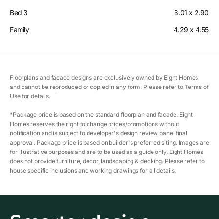
Bed 3
3.01 x 2.90
Family
4.29 x 4.55
Floorplans and facade designs are exclusively owned by Eight Homes
and cannot be reproduced or copied in any form. Please refer to Terms of
Use for details.
*Package price is based on the standard floorplan and facade. Eight
Homes reserves the right to change prices/promotions without
notification and is subject to developer's design review panel final
approval. Package price is based on builder's preferred siting. Images are
for illustrative purposes and are to be used as a guide only. Eight Homes
does not provide furniture, decor, landscaping & decking. Please refer to
house specific inclusions and working drawings for all details.