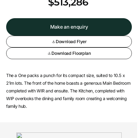
*
$513,286
Make an enquiry
Download Flyer
Download Floorplan
The a One packs a punch for its compact size, suited to 10.5 x
21m lots. The front of the home boasts a generous Main Bedroom
completed with WIR and ensuite. The Kitchen, completed with
WIP overlooks the dining and family room creating a welcoming
family hub.