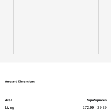
Area and Dimensions
Area
Sqm
Squares
Living
272.99
29.39