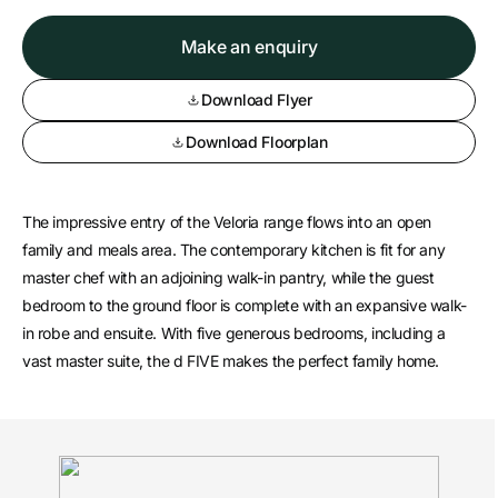
Make an enquiry
Download Flyer
Download Floorplan
The impressive entry of the Veloria range flows into an open
family and meals area. The contemporary kitchen is fit for any
master chef with an adjoining walk-in pantry, while the guest
bedroom to the ground floor is complete with an expansive walk-
in robe and ensuite. With five generous bedrooms, including a
vast master suite, the d FIVE makes the perfect family home.