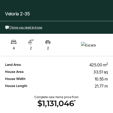
Veloria 2-35
Things you need to know
4
2
2
2
425.00 m
Land Area
33.51 sq
House Area
10.55 m
House Width
21.77 m
House Length
Complete new home price from
*
$1,131,046