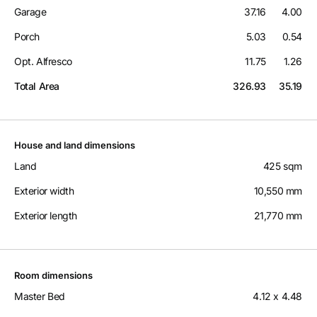
Garage
37.16
4.00
Porch
5.03
0.54
Opt. Alfresco
11.75
1.26
Total Area
326.93
35.19
House and land dimensions
Land
425 sqm
Exterior width
10,550 mm
Exterior length
21,770 mm
Room dimensions
Master Bed
4.12 x 4.48