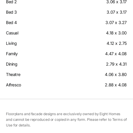
Bed 2
3.06 x 3.17
Bed 3
3.07 x 3.17
Bed 4
3.07 x 3.27
Casual
4.18 x 3.00
Living
4.12 x 2.75
Family
4.47 x 4.08
Dining
2.79 x 4.31
Theatre
4.06 x 3.80
Alfresco
2.88 x 4.08
Floorplans and facade designs are exclusively owned by Eight Homes
and cannot be reproduced or copied in any form. Please refer to Terms of
Use for details.