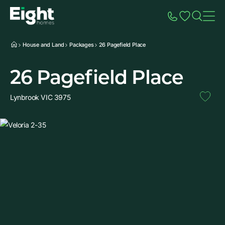
Speak to Sales
Account
Home
Additio
House and Land
Packages
26 Pagefield Place
26 Pagefield Place
Lynbrook VIC 3975