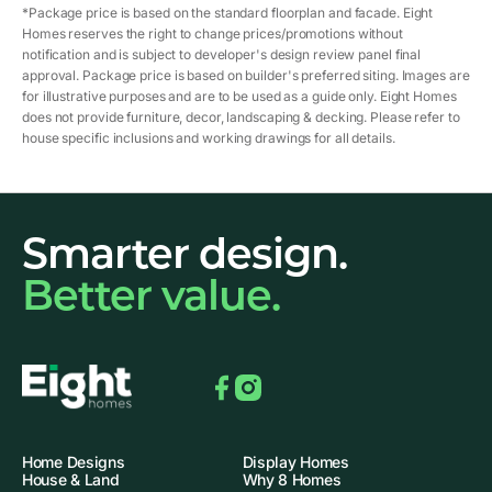
*Package price is based on the standard floorplan and facade. Eight
Homes reserves the right to change prices/promotions without
notification and is subject to developer's design review panel final
approval. Package price is based on builder's preferred siting. Images are
for illustrative purposes and are to be used as a guide only. Eight Homes
does not provide furniture, decor, landscaping & decking. Please refer to
house specific inclusions and working drawings for all details.
Smarter design.
Better value.
Facebook
Instagram
Home Designs
Display Homes
House & Land
Why 8 Homes