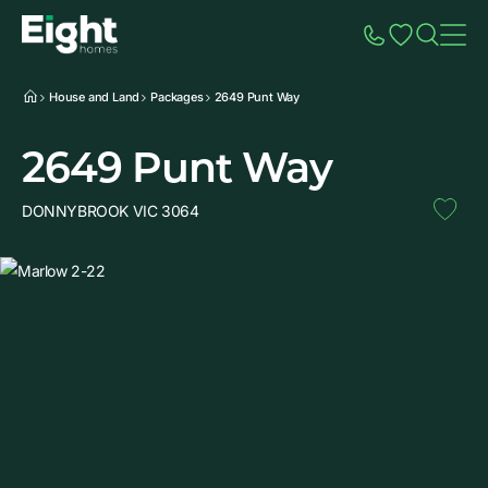
Speak to Sales
Account
Home
Additio
House and Land
Packages
2649 Punt Way
2649 Punt Way
DONNYBROOK VIC 3064