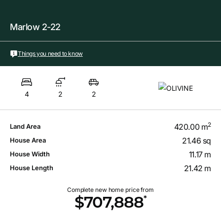
Marlow 2-22
Things you need to know
4
2
2
2
420.00 m
Land Area
21.46 sq
House Area
11.17 m
House Width
21.42 m
House Length
Complete new home price from
*
$707,888