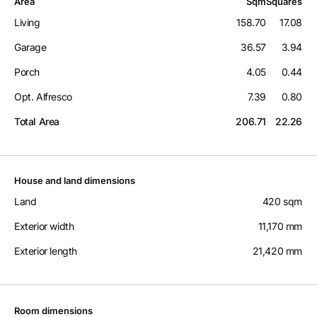
Area
Sqm
Squares
Living
158.70
17.08
Garage
36.57
3.94
Porch
4.05
0.44
Opt. Alfresco
7.39
0.80
Total Area
206.71
22.26
House and land dimensions
Land
420 sqm
Exterior width
11,170 mm
Exterior length
21,420 mm
Room dimensions