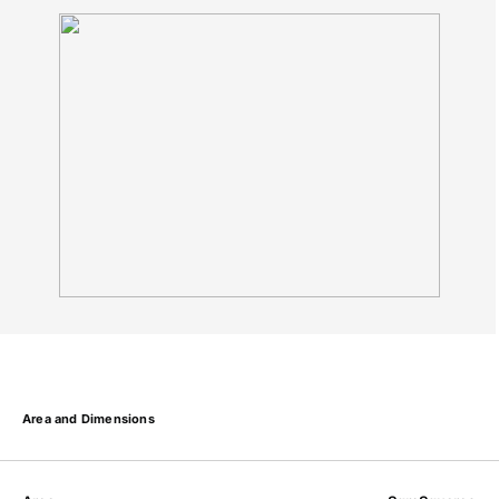
Area and Dimensions