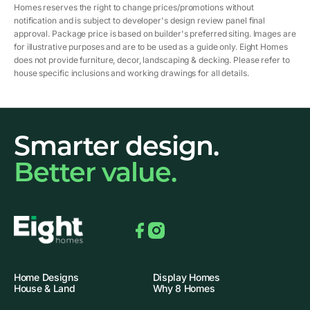
Homes reserves the right to change prices/promotions without
notification and is subject to developer's design review panel final
approval. Package price is based on builder's preferred siting. Images are
for illustrative purposes and are to be used as a guide only. Eight Homes
does not provide furniture, decor, landscaping & decking. Please refer to
house specific inclusions and working drawings for all details.
Smarter design.
Better value.
Facebook
Instagram
Home Designs
Display Homes
House & Land
Why 8 Homes