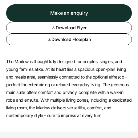
Make an enquiry
Download Flyer
Download Floorplan
The Marlow is thoughtfully designed for couples, singles, and
young families alike. At its heart lies a spacious open-plan living
and meals area, seamlessly connected to the optional alfresco -
perfect for entertaining or relaxed everyday living. The generous
main suite offers comfort and privacy, complete with a walk-in
robe and ensuite. With multiple living zones, including a dedicated
living room, the Marlow delivers versatility, comfort, and
contemporary style - sure to impress at every turn.