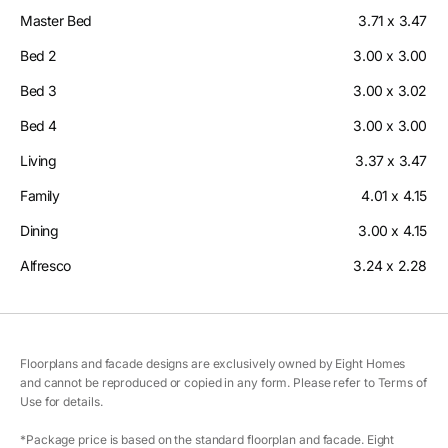
Master Bed
3.71 x 3.47
Bed 2
3.00 x 3.00
Bed 3
3.00 x 3.02
Bed 4
3.00 x 3.00
Living
3.37 x 3.47
Family
4.01 x 4.15
Dining
3.00 x 4.15
Alfresco
3.24 x 2.28
Floorplans and facade designs are exclusively owned by Eight Homes
and cannot be reproduced or copied in any form. Please refer to Terms of
Use for details.
*Package price is based on the standard floorplan and facade. Eight