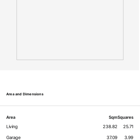
Area and Dimensions
Area
Sqm
Squares
Living
238.82
25.71
Garage
37.09
3.99