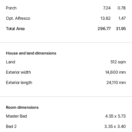
Porch
7.24
0.78
Opt. Alfresco
13.62
1.47
Total Area
296.77
31.95
House and land dimensions
Land
512 sqm
Exterior width
14,600 mm
Exterior length
24,110 mm
Room dimensions
Master Bed
4.55 x 5.73
Bed 2
3.35 x 3.40