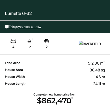
Lumette 6-32
Things you need to know
4
2
2
2
512.00 m
Land Area
30.48 sq
House Area
14.6 m
House Width
24.11 m
House Length
Complete new home price from
*
$862,470