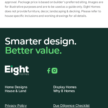
approval. Package price is based on builder's preferred siting. Images are
for illustrative purposes and are to be used as a guide only. Eight Homes
does not provide furniture, decor, landscaping & decking. Please refer to
house specific inclusions and working drawings for all details.
Smarter design.
Better value.
Facebook
Instagram
Home Designs
Display Homes
House & Land
Why 8 Homes
Privacy Policy
Due Diligence Checklist