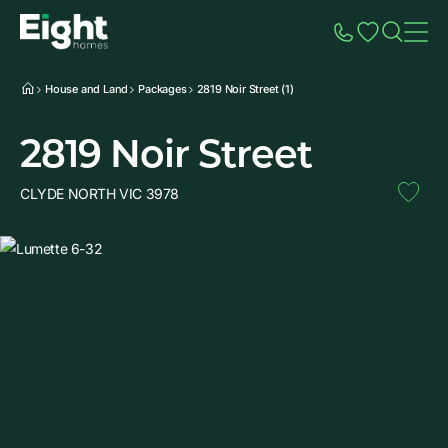
Speak to Sales
Account
Home
Additio
House and Land
Packages
2819 Noir Street (1)
2819 Noir Street
CLYDE NORTH VIC 3978