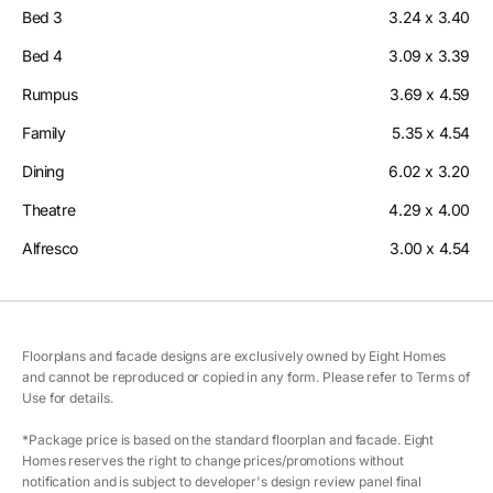
Bed 3
3.24 x 3.40
Bed 4
3.09 x 3.39
Rumpus
3.69 x 4.59
Family
5.35 x 4.54
Dining
6.02 x 3.20
Theatre
4.29 x 4.00
Alfresco
3.00 x 4.54
Floorplans and facade designs are exclusively owned by Eight Homes
and cannot be reproduced or copied in any form. Please refer to Terms of
Use for details.
*Package price is based on the standard floorplan and facade. Eight
Homes reserves the right to change prices/promotions without
notification and is subject to developer's design review panel final