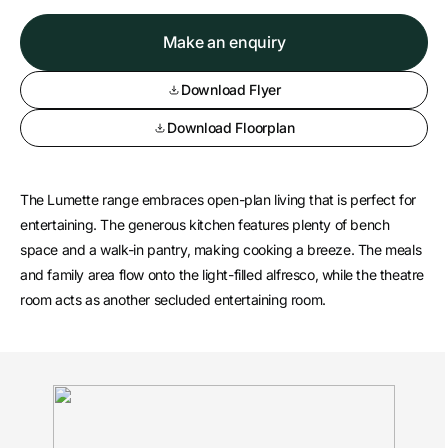
Make an enquiry
Download Flyer
Download Floorplan
The Lumette range embraces open-plan living that is perfect for
entertaining. The generous kitchen features plenty of bench
space and a walk-in pantry, making cooking a breeze. The meals
and family area flow onto the light-filled alfresco, while the theatre
room acts as another secluded entertaining room.