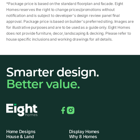
*Package price is based on the standard floorplan and facade. Eight
Homes reserves the right to change prices/promotions without
notification and is subject to developer's design review panel final
approval. Package price is based on builder's preferred siting. Images are
for illustrative purposes and are to be used as a guide only. Eight Homes
does not provide furniture, decor, landscaping & decking. Please refer to
house specific inclusions and working drawings for all details.
Smarter design.
Better value.
Facebook
Instagram
Home Designs
Display Homes
House & Land
Why 8 Homes