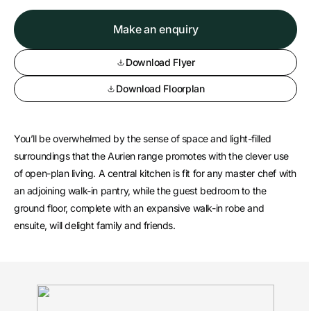
Make an enquiry
Download Flyer
Download Floorplan
You’ll be overwhelmed by the sense of space and light-filled
surroundings that the Aurien range promotes with the clever use
of open-plan living. A central kitchen is fit for any master chef with
an adjoining walk-in pantry, while the guest bedroom to the
ground floor, complete with an expansive walk-in robe and
ensuite, will delight family and friends.