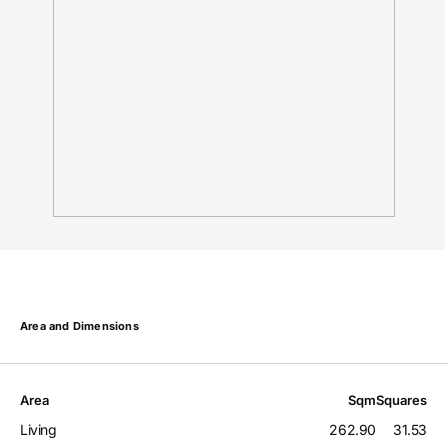
Area and Dimensions
Area
Sqm
Squares
Living
262.90
31.53