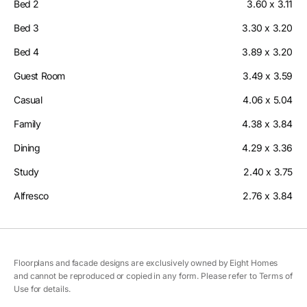
Bed 2
3.60 x 3.11
Bed 3
3.30 x 3.20
Bed 4
3.89 x 3.20
Guest Room
3.49 x 3.59
Casual
4.06 x 5.04
Family
4.38 x 3.84
Dining
4.29 x 3.36
Study
2.40 x 3.75
Alfresco
2.76 x 3.84
Floorplans and facade designs are exclusively owned by Eight Homes
and cannot be reproduced or copied in any form. Please refer to Terms of
Use for details.