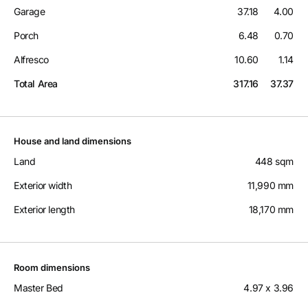
Garage
37.18
4.00
Porch
6.48
0.70
Alfresco
10.60
1.14
Total Area
317.16
37.37
House and land dimensions
Land
448 sqm
Exterior width
11,990 mm
Exterior length
18,170 mm
Room dimensions
Master Bed
4.97 x 3.96