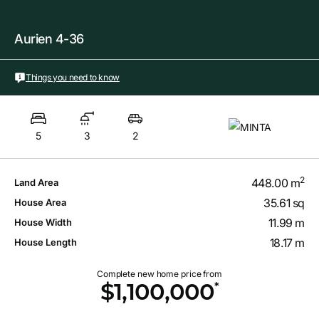
Aurien 4-36
Things you need to know
5
3
2
2
448.00 m
Land Area
35.61 sq
House Area
11.99 m
House Width
18.17 m
House Length
Complete new home price from
*
$1,100,000