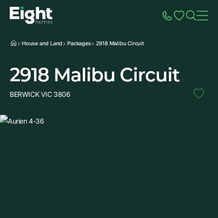
Speak to Sales
Account
Home
Additio
House and Land
Packages
2918 Malibu Circuit
2918 Malibu Circuit
BERWICK VIC 3806