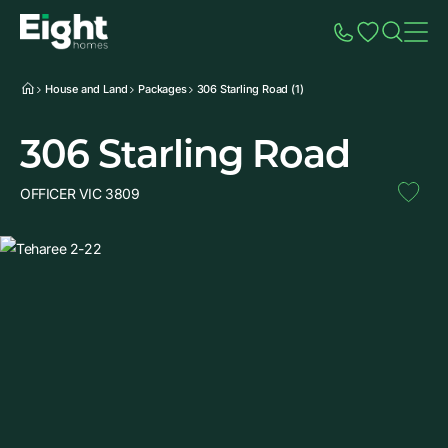
Speak to Sales
Account
Home
Additio
House and Land
Packages
306 Starling Road (1)
306 Starling Road
OFFICER VIC 3809