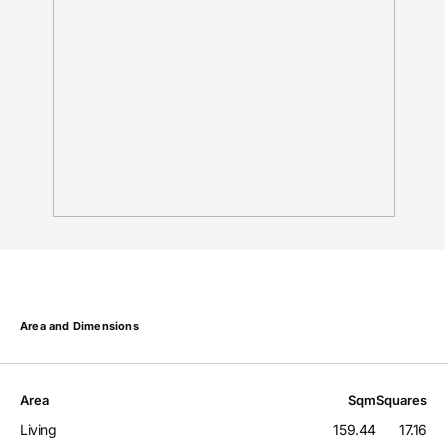
Area and Dimensions
Area
Sqm
Squares
Living
159.44
17.16