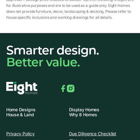
for illustrative purposes and are to be used as a guide only. Eight Homes
does not provide furniture, decor, landscaping & decking. Please refer to
house specific inclusions and working drawings for all details.
Smarter design.
Better value.
Facebook
Instagram
Home Designs
Display Homes
House & Land
Why 8 Homes
Privacy Policy
Due Diligence Checklist