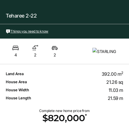
Teharee 2-22
Things you need to know
4
2
2
2
392.00 m
Land Area
21.26 sq
House Area
11.03 m
House Width
21.59 m
House Length
Complete new home price from
*
$820,000