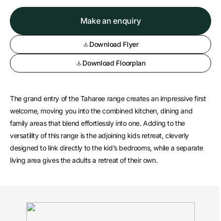
Make an enquiry
Download Flyer
Download Floorplan
The grand entry of the Taharee range creates an impressive first
welcome, moving you into the combined kitchen, dining and
family areas that blend effortlessly into one. Adding to the
versatility of this range is the adjoining kids retreat, cleverly
designed to link directly to the kid’s bedrooms, while a separate
living area gives the adults a retreat of their own.