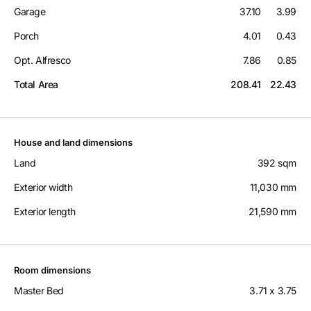
Garage
37.10
3.99
Porch
4.01
0.43
Opt. Alfresco
7.86
0.85
Total Area
208.41
22.43
House and land dimensions
Land
392 sqm
Exterior width
11,030 mm
Exterior length
21,590 mm
Room dimensions
Master Bed
3.71 x 3.75