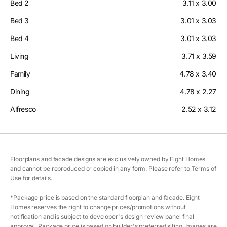
Bed 2
3.11 x 3.00
Bed 3
3.01 x 3.03
Bed 4
3.01 x 3.03
Living
3.71 x 3.59
Family
4.78 x 3.40
Dining
4.78 x 2.27
Alfresco
2.52 x 3.12
Floorplans and facade designs are exclusively owned by Eight Homes
and cannot be reproduced or copied in any form. Please refer to Terms of
Use for details.
*Package price is based on the standard floorplan and facade. Eight
Homes reserves the right to change prices/promotions without
notification and is subject to developer's design review panel final
approval. Package price is based on builder's preferred siting. Images are