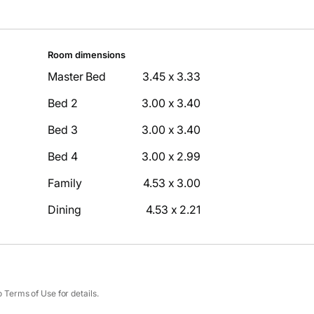
Room dimensions
Master Bed
3.45 x 3.33
Bed 2
3.00 x 3.40
Bed 3
3.00 x 3.40
Bed 4
3.00 x 2.99
Family
4.53 x 3.00
Dining
4.53 x 2.21
Terms of Use for details.