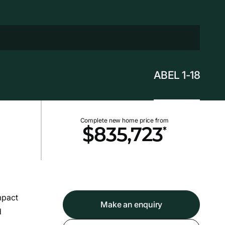
ABEL 1-18
Complete new home price from
*
$835,723
mpact
Make an enquiry
d