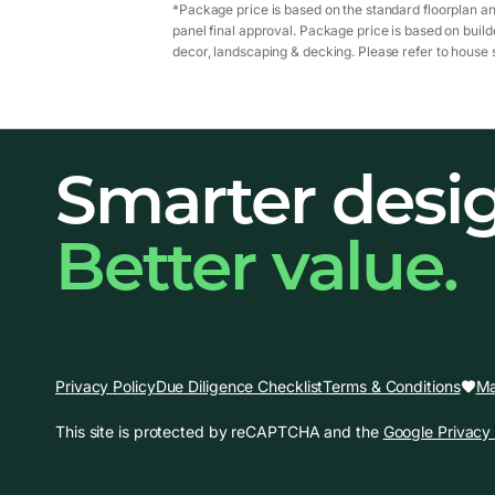
*Package price is based on the standard floorplan an
panel final approval. Package price is based on builde
decor, landscaping & decking. Please refer to house s
Smarter desi
Better value.
Ma
Privacy Policy
Due Diligence Checklist
Terms & Conditions
This site is protected by reCAPTCHA and the
Google Privacy 