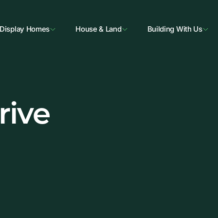
Display Homes
House & Land
Building With Us
rive