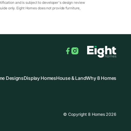
ification and is subject to developer's design review
guide only. Eight Homes does not provide furniture,
Facebook
Instagram
e Designs
Display Homes
House & Land
Why 8 Homes
© Copyright 8 Homes 2026