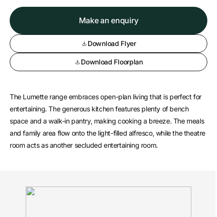
Make an enquiry
Download Flyer
Download Floorplan
The Lumette range embraces open-plan living that is perfect for
entertaining. The generous kitchen features plenty of bench
space and a walk-in pantry, making cooking a breeze. The meals
and family area flow onto the light-filled alfresco, while the theatre
room acts as another secluded entertaining room.