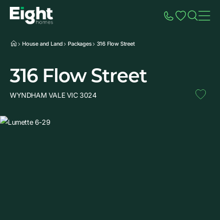
Speak to Sales
Account
Home
Additio
House and Land
Packages
316 Flow Street
316 Flow Street
WYNDHAM VALE VIC 3024