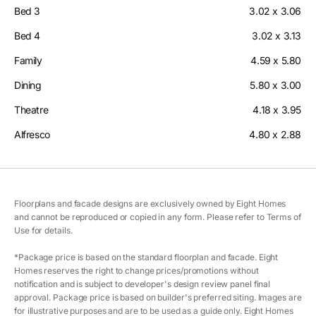
Bed 3
3.02 x 3.06
Bed 4
3.02 x 3.13
Family
4.59 x 5.80
Dining
5.80 x 3.00
Theatre
4.18 x 3.95
Alfresco
4.80 x 2.88
Floorplans and facade designs are exclusively owned by Eight Homes
and cannot be reproduced or copied in any form. Please refer to Terms of
Use for details.
*Package price is based on the standard floorplan and facade. Eight
Homes reserves the right to change prices/promotions without
notification and is subject to developer's design review panel final
approval. Package price is based on builder's preferred siting. Images are
for illustrative purposes and are to be used as a guide only. Eight Homes