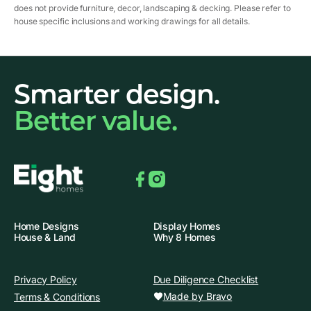
does not provide furniture, decor, landscaping & decking. Please refer to
house specific inclusions and working drawings for all details.
Smarter design.
Better value.
Facebook
Instagram
Home Designs
Display Homes
House & Land
Why 8 Homes
Privacy Policy
Due Diligence Checklist
Made by Bravo
Terms & Conditions