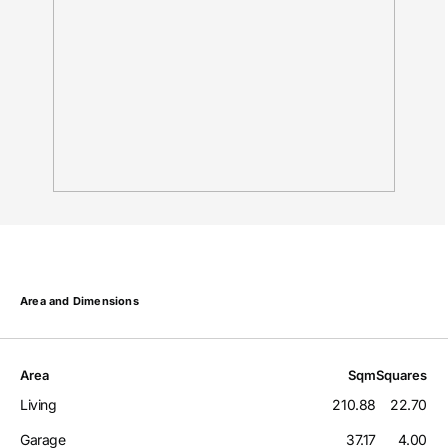
Area and Dimensions
Area
Sqm
Squares
Living
210.88
22.70
Garage
37.17
4.00