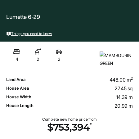
Lumette 6-29
Things you need to know
4
2
2
2
448.00 m
Land Area
27.45 sq
House Area
14.39 m
House Width
20.99 m
House Length
Complete new home price from
*
$753,394