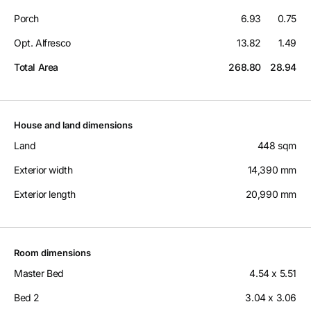
Porch
6.93
0.75
Opt. Alfresco
13.82
1.49
Total Area
268.80
28.94
House and land dimensions
Land
448 sqm
Exterior width
14,390 mm
Exterior length
20,990 mm
Room dimensions
Master Bed
4.54 x 5.51
Bed 2
3.04 x 3.06