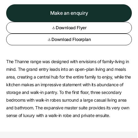
Make an enquiry
Download Flyer
Download Floorplan
The Thanne range was designed with envisions of family-living in
mind. The grand entry leads into an open-plan living and meals
area, creating a central hub for the entire family to enjoy, while the
kitchen makes an impressive statement with its abundance of
storage and walk-in pantry. To the first floor, three secondary
bedrooms with walk-in robes surround a large casual living area
and bathroom. The expansive master suite provides its very own
sense of luxury with a walk-in robe and private ensuite.