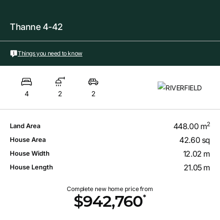
Thanne 4-42
Things you need to know
4
2
2
2
448.00 m
Land Area
42.60 sq
House Area
12.02 m
House Width
21.05 m
House Length
Complete new home price from
*
$942,760