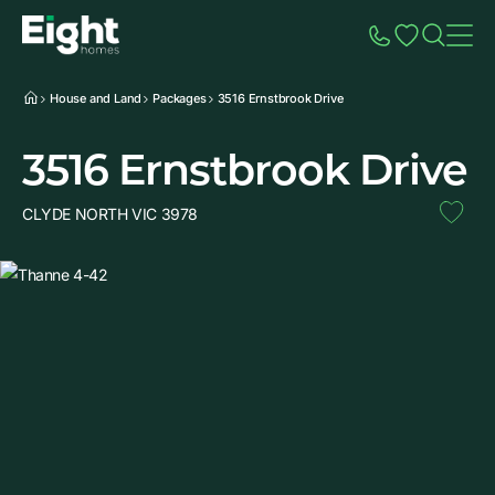
Speak to Sales
Account
Home
Additio
House and Land
Packages
3516 Ernstbrook Drive
3516 Ernstbrook Drive
CLYDE NORTH VIC 3978