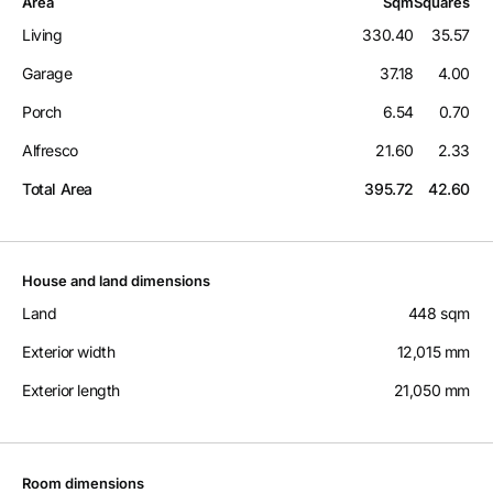
Area
Sqm
Squares
Living
330.40
35.57
Garage
37.18
4.00
Porch
6.54
0.70
Alfresco
21.60
2.33
Total Area
395.72
42.60
House and land dimensions
Land
448 sqm
Exterior width
12,015 mm
Exterior length
21,050 mm
Room dimensions