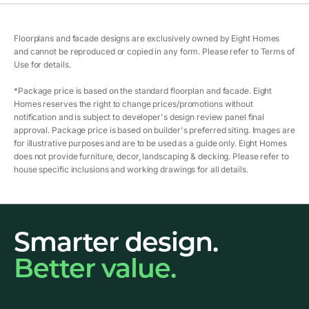
Floorplans and facade designs are exclusively owned by Eight Homes
and cannot be reproduced or copied in any form. Please refer to Terms of
Use for details.
*Package price is based on the standard floorplan and facade. Eight
Homes reserves the right to change prices/promotions without
notification and is subject to developer's design review panel final
approval. Package price is based on builder's preferred siting. Images are
for illustrative purposes and are to be used as a guide only. Eight Homes
does not provide furniture, decor, landscaping & decking. Please refer to
house specific inclusions and working drawings for all details.
Smarter design.
Better value.