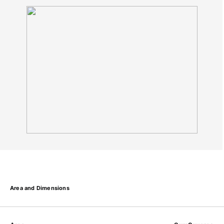
Area and Dimensions