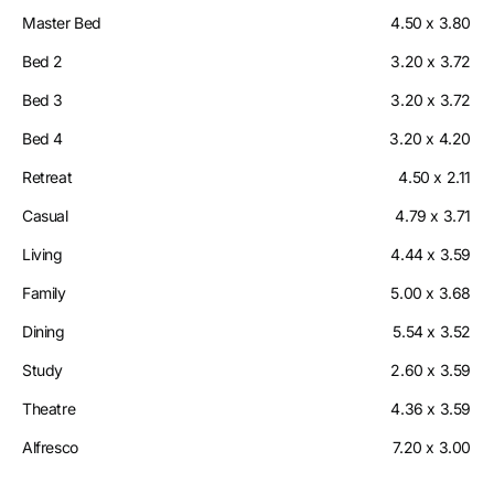
Master Bed
4.50 x 3.80
Bed 2
3.20 x 3.72
Bed 3
3.20 x 3.72
Bed 4
3.20 x 4.20
Retreat
4.50 x 2.11
Casual
4.79 x 3.71
Living
4.44 x 3.59
Family
5.00 x 3.68
Dining
5.54 x 3.52
Study
2.60 x 3.59
Theatre
4.36 x 3.59
Alfresco
7.20 x 3.00