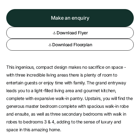
Make an enquiry
Download Flyer
Download Floorplan
This ingenious, compact design makes no sacrifice on space -
with three incredible living areas there is plenty of room to
entertain guests or enjoy time with family. The grand entryway
leads you to a light-filled living area and gourmet kitchen,
complete with expansive walk-in pantry. Upstairs, you will find the
generous master bedroom complete with spacious walk-in robe
and ensuite, as well as three secondary bedrooms with walk in
robes to bedrooms 3 & 4, adding to the sense of luxury and
space in this amazing home.