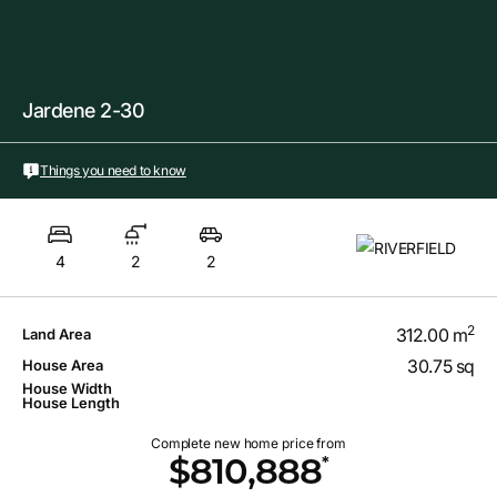
Jardene 2-30
Things you need to know
4
2
2
2
312.00 m
Land Area
30.75 sq
House Area
House Width
House Length
Complete new home price from
*
$810,888