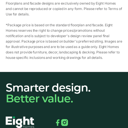
Floorplans and facade designs are exclusively owned by Eight Homes
and cannot be reproduced or copied in any form. Please refer to Terms of
Use for details.
*Package price is based on the standard floorplan and facade. Eight
Homes reserves the right to change prices/promotions without
notification and is subject to developer's design review panel final
approval. Package price is based on builder's preferred siting. Images are
for illustrative purposes and are to be used as a guide only. Eight Homes
does not provide furniture, decor, landscaping & decking. Please refer to
house specific inclusions and working drawings for all details.
Smarter design.
Better value.