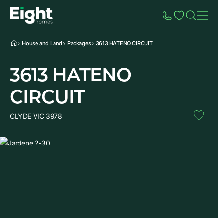
Speak to Sales
Account
Home
Additio
House and Land
Packages
3613 HATENO CIRCUIT
3613 HATENO
CIRCUIT
CLYDE VIC 3978