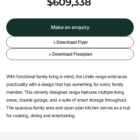
*
$609,338
Make an enquiry
Download Flyer
Download Floorplan
With functional family living in mind, the Lirello range embraces
practicality with a design that has something for every family
member. This cleverly designed range features multiple living
areas, double garage, and a suite of smart storage throughout.
The spacious family area and open-plan kitchen serves as a hub
for cooking, dining and entertaining.