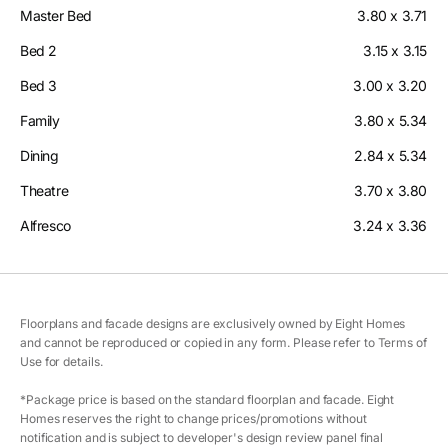
Master Bed
3.80 x 3.71
Bed 2
3.15 x 3.15
Bed 3
3.00 x 3.20
Family
3.80 x 5.34
Dining
2.84 x 5.34
Theatre
3.70 x 3.80
Alfresco
3.24 x 3.36
Floorplans and facade designs are exclusively owned by Eight Homes
and cannot be reproduced or copied in any form. Please refer to Terms of
Use for details.
*Package price is based on the standard floorplan and facade. Eight
Homes reserves the right to change prices/promotions without
notification and is subject to developer's design review panel final