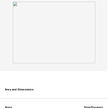
Area and Dimensions
Area
Sqm
Squares