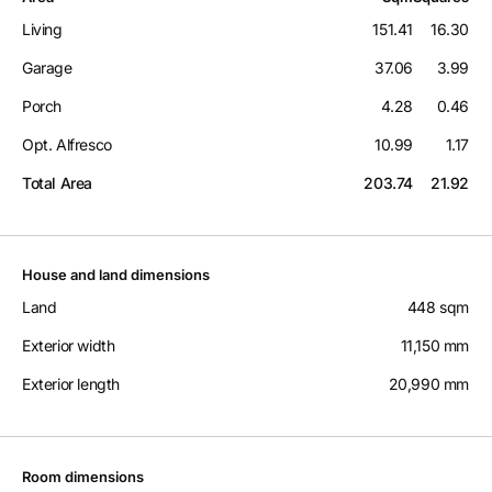
Living
151.41
16.30
Garage
37.06
3.99
Porch
4.28
0.46
Opt. Alfresco
10.99
1.17
Total Area
203.74
21.92
House and land dimensions
Land
448 sqm
Exterior width
11,150 mm
Exterior length
20,990 mm
Room dimensions