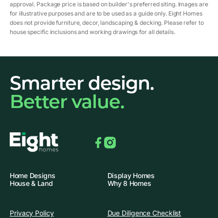
approval. Package price is based on builder's preferred siting. Images are
for illustrative purposes and are to be used as a guide only. Eight Homes
does not provide furniture, decor, landscaping & decking. Please refer to
house specific inclusions and working drawings for all details.
Smarter design.
Better value.
Facebook
Instagram
Home Designs
Display Homes
House & Land
Why 8 Homes
Privacy Policy
Due Diligence Checklist