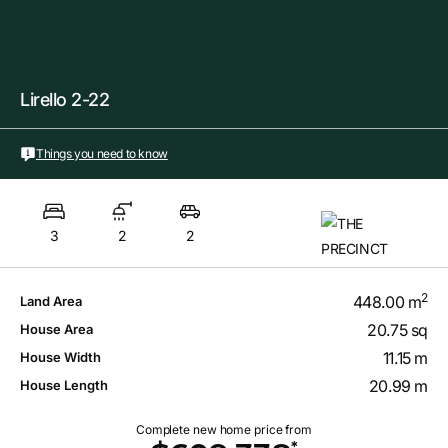
Lirello 2-22
Things you need to know
3
2
2
2
448.00 m
Land Area
20.75 sq
House Area
11.15 m
House Width
20.99 m
House Length
Complete new home price from