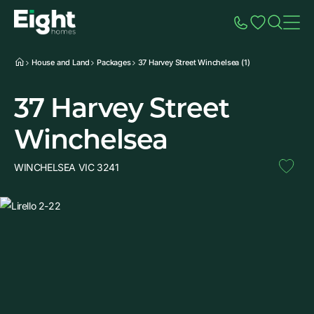
Speak to Sales
Account
Home
Additio
House and Land
Packages
37 Harvey Street Winchelsea (1)
37 Harvey Street
Winchelsea
WINCHELSEA VIC 3241