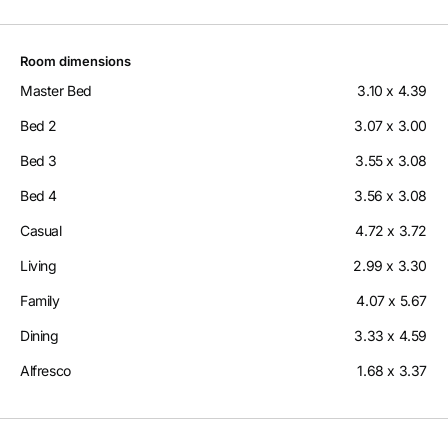
Room dimensions
Master Bed
3.10 x 4.39
Bed 2
3.07 x 3.00
Bed 3
3.55 x 3.08
Bed 4
3.56 x 3.08
Casual
4.72 x 3.72
Living
2.99 x 3.30
Family
4.07 x 5.67
Dining
3.33 x 4.59
Alfresco
1.68 x 3.37