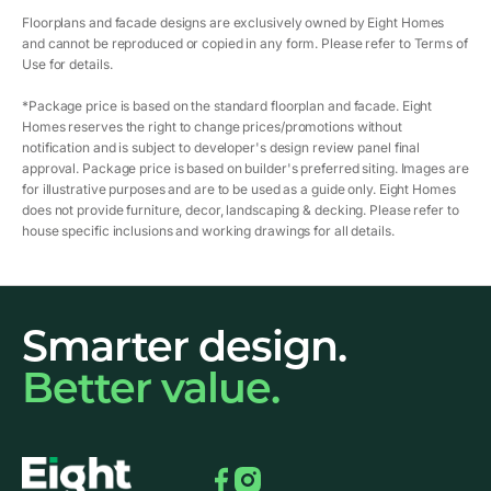
Floorplans and facade designs are exclusively owned by Eight Homes
and cannot be reproduced or copied in any form. Please refer to Terms of
Use for details.
*Package price is based on the standard floorplan and facade. Eight
Homes reserves the right to change prices/promotions without
notification and is subject to developer's design review panel final
approval. Package price is based on builder's preferred siting. Images are
for illustrative purposes and are to be used as a guide only. Eight Homes
does not provide furniture, decor, landscaping & decking. Please refer to
house specific inclusions and working drawings for all details.
Smarter design.
Better value.