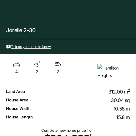
Jorelle 2-30
Things you need to know
4
2
2
2
312.00 m
Land Area
30.04 sq
House Area
10.58 m
House Width
15.8 m
House Length
Complete new home price from