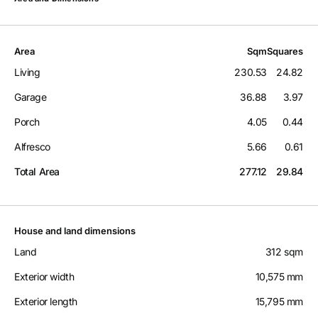
Area
Sqm
Squares
Living
230.53
24.82
Garage
36.88
3.97
Porch
4.05
0.44
Alfresco
5.66
0.61
Total Area
277.12
29.84
House and land dimensions
Land
312 sqm
Exterior width
10,575 mm
Exterior length
15,795 mm