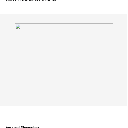
Area and Dimensions