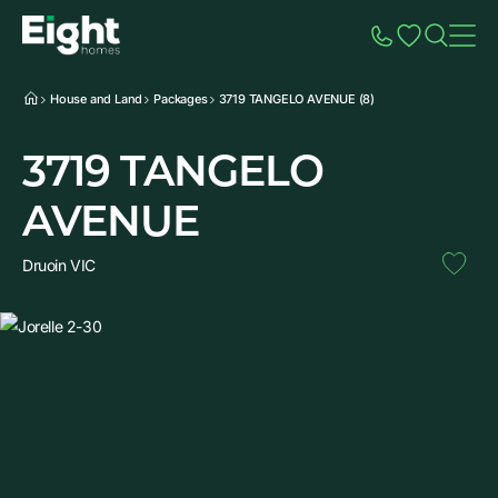
Speak to Sales
Account
Home
Additio
House and Land
Packages
3719 TANGELO AVENUE (8)
3719 TANGELO
AVENUE
Druoin VIC