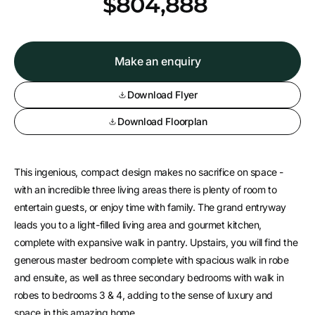
*
$804,888
Make an enquiry
Download Flyer
Download Floorplan
This ingenious, compact design makes no sacrifice on space -
with an incredible three living areas there is plenty of room to
entertain guests, or enjoy time with family. The grand entryway
leads you to a light-filled living area and gourmet kitchen,
complete with expansive walk in pantry. Upstairs, you will find the
generous master bedroom complete with spacious walk in robe
and ensuite, as well as three secondary bedrooms with walk in
robes to bedrooms 3 & 4, adding to the sense of luxury and
space in this amazing home.