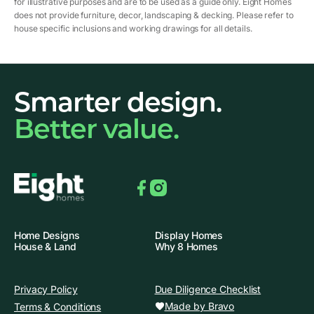
for illustrative purposes and are to be used as a guide only. Eight Homes
does not provide furniture, decor, landscaping & decking. Please refer to
house specific inclusions and working drawings for all details.
Smarter design.
Better value.
Facebook
Instagram
Home Designs
Display Homes
House & Land
Why 8 Homes
Privacy Policy
Due Diligence Checklist
Made by Bravo
Terms & Conditions