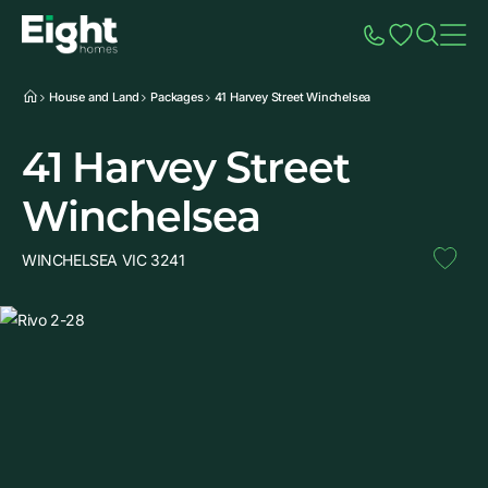
Speak to Sales
Account
Home
Additio
House and Land
Packages
41 Harvey Street Winchelsea
41 Harvey Street
Winchelsea
WINCHELSEA VIC 3241