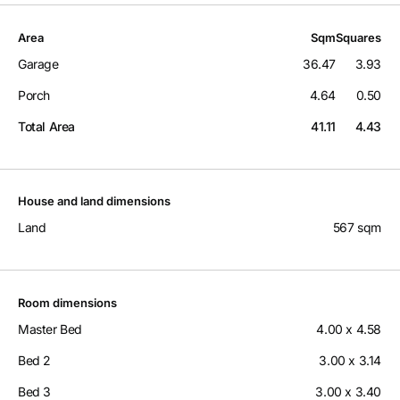
Area
Sqm
Squares
Garage
36.47
3.93
Porch
4.64
0.50
Total Area
41.11
4.43
House and land dimensions
Land
567 sqm
Room dimensions
Master Bed
4.00 x 4.58
Bed 2
3.00 x 3.14
Bed 3
3.00 x 3.40