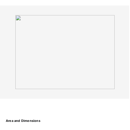
Area and Dimensions