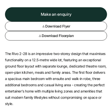
Make an enquiry
Download Flyer
Download Floorplan
The Rivo 2-28 is an impressive two-storey design that maximises
functionality on a 12.5-metre wide lot, featuring an exceptional
ground floor layout with separate lounge, dedicated theatre room,
open-plan kitchen, meals and family areas. The first floor delivers
a spacious main bedroom with ensuite and walk-in robe, three
additional bedrooms and casual living area - creating the perfect
entertainer's home with multiple living zones and amenities that
suit modern family lifestyles without compromising on space or
style.