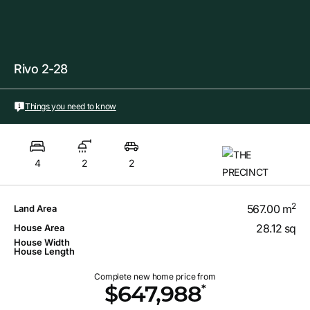
Rivo 2-28
Things you need to know
4
2
2
2
567.00 m
Land Area
28.12 sq
House Area
House Width
House Length
Complete new home price from
*
$647,988