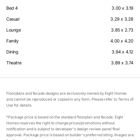
Bed 4
3.00 x 3.19
Casual
3.29 x 3.28
Lounge
3.85 x 2.73
Family
4.00 x 4.20
Dining
3.94 x 4.12
Theatre
3.89 x 3.74
Floorplans and facade designs are exclusively owned by Eight Homes
and cannot be reproduced or copied in any form. Please refer to Terms of
Use for details.
*Package price is based on the standard floorplan and facade. Eight
Homes reserves the right to change prices/promotions without
notification and is subject to developer's design review panel final
approval. Package price is based on builder's preferred siting. Images are