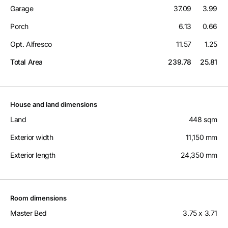
Garage
37.09
3.99
Porch
6.13
0.66
Opt. Alfresco
11.57
1.25
Total Area
239.78
25.81
House and land dimensions
Land
448 sqm
Exterior width
11,150 mm
Exterior length
24,350 mm
Room dimensions
Master Bed
3.75 x 3.71