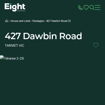
Speak to Sales
Account
Home
Additio
House and Land
Packages
427 Dawbin Road (1)
427 Dawbin Road
TARNIET VIC