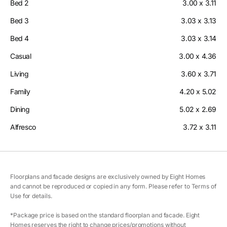
Bed 2
3.00 x 3.11
Bed 3
3.03 x 3.13
Bed 4
3.03 x 3.14
Casual
3.00 x 4.36
Living
3.60 x 3.71
Family
4.20 x 5.02
Dining
5.02 x 2.69
Alfresco
3.72 x 3.11
Floorplans and facade designs are exclusively owned by Eight Homes
and cannot be reproduced or copied in any form. Please refer to Terms of
Use for details.
*Package price is based on the standard floorplan and facade. Eight
Homes reserves the right to change prices/promotions without