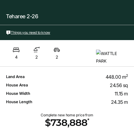
Teharee 2-26
Things you need to know
4
2
2
2
448.00 m
Land Area
24.56 sq
House Area
11.15 m
House Width
24.35 m
House Length
Complete new home price from
*
$738,888