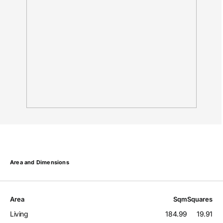
Area and Dimensions
Area
Sqm
Squares
Living
184.99
19.91