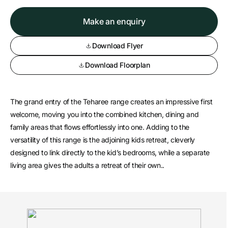
Make an enquiry
Download Flyer
Download Floorplan
The grand entry of the Teharee range creates an impressive first
welcome, moving you into the combined kitchen, dining and
family areas that flows effortlessly into one. Adding to the
versatility of this range is the adjoining kids retreat, cleverly
designed to link directly to the kid’s bedrooms, while a separate
living area gives the adults a retreat of their own..