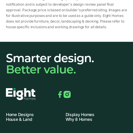
notification and is subject to developer's design review panel final
approval. Package price is based on builder's preferred siting. Images are
for illustrative purposes and are to be used as a guide only. Eight Homes
does not provide furniture, decor, landscaping & decking. Please refer to
house specific inclusions and working drawings for all details.
Smarter design.
Better value.
Facebook
Instagram
Home Designs
Display Homes
House & Land
Why 8 Homes