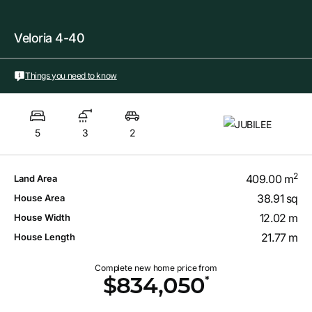
Veloria 4-40
Things you need to know
5
3
2
2
409.00 m
Land Area
38.91 sq
House Area
12.02 m
House Width
21.77 m
House Length
Complete new home price from
*
$834,050