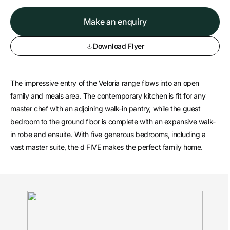
Make an enquiry
Download Flyer
The impressive entry of the Veloria range flows into an open
family and meals area. The contemporary kitchen is fit for any
master chef with an adjoining walk-in pantry, while the guest
bedroom to the ground floor is complete with an expansive walk-
in robe and ensuite. With five generous bedrooms, including a
vast master suite, the d FIVE makes the perfect family home.