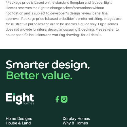
*Package price is based on the standard floorplan and facade. Eight
Homes reserves the right to change prices/promotions without
notification and is subject to developer's design review panel final
approval. Package price is based on builder's preferred siting. Images are
for illustrative purposes and are to be used as a guide only. Eight Homes
does not provide furniture, decor, landscaping & decking. Please refer to
house specific inclusions and working drawings for all details.
Smarter design.
Better value.
Facebook
Instagram
Home Designs
Display Homes
House & Land
Why 8 Homes