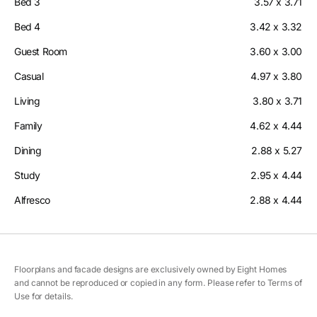
Bed 3
3.57 x 3.71
Bed 4
3.42 x 3.32
Guest Room
3.60 x 3.00
Casual
4.97 x 3.80
Living
3.80 x 3.71
Family
4.62 x 4.44
Dining
2.88 x 5.27
Study
2.95 x 4.44
Alfresco
2.88 x 4.44
Floorplans and facade designs are exclusively owned by Eight Homes
and cannot be reproduced or copied in any form. Please refer to Terms of
Use for details.