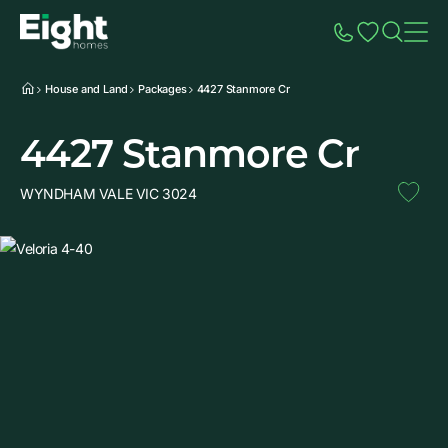
Speak to Sales
Account
Home
Additio
House and Land
Packages
4427 Stanmore Cr
4427 Stanmore Cr
WYNDHAM VALE VIC 3024