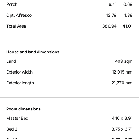
Porch
6.41
0.69
Opt. Alfresco
12.79
1.38
Total Area
380.94
41.01
House and land dimensions
Land
409 sqm
Exterior width
12,015 mm
Exterior length
21,770 mm
Room dimensions
Master Bed
4.10 x 3.91
Bed 2
3.75 x 3.71