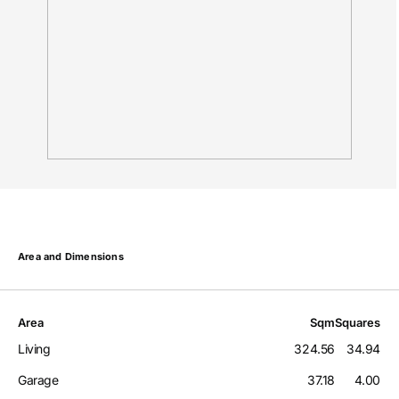
Area and Dimensions
Area
Sqm
Squares
Living
324.56
34.94
Garage
37.18
4.00