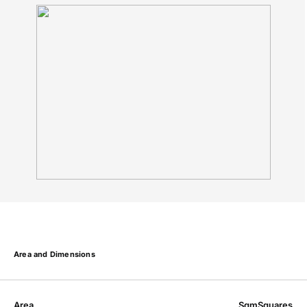
Area and Dimensions
Area
Sqm
Squares