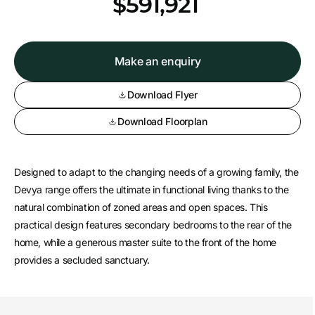
*
$591,921
Make an enquiry
Download Flyer
Download Floorplan
Designed to adapt to the changing needs of a growing family, the
Devya range offers the ultimate in functional living thanks to the
natural combination of zoned areas and open spaces. This
practical design features secondary bedrooms to the rear of the
home, while a generous master suite to the front of the home
provides a secluded sanctuary.