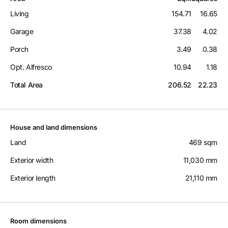
Living
154.71
16.65
Garage
37.38
4.02
Porch
3.49
0.38
Opt. Alfresco
10.94
1.18
Total Area
206.52
22.23
House and land dimensions
Land
469 sqm
Exterior width
11,030 mm
Exterior length
21,110 mm
Room dimensions