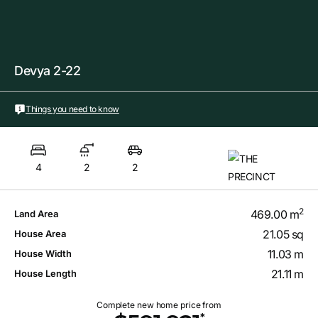
Devya 2-22
Things you need to know
4
2
2
2
469.00 m
Land Area
21.05 sq
House Area
11.03 m
House Width
21.11 m
House Length
Complete new home price from