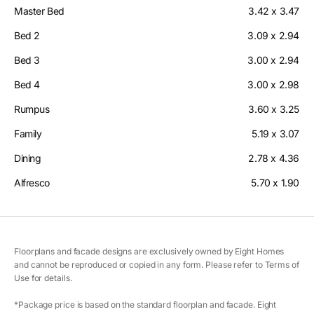
Master Bed
3.42 x 3.47
Bed 2
3.09 x 2.94
Bed 3
3.00 x 2.94
Bed 4
3.00 x 2.98
Rumpus
3.60 x 3.25
Family
5.19 x 3.07
Dining
2.78 x 4.36
Alfresco
5.70 x 1.90
Floorplans and facade designs are exclusively owned by Eight Homes
and cannot be reproduced or copied in any form. Please refer to Terms of
Use for details.
*Package price is based on the standard floorplan and facade. Eight