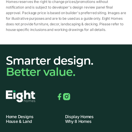
Homes reserves the right to change prices/promotions without
notification and is subject to developer's design review panel final
approval. Package price is based on builder's preferred siting. Images are
for illustrative purposes and are to be used as a guide only. Eight Homes
does not provide furniture, decor, landscaping & decking. Please refer to
house specific inclusions and working drawings for all details.
Smarter design.
Better value.
Facebook
Instagram
Home Designs
Display Homes
House & Land
Why 8 Homes