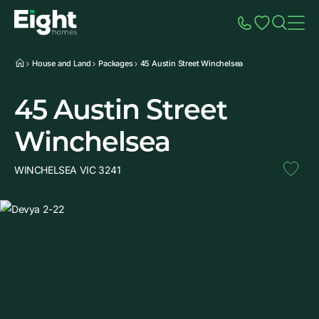
Speak to Sales
Account
Home
Additio
House and Land
Packages
45 Austin Street Winchelsea
45 Austin Street
Winchelsea
WINCHELSEA VIC 3241