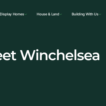
Display Homes
House & Land
Building With Us
eet Winchelsea