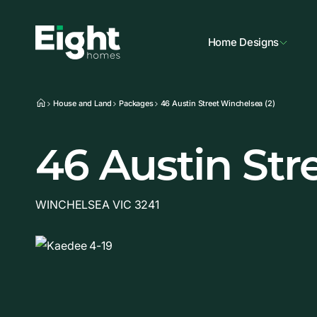
Home Designs
House and Land
Packages
46 Austin Street Winchelsea (2)
46 Austin Str
WINCHELSEA VIC 3241