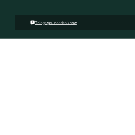
Things you need to know
Floorplans
Land Area
Hous
2
469.00 m
19.
4
2
2
The Kaedee range is designed to impress with its inn
Kaedee 4-18 offers the largest living space of the ran