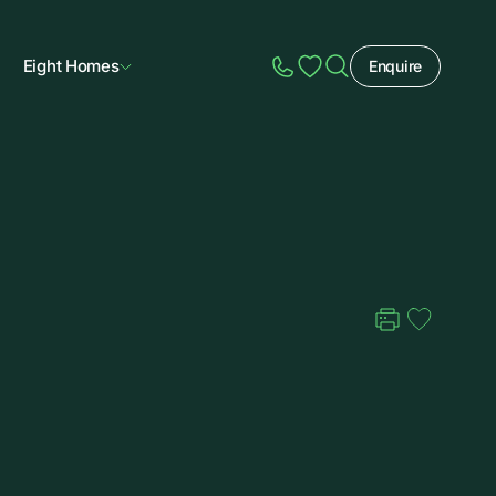
Eight Homes
Enquire
Speak to Sales
Account
Home