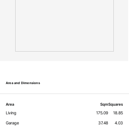
Area and Dimensions
Area
Sqm
Squares
Living
175.09
18.85
Garage
37.48
4.03