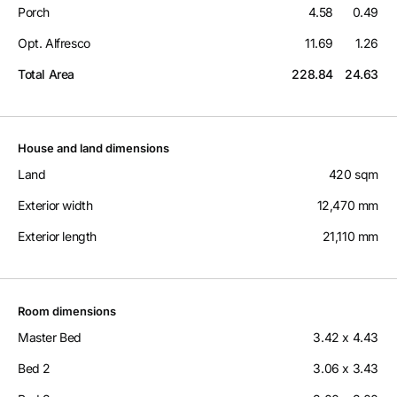
Porch
4.58
0.49
Opt. Alfresco
11.69
1.26
Total Area
228.84
24.63
House and land dimensions
Land
420 sqm
Exterior width
12,470 mm
Exterior length
21,110 mm
Room dimensions
Master Bed
3.42 x 4.43
Bed 2
3.06 x 3.43