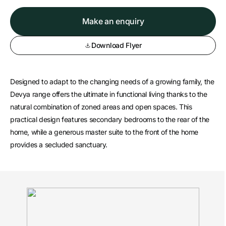
Make an enquiry
Download Flyer
Designed to adapt to the changing needs of a growing family, the
Devya range offers the ultimate in functional living thanks to the
natural combination of zoned areas and open spaces. This
practical design features secondary bedrooms to the rear of the
home, while a generous master suite to the front of the home
provides a secluded sanctuary.