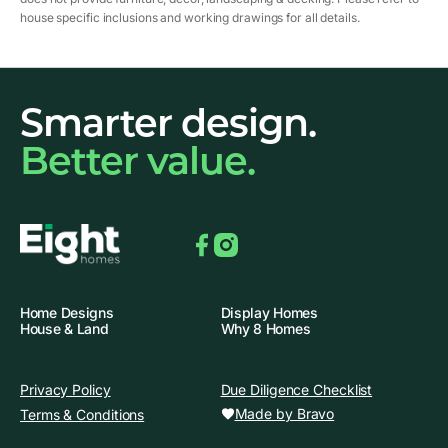
house specific inclusions and working drawings for all details.
Smarter design.
Better value.
Facebook
Instagram
Home Designs
Display Homes
House & Land
Why 8 Homes
Privacy Policy
Due Diligence Checklist
Made by Bravo
Terms & Conditions