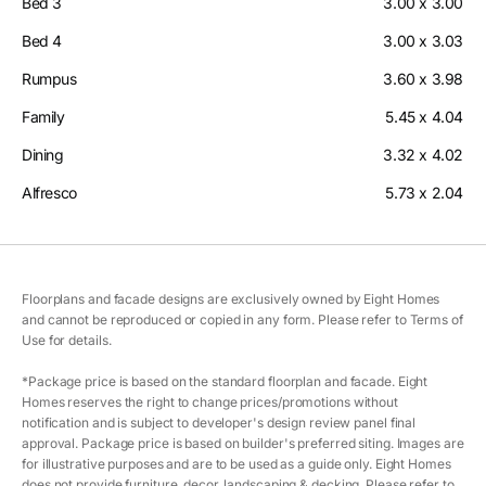
Bed 3
3.00 x 3.00
Bed 4
3.00 x 3.03
Rumpus
3.60 x 3.98
Family
5.45 x 4.04
Dining
3.32 x 4.02
Alfresco
5.73 x 2.04
Floorplans and facade designs are exclusively owned by Eight Homes
and cannot be reproduced or copied in any form. Please refer to Terms of
Use for details.
*Package price is based on the standard floorplan and facade. Eight
Homes reserves the right to change prices/promotions without
notification and is subject to developer's design review panel final
approval. Package price is based on builder's preferred siting. Images are
for illustrative purposes and are to be used as a guide only. Eight Homes
does not provide furniture, decor, landscaping & decking. Please refer to