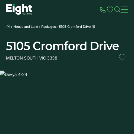
Speak to Sales
Account
Home
Additio
House and Land
Packages
5105 Cromford Drive (1)
5105 Cromford Drive
MELTON SOUTH VIC 3338