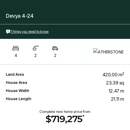
Devya 4-24
Things you need to know
4
2
2
2
420.00 m
Land Area
23.39 sq
House Area
12.47 m
House Width
21.11 m
House Length
Complete new home price from
*
$719,275