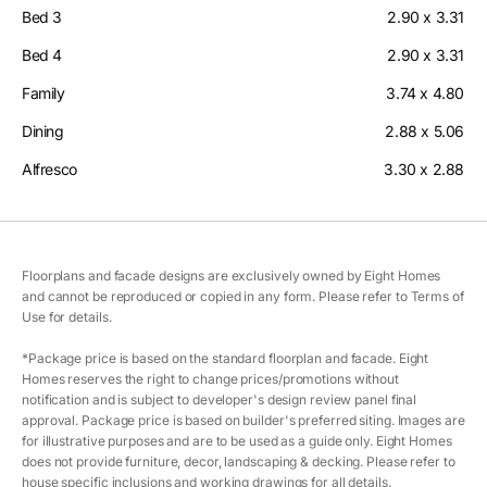
Bed 3
2.90 x 3.31
Bed 4
2.90 x 3.31
Family
3.74 x 4.80
Dining
2.88 x 5.06
Alfresco
3.30 x 2.88
Floorplans and facade designs are exclusively owned by Eight Homes
and cannot be reproduced or copied in any form. Please refer to Terms of
Use for details.
*Package price is based on the standard floorplan and facade. Eight
Homes reserves the right to change prices/promotions without
notification and is subject to developer's design review panel final
approval. Package price is based on builder's preferred siting. Images are
for illustrative purposes and are to be used as a guide only. Eight Homes
does not provide furniture, decor, landscaping & decking. Please refer to
house specific inclusions and working drawings for all details.