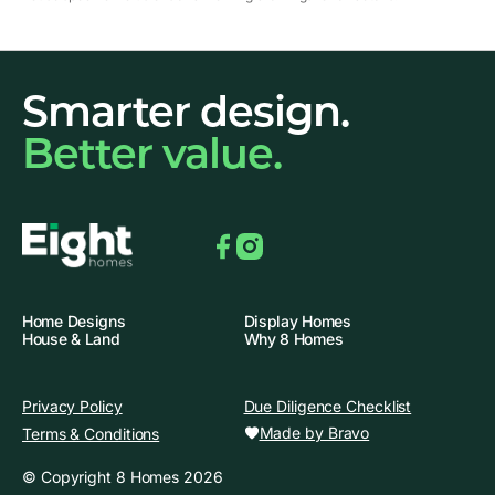
Smarter design.
Better value.
Facebook
Instagram
Home Designs
Display Homes
House & Land
Why 8 Homes
Privacy Policy
Due Diligence Checklist
Made by Bravo
Terms & Conditions
© Copyright 8 Homes 2026