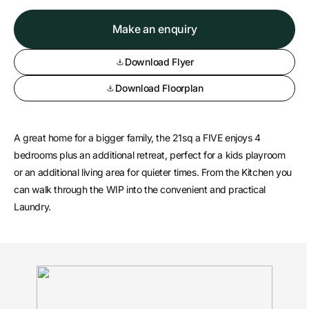
Make an enquiry
Download Flyer
Download Floorplan
A great home for a bigger family, the 21sq a FIVE enjoys 4
bedrooms plus an additional retreat, perfect for a kids playroom
or an additional living area for quieter times. From the Kitchen you
can walk through the WIP into the convenient and practical
Laundry.