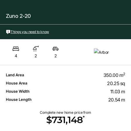
Zuno 2-20
Things you need to know
4
2
2
2
350.00 m
Land Area
20.25 sq
House Area
11.03 m
House Width
20.54 m
House Length
Complete new home price from
*
$731,148