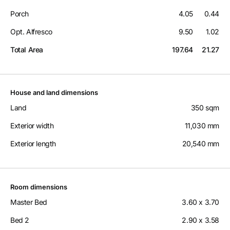
Porch
4.05
0.44
Opt. Alfresco
9.50
1.02
Total Area
197.64
21.27
House and land dimensions
Land
350 sqm
Exterior width
11,030 mm
Exterior length
20,540 mm
Room dimensions
Master Bed
3.60 x 3.70
Bed 2
2.90 x 3.58