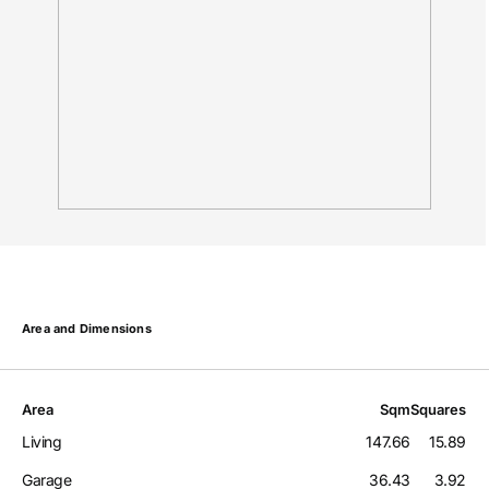
Area and Dimensions
Area
Sqm
Squares
Living
147.66
15.89
Garage
36.43
3.92