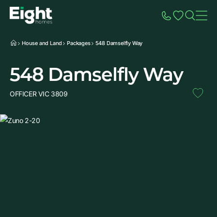
Speak to Sales
Account
Home
Additio
House and Land
Packages
548 Damselfly Way
548 Damselfly Way
OFFICER VIC 3809