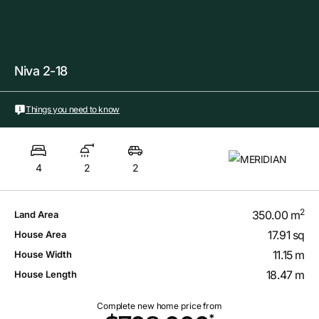
Niva 2-18
Things you need to know
4
2
2
2
350.00 m
Land Area
17.91 sq
House Area
11.15 m
House Width
18.47 m
House Length
Complete new home price from