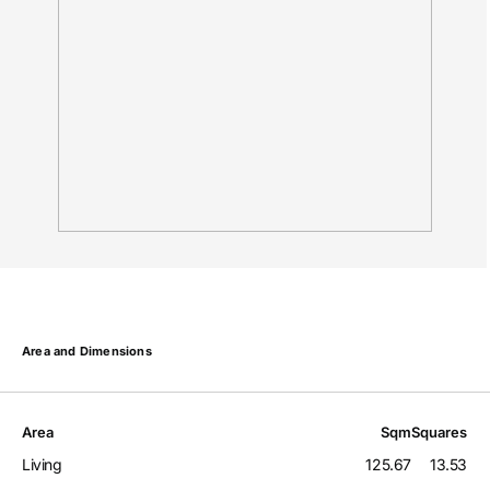
Area and Dimensions
Area
Sqm
Squares
Living
125.67
13.53