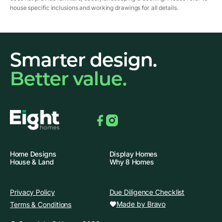
house specific inclusions and working drawings for all details.
Smarter design.
Better value.
Facebook
Instagram
Home Designs
Display Homes
House & Land
Why 8 Homes
Privacy Policy
Due Diligence Checklist
Made by Bravo
Terms & Conditions