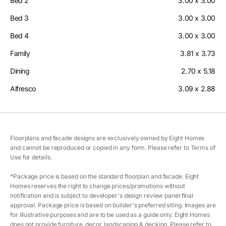
Bed 2
3.00 x 3.00
Bed 3
3.00 x 3.00
Bed 4
3.00 x 3.00
Family
3.81 x 3.73
Dining
2.70 x 5.18
Alfresco
3.09 x 2.88
Floorplans and facade designs are exclusively owned by Eight Homes
and cannot be reproduced or copied in any form. Please refer to Terms of
Use for details.
*Package price is based on the standard floorplan and facade. Eight
Homes reserves the right to change prices/promotions without
notification and is subject to developer's design review panel final
approval. Package price is based on builder's preferred siting. Images are
for illustrative purposes and are to be used as a guide only. Eight Homes
does not provide furniture, decor, landscaping & decking. Please refer to