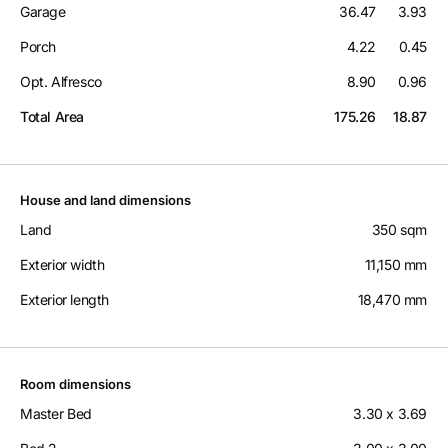
Garage
36.47
3.93
Porch
4.22
0.45
Opt. Alfresco
8.90
0.96
Total Area
175.26
18.87
House and land dimensions
Land
350 sqm
Exterior width
11,150 mm
Exterior length
18,470 mm
Room dimensions
Master Bed
3.30 x 3.69