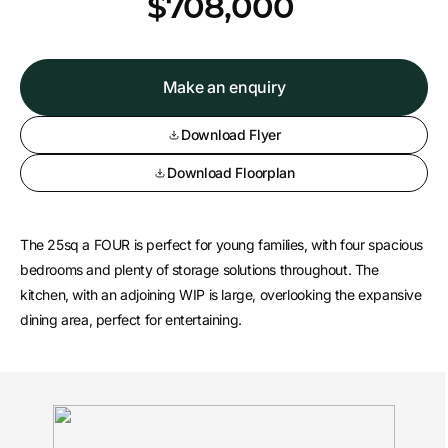
*
$708,000
Make an enquiry
Download Flyer
Download Floorplan
The 25sq a FOUR is perfect for young families, with four spacious
bedrooms and plenty of storage solutions throughout. The
kitchen, with an adjoining WIP is large, overlooking the expansive
dining area, perfect for entertaining.