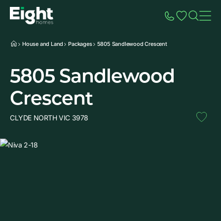
Speak to Sales
Account
Home
Additio
House and Land
Packages
5805 Sandlewood Crescent
5805 Sandlewood
Crescent
CLYDE NORTH VIC 3978