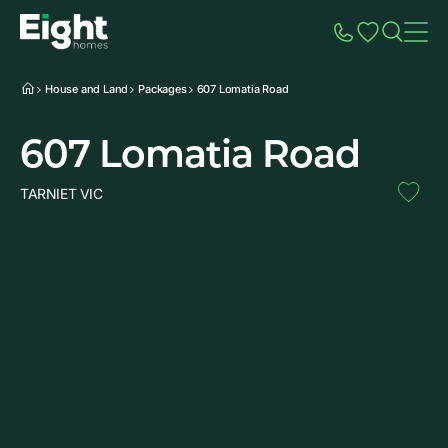
Speak to Sales
Account
Home
Additio
House and Land
Packages
607 Lomatia Road
607 Lomatia Road
TARNIET VIC