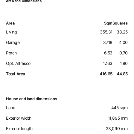
Area and Dimensions
Area
Sqm
Squares
Living
355.31
38.25
Garage
37.18
4.00
Porch
6.53
0.70
Opt. Alfresco
17.63
1.90
Total Area
416.65
44.85
House and land dimensions
Land
445 sqm
Exterior width
11,895 mm
Exterior length
23,090 mm