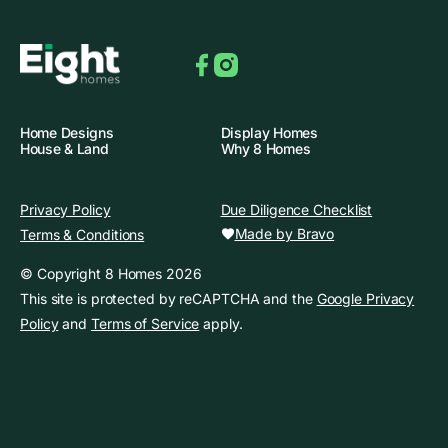
Facebook
Instagram
Home Designs
Display Homes
House & Land
Why 8 Homes
Privacy Policy
Due Diligence Checklist
Made by Bravo
Terms & Conditions
© Copyright 8 Homes 2026
This site is protected by reCAPTCHA and the
Google Privacy
Policy
and
Terms of Service
apply.