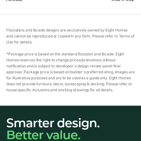
Floorplans and facade designs are exclusively owned by Eight Homes
and cannot be reproduced or copied in any form. Please refer to Terms of
Use for details.
*Package price is based on the standard floorplan and facade. Eight
Homes reserves the right to change prices/promotions without
notification and is subject to developer's design review panel final
approval. Package price is based on builder's preferred siting. Images are
for illustrative purposes and are to be used as a guide only. Eight Homes
does not provide furniture, decor, landscaping & decking. Please refer to
house specific inclusions and working drawings for all details.
Smarter design.
Better value.