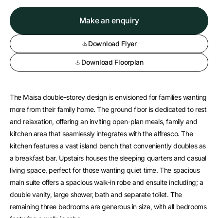
Make an enquiry
Download Flyer
Download Floorplan
The Maisa double-storey design is envisioned for families wanting
more from their family home. The ground floor is dedicated to rest
and relaxation, offering an inviting open-plan meals, family and
kitchen area that seamlessly integrates with the alfresco. The
kitchen features a vast island bench that conveniently doubles as
a breakfast bar. Upstairs houses the sleeping quarters and casual
living space, perfect for those wanting quiet time. The spacious
main suite offers a spacious walk-in robe and ensuite including; a
double vanity, large shower, bath and separate toilet. The
remaining three bedrooms are generous in size, with all bedrooms