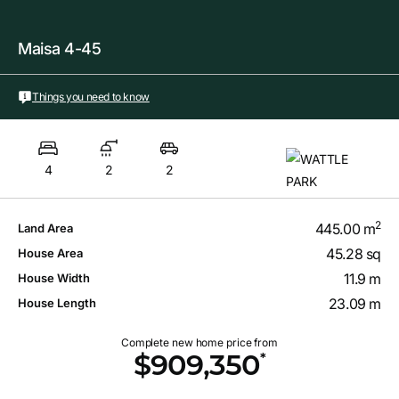
Maisa 4-45
Things you need to know
4
2
2
2
445.00 m
Land Area
45.28 sq
House Area
11.9 m
House Width
23.09 m
House Length
Complete new home price from
*
$909,350