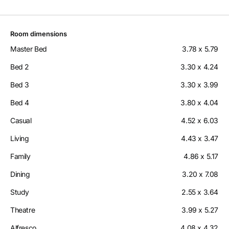
Room dimensions
Master Bed
3.78 x 5.79
Bed 2
3.30 x 4.24
Bed 3
3.30 x 3.99
Bed 4
3.80 x 4.04
Casual
4.52 x 6.03
Living
4.43 x 3.47
Family
4.86 x 5.17
Dining
3.20 x 7.08
Study
2.55 x 3.64
Theatre
3.99 x 5.27
Alfresco
4.08 x 4.32