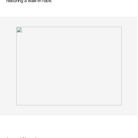
featuring a walk-in robe.