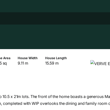
e Area
House Width
House Length
5 sq
9.11 m
15.59 m
o 10.5 x 21m lots. The front of the home boasts a generous Ma
, completed with WIP overlooks the dining and family room c