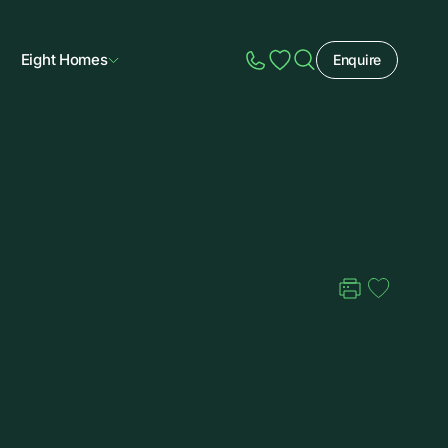
Eight Homes
Enquire
Speak to Sales
Account
Home