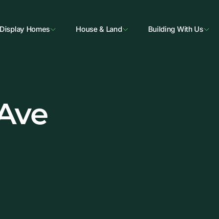
Display Homes
House & Land
Building With Us
 Ave