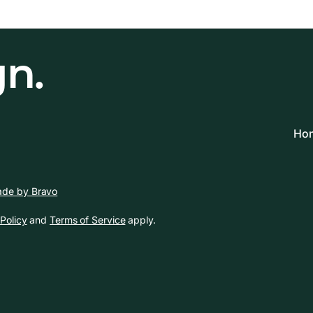
gn.
Hom
de by Bravo
Policy
and
Terms of Service
apply.