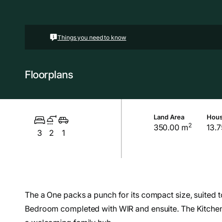
Things you need to know
Floorplans
Land Area
Hous
2
350.00 m
13.7
3
2
1
The a One packs a punch for its compact size, suited t
Bedroom completed with WIR and ensuite. The Kitchen