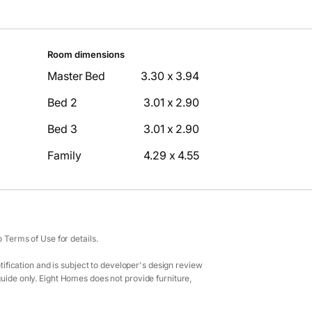
Room dimensions
Master Bed
3.30 x 3.94
Bed 2
3.01 x 2.90
Bed 3
3.01 x 2.90
Family
4.29 x 4.55
Terms of Use for details.
ification and is subject to developer's design review
guide only. Eight Homes does not provide furniture,