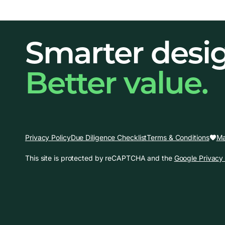
Smarter desi
Better value.
Ma
Privacy Policy
Due Diligence Checklist
Terms & Conditions
This site is protected by reCAPTCHA and the
Google Privacy 