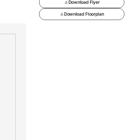
Download Flyer
Download Floorplan