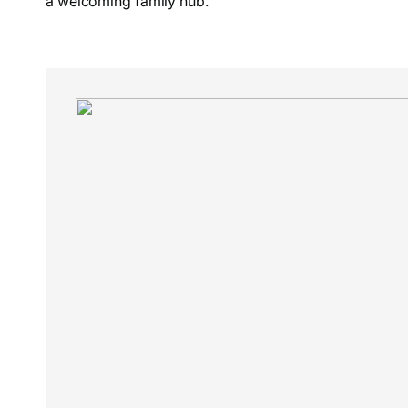
a welcoming family hub.