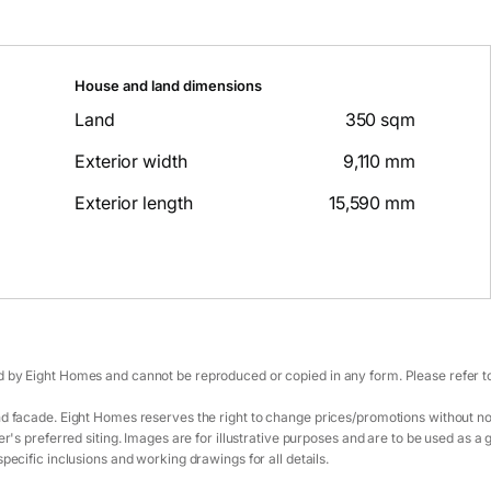
House and land dimensions
Land
350 sqm
Exterior width
9,110 mm
Exterior length
15,590 mm
 by Eight Homes and cannot be reproduced or copied in any form. Please refer to 
d facade. Eight Homes reserves the right to change prices/promotions without not
r's preferred siting. Images are for illustrative purposes and are to be used as a 
pecific inclusions and working drawings for all details.