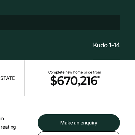
Kudo 1-14
Complete new home price from
*
$670,216
in
Make an enquiry
reating