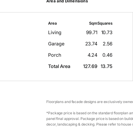
Area and Dimensions
Area
Sqm
Squares
Living
99.71
10.73
Garage
23.74
2.56
Porch
4.24
0.46
Total Area
127.69
13.75
Floorplans and facade designs are exclusively owned
*Package price is based on the standard floorplan an
panel final approval. Package price is based on builde
decor, landscaping & decking. Please refer to house s