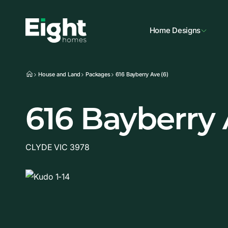
Home Designs
House and Land
Packages
616 Bayberry Ave (6)
616 Bayberry
CLYDE VIC 3978