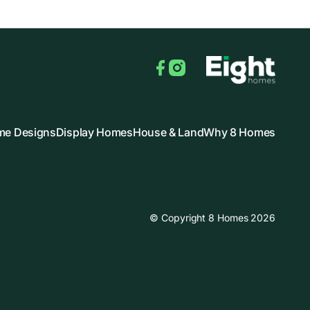
Facebook
Instagram
e Designs
Display Homes
House & Land
Why 8 Homes
© Copyright 8 Homes 2026