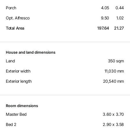
Porch
4.05
0.44
Opt. Alfresco
9.50
1.02
Total Area
197.64
21.27
House and land dimensions
Land
350 sqm
Exterior width
11,030 mm
Exterior length
20,540 mm
Room dimensions
Master Bed
3.60 x 3.70
Bed 2
2.90 x 3.58