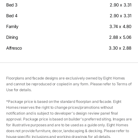
Bed 3
2.90 x 3.31
Bed 4
2.90 x 3.31
Family
3.74 x 4.80
Dining
2.88 x 5.06
Alfresco
3.30 x 2.88
Floorplans and facade designs are exclusively owned by Eight Homes
and cannot be reproduced or copied in any form. Please refer to Terms of
Use for details.
*Package price is based on the standard floorplan and facade. Eight
Homes reserves the right to change prices/promotions without
notification and is subject to developer's design review panel final
approval. Package price is based on builder's preferred siting. Images are
for illustrative purposes and are to be used as a guide only. Eight Homes
does not provide furniture, decor, landscaping & decking. Please refer to
house specific inclusions and working drawings for all details.