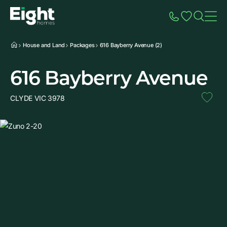
Speak to Sales
Account
Home
Additio
House and Land
Packages
616 Bayberry Avenue (2)
616 Bayberry Avenue
CLYDE VIC 3978