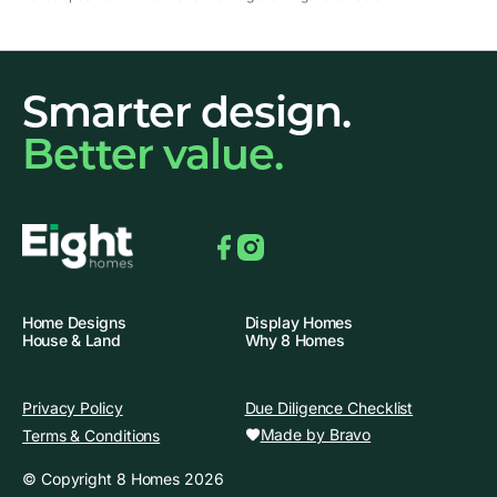
Smarter design.
Better value.
Facebook
Instagram
Home Designs
Display Homes
House & Land
Why 8 Homes
Privacy Policy
Due Diligence Checklist
Made by Bravo
Terms & Conditions
© Copyright 8 Homes 2026