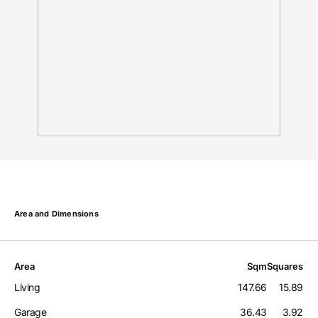
Area and Dimensions
Area
Sqm
Squares
Living
147.66
15.89
Garage
36.43
3.92