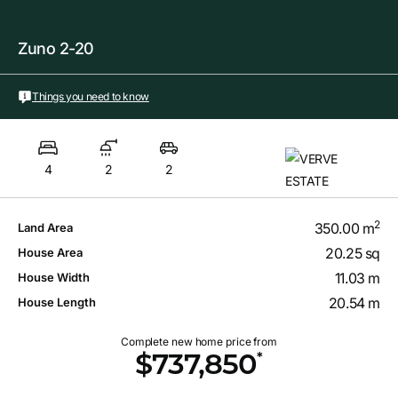
Zuno 2-20
Things you need to know
4
2
2
2
350.00 m
Land Area
20.25 sq
House Area
11.03 m
House Width
20.54 m
House Length
Complete new home price from
*
$737,850