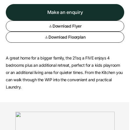
Make an enquiry
Download Flyer
Download Floorplan
A great home for a bigger family, the 21sq a FIVE enjoys 4
bedrooms plus an additional retreat, perfect for a kids playroom
or an additional living area for quieter times. From the Kitchen you
can walk through the WIP into the convenient and practical
Laundry.