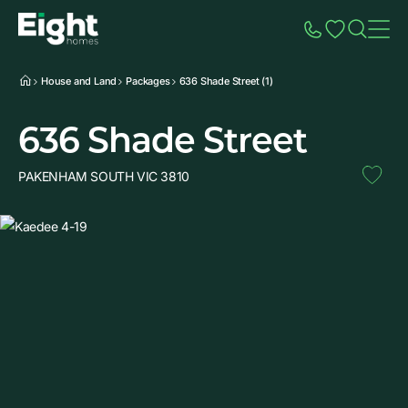
Speak to Sales
Account
Home
Additio
House and Land
Packages
636 Shade Street (1)
636 Shade Street
PAKENHAM SOUTH VIC 3810