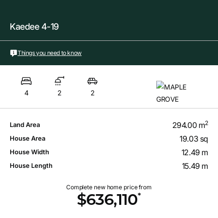
Kaedee 4-19
Things you need to know
4
2
2
2
294.00 m
Land Area
19.03 sq
House Area
12.49 m
House Width
15.49 m
House Length
Complete new home price from
*
$636,110