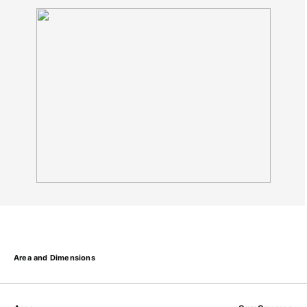
Area and Dimensions