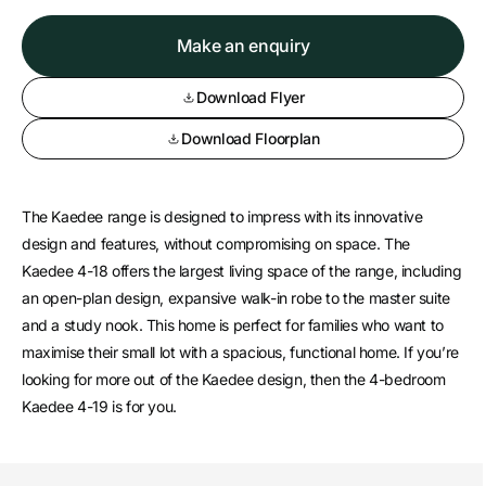
Make an enquiry
Download Flyer
Download Floorplan
The Kaedee range is designed to impress with its innovative
design and features, without compromising on space. The
Kaedee 4-18 offers the largest living space of the range, including
an open-plan design, expansive walk-in robe to the master suite
and a study nook. This home is perfect for families who want to
maximise their small lot with a spacious, functional home. If you’re
looking for more out of the Kaedee design, then the 4-bedroom
Kaedee 4-19 is for you.