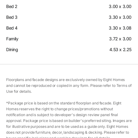
Bed 2
3.00 x 3.00
Bed 3
3.30 x 3.00
Bed 4
3.30 x 3.08
Family
3.72 x 3.00
Dining
4.53 x 2.25
Floorplans and facade designs are exclusively owned by Eight Homes
and cannot be reproduced or copied in any form. Please refer to Terms of
Use for details.
*Package price is based on the standard floorplan and facade. Eight
Homes reserves the right to change prices/promotions without
notification and is subject to developer's design review panel final
approval. Package price is based on builder's preferred siting. Images are
for illustrative purposes and are to be used as a guide only. Eight Homes
does not provide furniture, decor, landscaping & decking. Please refer to