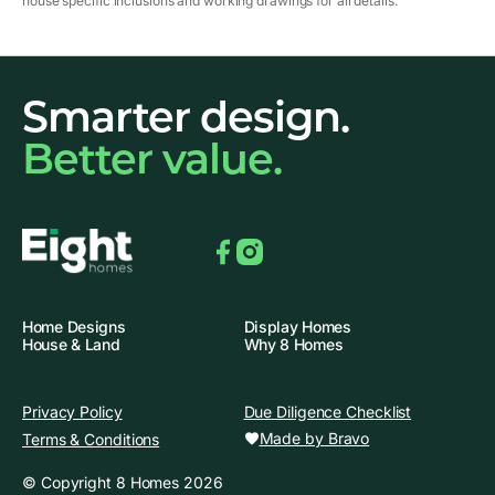
house specific inclusions and working drawings for all details.
Smarter design.
Better value.
Facebook
Instagram
Home Designs
Display Homes
House & Land
Why 8 Homes
Privacy Policy
Due Diligence Checklist
Made by Bravo
Terms & Conditions
© Copyright 8 Homes 2026