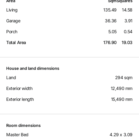
Area
Sqm
Squares
Living
135.49
14.58
Garage
36.36
3.91
Porch
5.05
0.54
Total Area
176.90
19.03
House and land dimensions
Land
294 sqm
Exterior width
12,490 mm
Exterior length
15,490 mm
Room dimensions
Master Bed
4.29 x 3.09