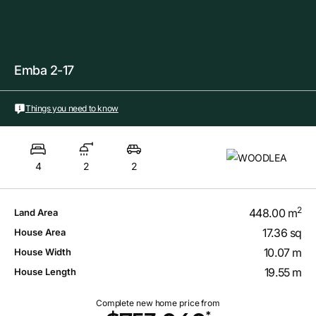
Emba 2-17
Things you need to know
4
2
2
2
448.00 m
Land Area
17.36 sq
House Area
10.07 m
House Width
19.55 m
House Length
Complete new home price from