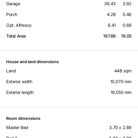
Garage
36.43
3.92
Porch
4.28
0.46
Opt. Alfresco
6.41
0.69
Total Area
167.66
18.05
House and land dimensions
Land
448 sqm
Exterior width
10,070 mm
Exterior length
19,550 mm
Room dimensions
Master Bed
3.70 x 2.89