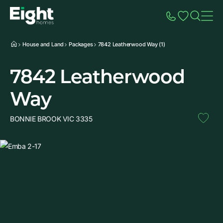
Speak to Sales
Account
Home
Additio
House and Land
Packages
7842 Leatherwood Way (1)
7842 Leatherwood
Way
BONNIE BROOK VIC 3335