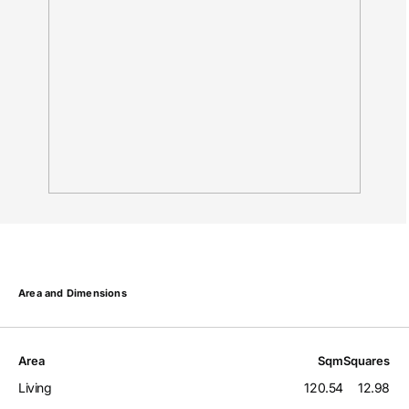
Area and Dimensions
Area
Sqm
Squares
Living
120.54
12.98