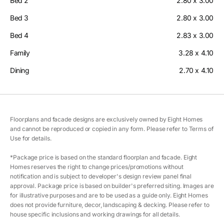
Bed 2
2.80 x 3.00
Bed 3
2.80 x 3.00
Bed 4
2.83 x 3.00
Family
3.28 x 4.10
Dining
2.70 x 4.10
Floorplans and facade designs are exclusively owned by Eight Homes
and cannot be reproduced or copied in any form. Please refer to Terms of
Use for details.
*Package price is based on the standard floorplan and facade. Eight
Homes reserves the right to change prices/promotions without
notification and is subject to developer's design review panel final
approval. Package price is based on builder's preferred siting. Images are
for illustrative purposes and are to be used as a guide only. Eight Homes
does not provide furniture, decor, landscaping & decking. Please refer to
house specific inclusions and working drawings for all details.