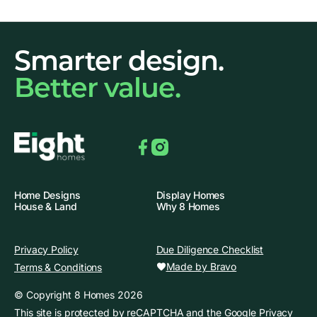
Smarter design.
Better value.
Facebook
Instagram
Home Designs
Display Homes
House & Land
Why 8 Homes
Privacy Policy
Due Diligence Checklist
Made by Bravo
Terms & Conditions
© Copyright 8 Homes 2026
This site is protected by reCAPTCHA and the
Google Privacy