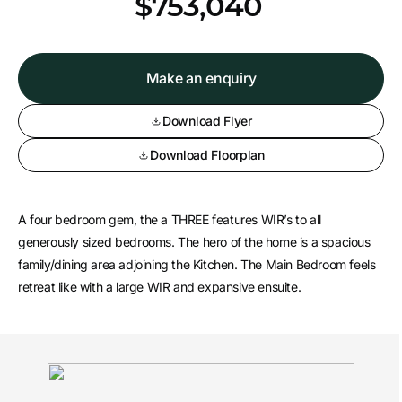
*
$753,040
Make an enquiry
Download Flyer
Download Floorplan
A four bedroom gem, the a THREE features WIR’s to all
generously sized bedrooms. The hero of the home is a spacious
family/dining area adjoining the Kitchen. The Main Bedroom feels
retreat like with a large WIR and expansive ensuite.