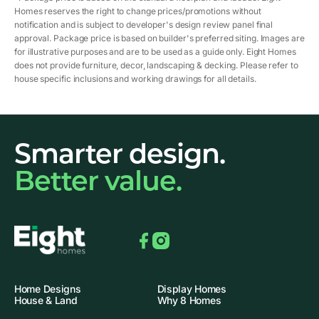
Homes reserves the right to change prices/promotions without
notification and is subject to developer's design review panel final
approval. Package price is based on builder's preferred siting. Images are
for illustrative purposes and are to be used as a guide only. Eight Homes
does not provide furniture, decor, landscaping & decking. Please refer to
house specific inclusions and working drawings for all details.
Smarter design.
Better value.
Facebook
Instagram
Home Designs
Display Homes
House & Land
Why 8 Homes