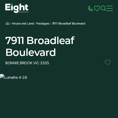
Speak to Sales
Account
Home
Additio
House and Land
Packages
7911 Broadleaf Boulevard
7911 Broadleaf
Boulevard
BONNIE BROOK VIC 3335