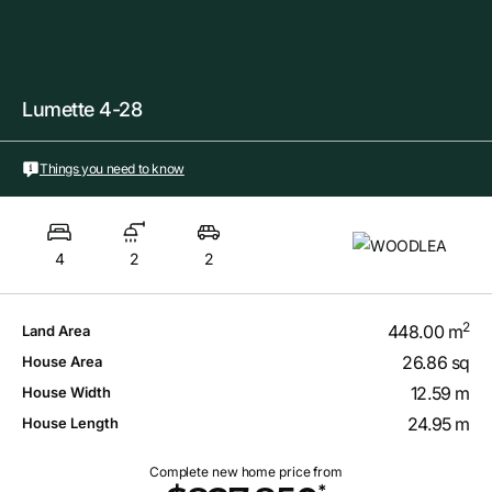
Lumette 4-28
Things you need to know
4
2
2
2
448.00 m
Land Area
26.86 sq
House Area
12.59 m
House Width
24.95 m
House Length
Complete new home price from