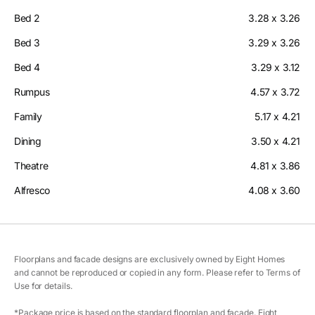
Bed 2
3.28 x 3.26
Bed 3
3.29 x 3.26
Bed 4
3.29 x 3.12
Rumpus
4.57 x 3.72
Family
5.17 x 4.21
Dining
3.50 x 4.21
Theatre
4.81 x 3.86
Alfresco
4.08 x 3.60
Floorplans and facade designs are exclusively owned by Eight Homes
and cannot be reproduced or copied in any form. Please refer to Terms of
Use for details.
*Package price is based on the standard floorplan and facade. Eight