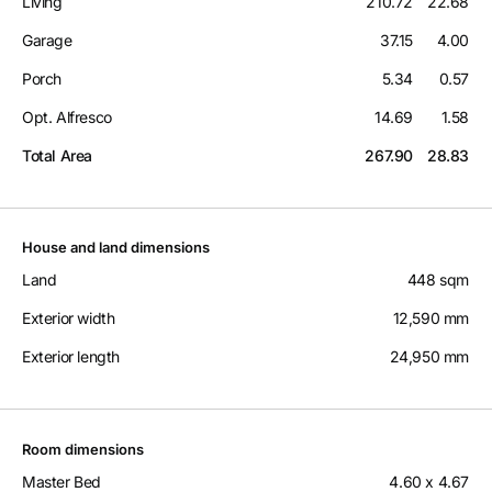
Living
210.72
22.68
Garage
37.15
4.00
Porch
5.34
0.57
Opt. Alfresco
14.69
1.58
Total Area
267.90
28.83
House and land dimensions
Land
448 sqm
Exterior width
12,590 mm
Exterior length
24,950 mm
Room dimensions
Master Bed
4.60 x 4.67