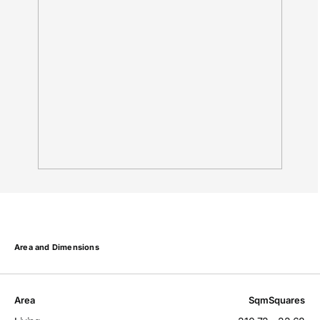
Area and Dimensions
Area
Sqm
Squares