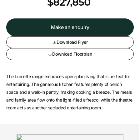
*
$827,850
Make an enquiry
Download Flyer
Download Floorplan
The Lumette range embraces open-plan living that is perfect for
entertaining. The generous kitchen features plenty of bench
space and a walk-in pantry, making cooking a breeze. The meals
and family area flow onto the light-filled alfresco, while the theatre
room acts as another secluded entertaining room.