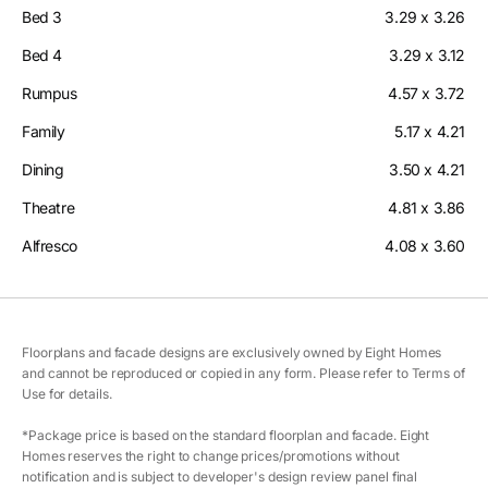
Bed 3
3.29 x 3.26
Bed 4
3.29 x 3.12
Rumpus
4.57 x 3.72
Family
5.17 x 4.21
Dining
3.50 x 4.21
Theatre
4.81 x 3.86
Alfresco
4.08 x 3.60
Floorplans and facade designs are exclusively owned by Eight Homes
and cannot be reproduced or copied in any form. Please refer to Terms of
Use for details.
*Package price is based on the standard floorplan and facade. Eight
Homes reserves the right to change prices/promotions without
notification and is subject to developer's design review panel final