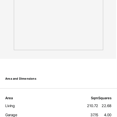
Area and Dimensions
Area
Sqm
Squares
Living
210.72
22.68
Garage
37.15
4.00