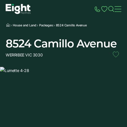
Speak to Sales
Account
Home
Additio
House and Land
Packages
8524 Camillo Avenue
8524 Camillo Avenue
WERRIBEE VIC 3030