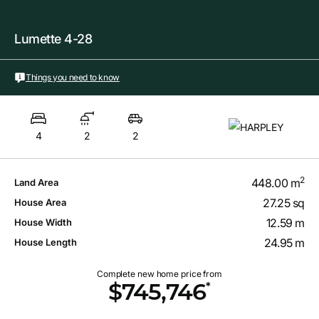
Lumette 4-28
Things you need to know
4
2
2
2
448.00 m
Land Area
27.25 sq
House Area
12.59 m
House Width
24.95 m
House Length
Complete new home price from
*
$745,746