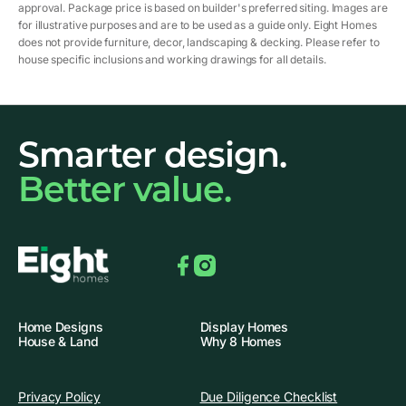
approval. Package price is based on builder's preferred siting. Images are
for illustrative purposes and are to be used as a guide only. Eight Homes
does not provide furniture, decor, landscaping & decking. Please refer to
house specific inclusions and working drawings for all details.
Smarter design.
Better value.
Facebook
Instagram
Home Designs
Display Homes
House & Land
Why 8 Homes
Privacy Policy
Due Diligence Checklist