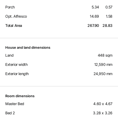
Porch
5.34
0.57
Opt. Alfresco
14.69
1.58
Total Area
267.90
28.83
House and land dimensions
Land
448 sqm
Exterior width
12,590 mm
Exterior length
24,950 mm
Room dimensions
Master Bed
4.60 x 4.67
Bed 2
3.28 x 3.26