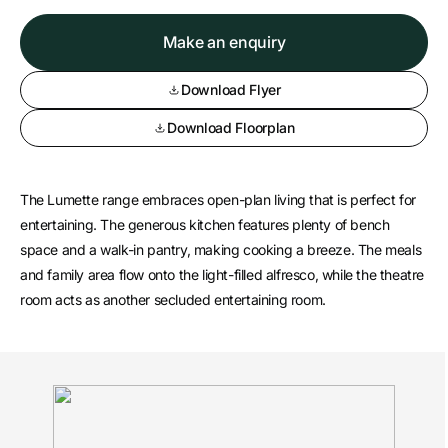
Make an enquiry
Download Flyer
Download Floorplan
The Lumette range embraces open-plan living that is perfect for
entertaining. The generous kitchen features plenty of bench
space and a walk-in pantry, making cooking a breeze. The meals
and family area flow onto the light-filled alfresco, while the theatre
room acts as another secluded entertaining room.