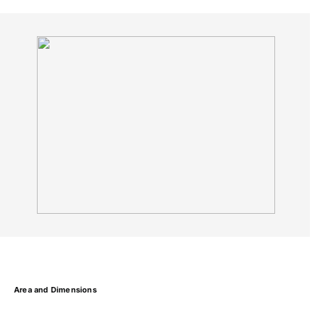
Area and Dimensions