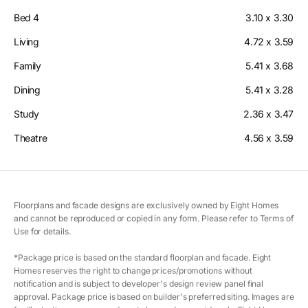
Bed 4
3.10 x 3.30
Living
4.72 x 3.59
Family
5.41 x 3.68
Dining
5.41 x 3.28
Study
2.36 x 3.47
Theatre
4.56 x 3.59
Floorplans and facade designs are exclusively owned by Eight Homes
and cannot be reproduced or copied in any form. Please refer to Terms of
Use for details.
*Package price is based on the standard floorplan and facade. Eight
Homes reserves the right to change prices/promotions without
notification and is subject to developer's design review panel final
approval. Package price is based on builder's preferred siting. Images are