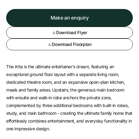
Make an enquiry
Download Flyer
Download Floorplan
The Atta is the ultimate entertainer's dream, featuring an
exceptional ground floor layout with a separate living room,
dedicated theatre room, and an expansive open-plan kitchen,
meals and family areas. Upstairs, the generous main bedroom
with ensuite and walk-in robe anchors the private zone,
complemented by three additional bedrooms with built-in robes,
study, and main bathroom - creating the ultimate family home that
effortlessly combines entertainment, and everyday functionality in
one impressive design.