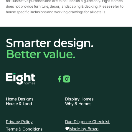
for illustrative purposes and are to be used as a guide only. Eight Homes
does not provide furniture, decor, landscaping & decking. Please refer to
house specific inclusions and working drawings for all details.
Smarter design.
Better value.
Facebook
Instagram
Home Designs
Display Homes
House & Land
Why 8 Homes
Privacy Policy
Due Diligence Checklist
Made by Bravo
Terms & Conditions