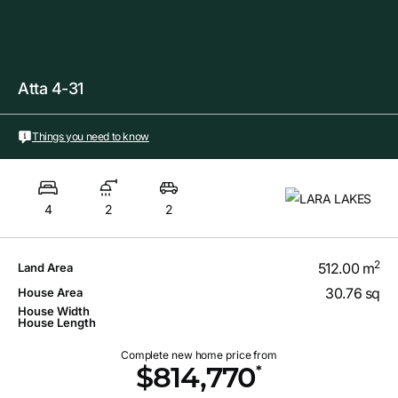
Atta 4-31
Things you need to know
4
2
2
2
512.00 m
Land Area
30.76 sq
House Area
House Width
House Length
Complete new home price from
*
$814,770