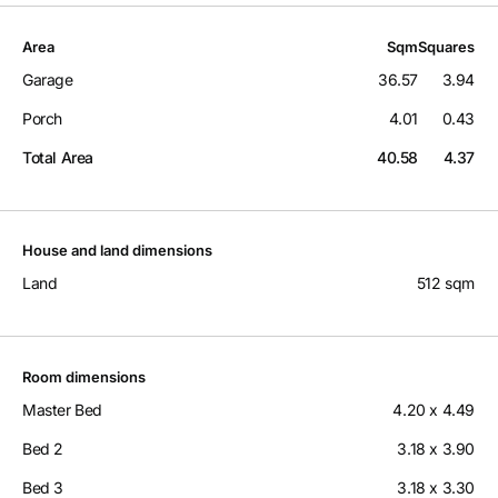
Area
Sqm
Squares
Garage
36.57
3.94
Porch
4.01
0.43
Total Area
40.58
4.37
House and land dimensions
Land
512 sqm
Room dimensions
Master Bed
4.20 x 4.49
Bed 2
3.18 x 3.90
Bed 3
3.18 x 3.30