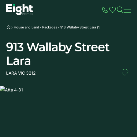
Speak to Sales
Account
Home
Additio
House and Land
Packages
913 Wallaby Street Lara (1)
913 Wallaby Street
Lara
LARA VIC 3212