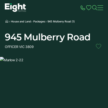
Speak to Sales
Account
Home
Additio
House and Land
Packages
945 Mulberry Road (1)
945 Mulberry Road
OFFICER VIC 3809