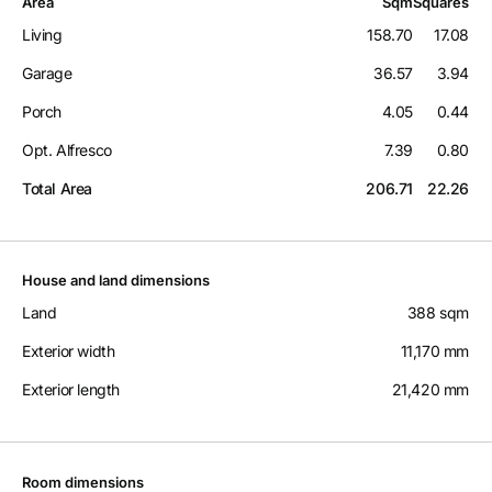
Area
Sqm
Squares
Living
158.70
17.08
Garage
36.57
3.94
Porch
4.05
0.44
Opt. Alfresco
7.39
0.80
Total Area
206.71
22.26
House and land dimensions
Land
388 sqm
Exterior width
11,170 mm
Exterior length
21,420 mm
Room dimensions