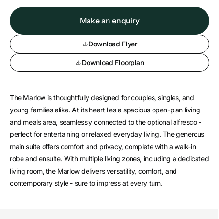
Make an enquiry
Download Flyer
Download Floorplan
The Marlow is thoughtfully designed for couples, singles, and
young families alike. At its heart lies a spacious open-plan living
and meals area, seamlessly connected to the optional alfresco -
perfect for entertaining or relaxed everyday living. The generous
main suite offers comfort and privacy, complete with a walk-in
robe and ensuite. With multiple living zones, including a dedicated
living room, the Marlow delivers versatility, comfort, and
contemporary style - sure to impress at every turn.