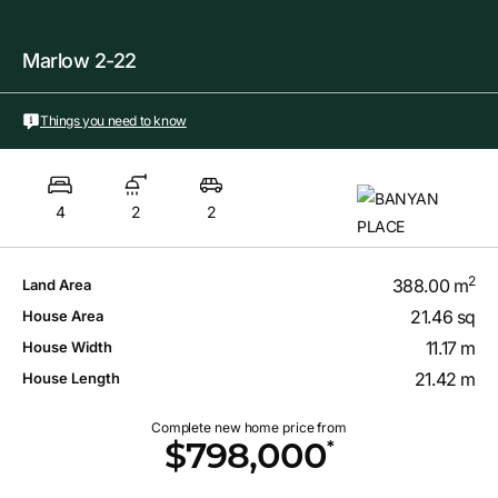
Marlow 2-22
Things you need to know
4
2
2
2
388.00 m
Land Area
21.46 sq
House Area
11.17 m
House Width
21.42 m
House Length
Complete new home price from
*
$798,000