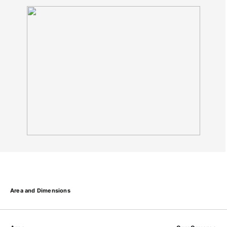
Area and Dimensions