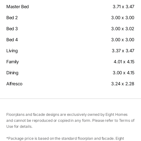
Master Bed
3.71 x 3.47
Bed 2
3.00 x 3.00
Bed 3
3.00 x 3.02
Bed 4
3.00 x 3.00
Living
3.37 x 3.47
Family
4.01 x 4.15
Dining
3.00 x 4.15
Alfresco
3.24 x 2.28
Floorplans and facade designs are exclusively owned by Eight Homes
and cannot be reproduced or copied in any form. Please refer to Terms of
Use for details.
*Package price is based on the standard floorplan and facade. Eight