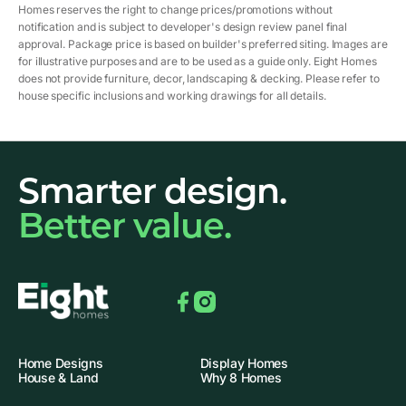
Homes reserves the right to change prices/promotions without
notification and is subject to developer's design review panel final
approval. Package price is based on builder's preferred siting. Images are
for illustrative purposes and are to be used as a guide only. Eight Homes
does not provide furniture, decor, landscaping & decking. Please refer to
house specific inclusions and working drawings for all details.
Smarter design.
Better value.
Facebook
Instagram
Home Designs
Display Homes
House & Land
Why 8 Homes