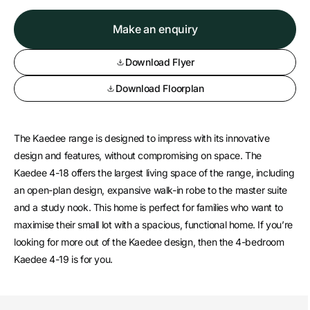
Make an enquiry
Download Flyer
Download Floorplan
The Kaedee range is designed to impress with its innovative
design and features, without compromising on space. The
Kaedee 4-18 offers the largest living space of the range, including
an open-plan design, expansive walk-in robe to the master suite
and a study nook. This home is perfect for families who want to
maximise their small lot with a spacious, functional home. If you’re
looking for more out of the Kaedee design, then the 4-bedroom
Kaedee 4-19 is for you.