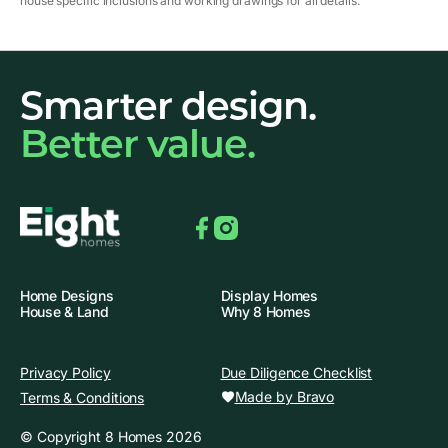
house specific inclusions and working drawings for all details.
Smarter design.
Better value.
Facebook
Instagram
Home Designs
Display Homes
House & Land
Why 8 Homes
Privacy Policy
Due Diligence Checklist
Made by Bravo
Terms & Conditions
© Copyright 8 Homes 2026