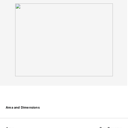
Area and Dimensions