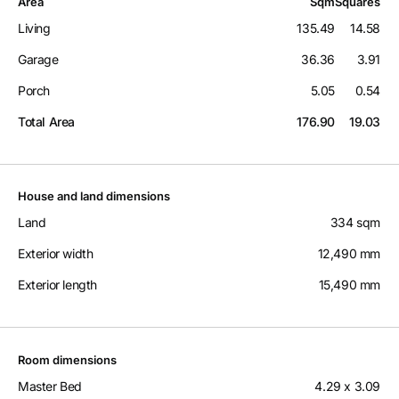
Area
Sqm
Squares
Living
135.49
14.58
Garage
36.36
3.91
Porch
5.05
0.54
Total Area
176.90
19.03
House and land dimensions
Land
334 sqm
Exterior width
12,490 mm
Exterior length
15,490 mm
Room dimensions
Master Bed
4.29 x 3.09