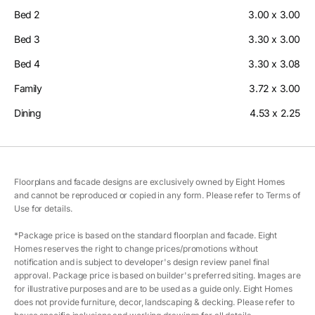
Bed 2
3.00 x 3.00
Bed 3
3.30 x 3.00
Bed 4
3.30 x 3.08
Family
3.72 x 3.00
Dining
4.53 x 2.25
Floorplans and facade designs are exclusively owned by Eight Homes
and cannot be reproduced or copied in any form. Please refer to Terms of
Use for details.
*Package price is based on the standard floorplan and facade. Eight
Homes reserves the right to change prices/promotions without
notification and is subject to developer's design review panel final
approval. Package price is based on builder's preferred siting. Images are
for illustrative purposes and are to be used as a guide only. Eight Homes
does not provide furniture, decor, landscaping & decking. Please refer to