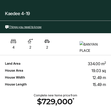
Kaedee 4-19
Things you need to know
4
2
2
2
334.00 m
Land Area
19.03 sq
House Area
12.49 m
House Width
15.49 m
House Length
Complete new home price from
*
$729,000