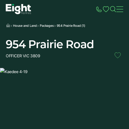
Speak to Sales
Account
Home
Additio
House and Land
Packages
954 Prairie Road (1)
954 Prairie Road
OFFICER VIC 3809