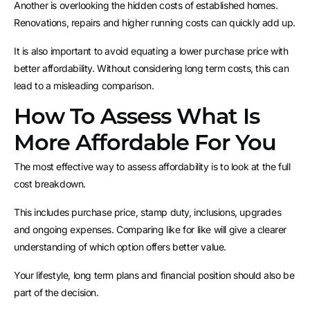
Another is overlooking the hidden costs of established homes.
Renovations, repairs and higher running costs can quickly add up.
It is also important to avoid equating a lower purchase price with
better affordability. Without considering long term costs, this can
lead to a misleading comparison.
How To Assess What Is
More Affordable For You
The most effective way to assess affordability is to look at the full
cost breakdown.
This includes purchase price, stamp duty, inclusions, upgrades
and ongoing expenses. Comparing like for like will give a clearer
understanding of which option offers better value.
Your lifestyle, long term plans and financial position should also be
part of the decision.