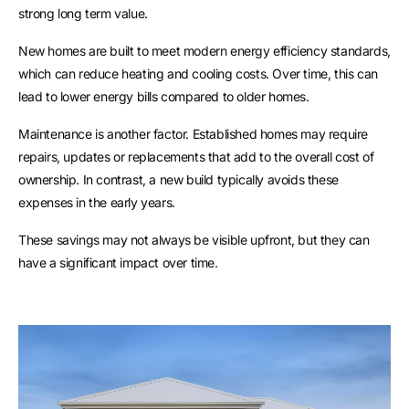
strong long term value.
New homes are built to meet modern energy efficiency standards,
which can reduce heating and cooling costs. Over time, this can
lead to lower energy bills compared to older homes.
Maintenance is another factor. Established homes may require
repairs, updates or replacements that add to the overall cost of
ownership. In contrast, a new build typically avoids these
expenses in the early years.
These savings may not always be visible upfront, but they can
have a significant impact over time.