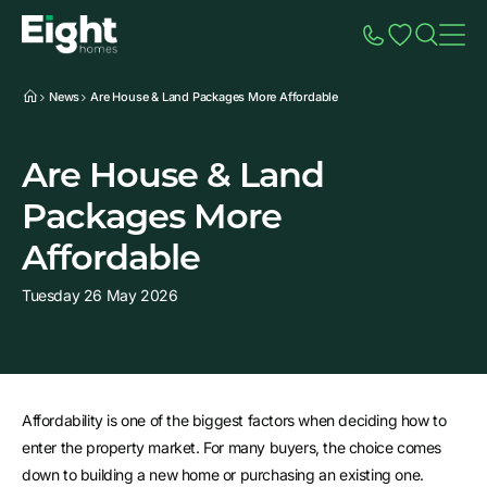
Speak to Sales
Account
Home
Additio
News
Are House & Land Packages More Affordable
Are House & Land
Packages More
Affordable
Tuesday 26 May 2026
Affordability is one of the biggest factors when deciding how to
enter the property market. For many buyers, the choice comes
down to building a new home or purchasing an existing one.