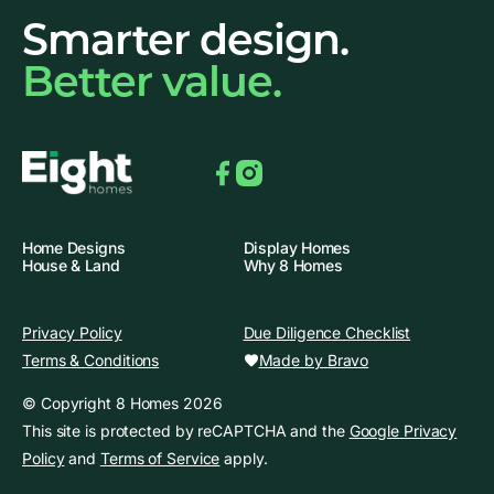
Smarter design.
Better value.
Facebook
Instagram
Home Designs
Display Homes
House & Land
Why 8 Homes
Privacy Policy
Due Diligence Checklist
Made by Bravo
Terms & Conditions
© Copyright 8 Homes 2026
This site is protected by reCAPTCHA and the
Google Privacy
Policy
and
Terms of Service
apply.