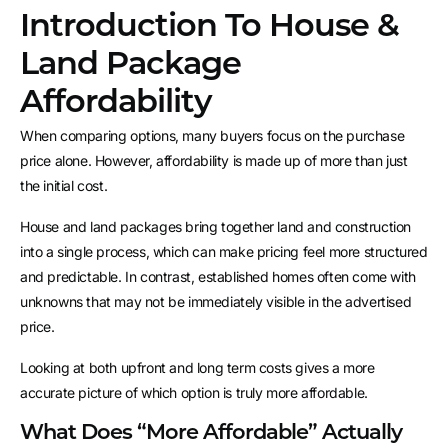
Introduction To House &
Land Package
Affordability
When comparing options, many buyers focus on the purchase
price alone. However, affordability is made up of more than just
the initial cost.
House and land packages bring together land and construction
into a single process, which can make pricing feel more structured
and predictable. In contrast, established homes often come with
unknowns that may not be immediately visible in the advertised
price.
Looking at both upfront and long term costs gives a more
accurate picture of which option is truly more affordable.
What Does “More Affordable” Actually