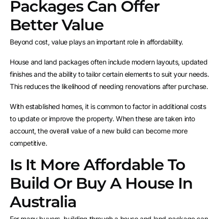
Packages Can Offer
Better Value
Beyond cost, value plays an important role in affordability.
House and land packages often include modern layouts, updated
finishes and the ability to tailor certain elements to suit your needs.
This reduces the likelihood of needing renovations after purchase.
With established homes, it is common to factor in additional costs
to update or improve the property. When these are taken into
account, the overall value of a new build can become more
competitive.
Is It More Affordable To
Build Or Buy A House In
Australia
For many buyers, building through a house and land package can