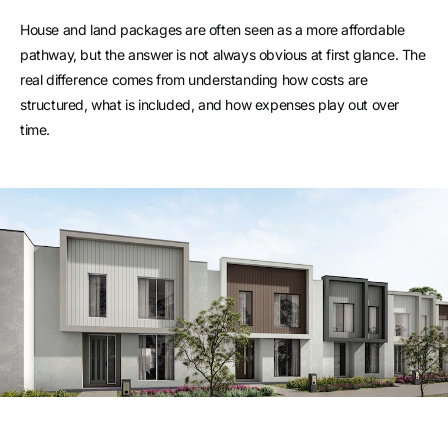
House and land packages are often seen as a more affordable
pathway, but the answer is not always obvious at first glance. The
real difference comes from understanding how costs are
structured, what is included, and how expenses play out over
time.