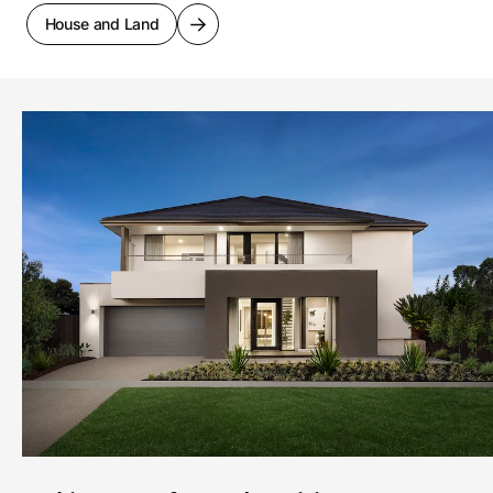
House and Land