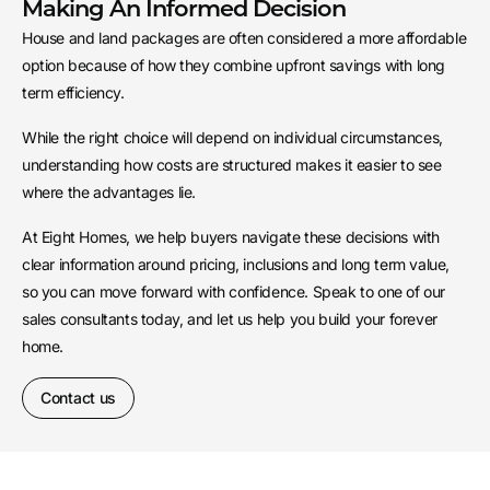
Making An Informed Decision
House and land packages are often considered a more affordable
option because of how they combine upfront savings with long
term efficiency.
While the right choice will depend on individual circumstances,
understanding how costs are structured makes it easier to see
where the advantages lie.
At Eight Homes, we help buyers navigate these decisions with
clear information around pricing, inclusions and long term value,
so you can move forward with confidence. Speak to one of our
sales consultants today, and let us help you build your forever
home.
Contact us