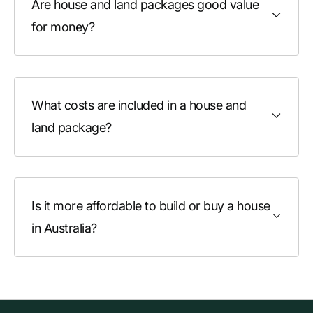
Are house and land packages good value
for money?
What costs are included in a house and
land package?
Is it more affordable to build or buy a house
in Australia?