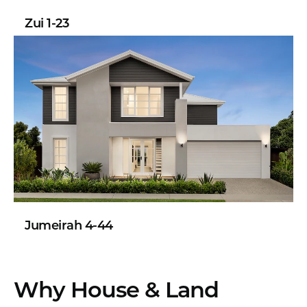
Zui 1-23
Jumeirah 4-44
Why House & Land