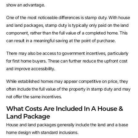
show an advantage.
One of the most noticeable differences is stamp duty. With house
and land packages, stamp duty is typically only paid on the land
component, rather than the full value of a completed home. This
can result in a meaningful saving at the point of purchase.
There may also be access to government incentives, particularly
for first home buyers. These can further reduce the upfront cost
and improve accessibility.
While established homes may appear competitive on price, they
often include the full value of the property in stamp duty and may
not offer the same incentives.
What Costs Are Included In A House &
Land Package
House and land packages generally include the land and a base
home design with standard inclusions.