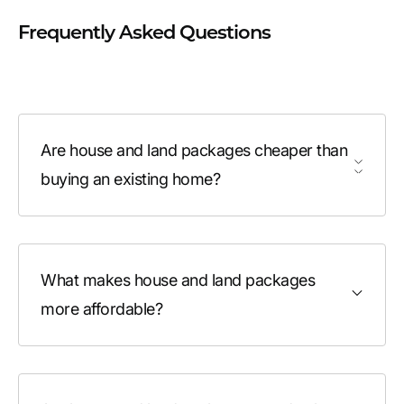
Frequently Asked Questions
Are house and land packages cheaper than
buying an existing home?
What makes house and land packages
more affordable?