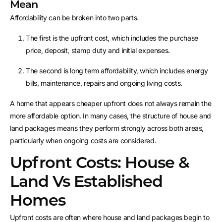
Mean
Affordability can be broken into two parts.
The first is the upfront cost, which includes the purchase
price, deposit, stamp duty and initial expenses.
The second is long term affordability, which includes energy
bills, maintenance, repairs and ongoing living costs.
A home that appears cheaper upfront does not always remain the
more affordable option. In many cases, the structure of house and
land packages means they perform strongly across both areas,
particularly when ongoing costs are considered.
Upfront Costs: House &
Land Vs Established
Homes
Upfront costs are often where house and land packages begin to