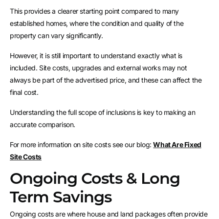
This provides a clearer starting point compared to many
established homes, where the condition and quality of the
property can vary significantly.
However, it is still important to understand exactly what is
included. Site costs, upgrades and external works may not
always be part of the advertised price, and these can affect the
final cost.
Understanding the full scope of inclusions is key to making an
accurate comparison.
For more information on site costs see our blog:
What Are Fixed
Site Costs
Ongoing Costs & Long
Term Savings
Ongoing costs are where house and land packages often provide