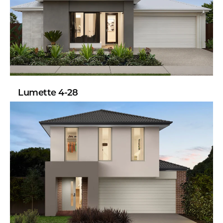
Lumette 4-28