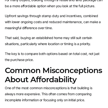
be a more affordable option when you look at the full picture.
Upfront savings through stamp duty and incentives, combined
with lower ongoing costs and reduced maintenance, can make a
meaningful difference over time.
That said, buying an established home may still suit certain
situations, particularly where location or timing is a priority.
The key is to compare both options based on total cost, not just
the purchase price.
Common Misconceptions
About Affordability
One of the most common misconceptions is that building is
always more expensive. This often comes from comparing
incomplete information or focusing only on initial price.