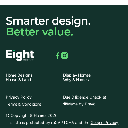
Smarter design.
Better value.
Facebook
Instagram
Home Designs
Display Homes
House & Land
Why 8 Homes
Privacy Policy
Due Diligence Checklist
Made by Bravo
Terms & Conditions
© Copyright 8 Homes 2026
This site is protected by reCAPTCHA and the
Google Privacy