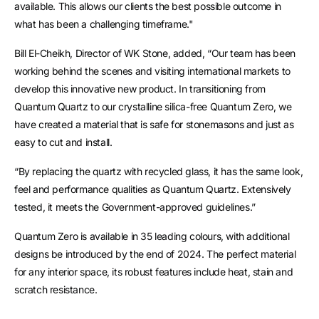
available. This allows our clients the best possible outcome in
what has been a challenging timeframe."
Bill El-Cheikh, Director of WK Stone, added, “Our team has been
working behind the scenes and visiting international markets to
develop this innovative new product. In transitioning from
Quantum Quartz to our crystalline silica-free Quantum Zero, we
have created a material that is safe for stonemasons and just as
easy to cut and install.
“By replacing the quartz with recycled glass, it has the same look,
feel and performance qualities as Quantum Quartz. Extensively
tested, it meets the Government-approved guidelines.”
Quantum Zero is available in 35 leading colours, with additional
designs be introduced by the end of 2024. The perfect material
for any interior space, its robust features include heat, stain and
scratch resistance.