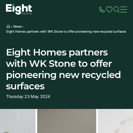
Speak to Sales
Account
Home
Additio
News
Eight Homes partners with WK Stone to offer pioneering new recycled surfaces
Eight Homes partners
with WK Stone to offer
pioneering new recycled
surfaces
Thursday 23 May 2024