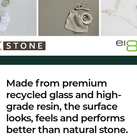
Made from premium
recycled glass and high-
grade resin, the surface
looks, feels and performs
better than natural stone.