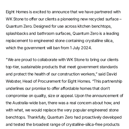
Eight Homes is excited to announce that we have partnered with
WK Stone to offer our clients a pioneering new recycled surface –
Quantum Zero. Designed for use across kitchen benchtops,
splashbacks and bathroom surfaces, Quantum Zero is a leading
replacement to engineered stone containing crystalline silica,
which the government will ban from 1 July 2024.
"We are proud to collaborate with WK Stone to bring our clients
top-tier, sustainable products that meet government standards
and protect the health of our construction workers,” said David
Webster, Head of Procurement for Eight Homes. “This partnership
underlines our promise to offer affordable homes that don’t
compromise on quality, size or appeal. Upon the announcement of
the Australia-wide ban, there was a real concern about how, and
with what, we would replace the very popular engineered stone
benchtops. Thankfully, Quantum Zero had proactively developed
and tested the broadest range of crystalline-silica-free products