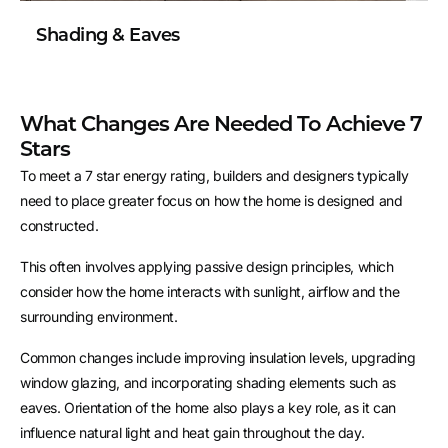
Shading & Eaves
What Changes Are Needed To Achieve 7
Stars
To meet a 7 star energy rating, builders and designers typically
need to place greater focus on how the home is designed and
constructed.
This often involves applying passive design principles, which
consider how the home interacts with sunlight, airflow and the
surrounding environment.
Common changes include improving insulation levels, upgrading
window glazing, and incorporating shading elements such as
eaves. Orientation of the home also plays a key role, as it can
influence natural light and heat gain throughout the day.