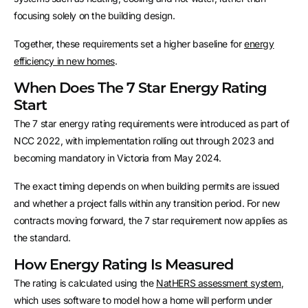
focusing solely on the building design.
Together, these requirements set a higher baseline for
energy
efficiency in new homes
.
When Does The 7 Star Energy Rating
Start
The 7 star energy rating requirements were introduced as part of
NCC 2022, with implementation rolling out through 2023 and
becoming mandatory in Victoria from May 2024.
The exact timing depends on when building permits are issued
and whether a project falls within any transition period. For new
contracts moving forward, the 7 star requirement now applies as
the standard.
How Energy Rating Is Measured
The rating is calculated using the
NatHERS assessment system
,
which uses software to model how a home will perform under