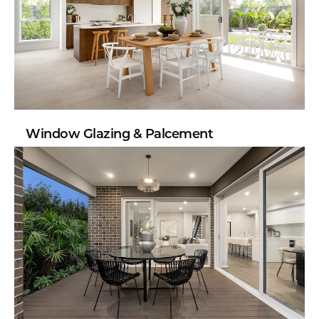
Window Glazing & Palcement