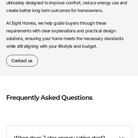
ultimately designed to improve comfort, reduce energy use and
create better long term outcomes for homeowners.
At Eight Homes, we help guide buyers through these
requirements with clear explanations and practical design
solutions, ensuring your home meets the necessary standards
while still aligning with your lifestyle and budget.
Contact us
Frequently Asked Questions
When does 7 star energy rating start?