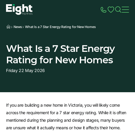
Speak to Sales
Account
Home
Additio
News
What Is a 7 Star Energy Rating for New Homes
What Is a 7 Star Energy
Rating for New Homes
Friday 22 May 2026
If you are building a new home in Victoria, you will likely come
across the requirement for a 7 star energy rating. While it is often
mentioned during the planning and design stages, many buyers
are unsure what it actually means or how it affects their home.