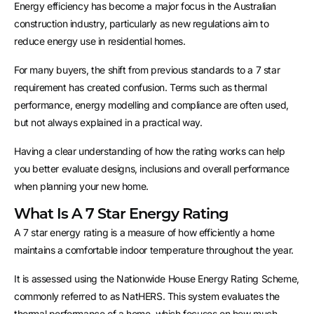
Energy efficiency has become a major focus in the Australian
construction industry, particularly as new regulations aim to
reduce energy use in residential homes.
For many buyers, the shift from previous standards to a 7 star
requirement has created confusion. Terms such as thermal
performance, energy modelling and compliance are often used,
but not always explained in a practical way.
Having a clear understanding of how the rating works can help
you better evaluate designs, inclusions and overall performance
when planning your new home.
What Is A 7 Star Energy Rating
A 7 star energy rating is a measure of how efficiently a home
maintains a comfortable indoor temperature throughout the year.
It is assessed using the Nationwide House Energy Rating Scheme,
commonly referred to as NatHERS. This system evaluates the
thermal performance of a home, which focuses on how much