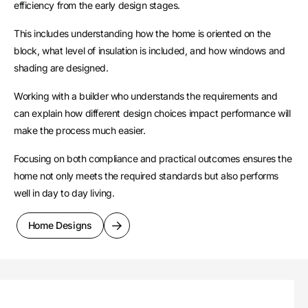
efficiency from the early design stages.
This includes understanding how the home is oriented on the
block, what level of insulation is included, and how windows and
shading are designed.
Working with a builder who understands the requirements and
can explain how different design choices impact performance will
make the process much easier.
Focusing on both compliance and practical outcomes ensures the
home not only meets the required standards but also performs
well in day to day living.
Home Designs