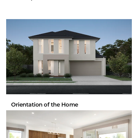
Orientation of the Home