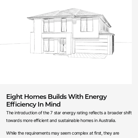
Eight Homes Builds With Energy
Efficiency In Mind
The introduction of the 7 star energy rating reflects a broader shift
towards more efficient and sustainable homes in Australia.
While the requirements may seem complex at first, they are