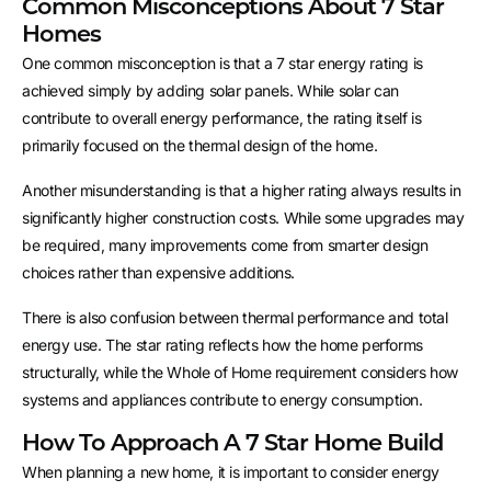
Common Misconceptions About 7 Star
Homes
One common misconception is that a 7 star energy rating is
achieved simply by adding solar panels. While solar can
contribute to overall energy performance, the rating itself is
primarily focused on the thermal design of the home.
Another misunderstanding is that a higher rating always results in
significantly higher construction costs. While some upgrades may
be required, many improvements come from smarter design
choices rather than expensive additions.
There is also confusion between thermal performance and total
energy use. The star rating reflects how the home performs
structurally, while the Whole of Home requirement considers how
systems and appliances contribute to energy consumption.
How To Approach A 7 Star Home Build
When planning a new home, it is important to consider energy