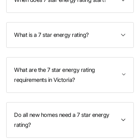
What is a 7 star energy rating?
What are the 7 star energy rating
requirements in Victoria?
Do all new homes need a 7 star energy
rating?