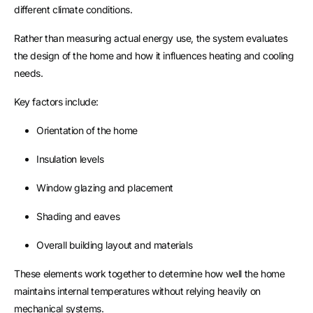
different climate conditions.
Rather than measuring actual energy use, the system evaluates
the design of the home and how it influences heating and cooling
needs.
Key factors include:
Orientation of the home
Insulation levels
Window glazing and placement
Shading and eaves
Overall building layout and materials
These elements work together to determine how well the home
maintains internal temperatures without relying heavily on
mechanical systems.