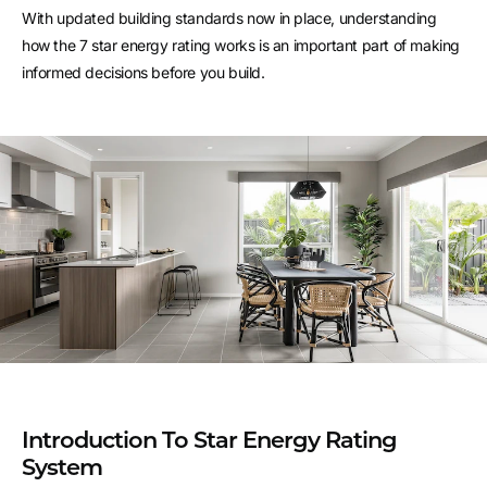
With updated building standards now in place, understanding
how the 7 star energy rating works is an important part of making
informed decisions before you build.
Introduction To Star Energy Rating
System