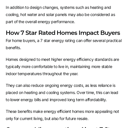
In addition to design changes, systems such as heating and
cooling, hot water and solar panels may also be considered as
part of the overall energy performance.
How 7 Star Rated Homes Impact Buyers
For home buyers, a 7 star energy rating can offer several practical
benefits.
Homes designed to meet higher energy efficiency standards are
typically more comfortable to live in, maintaining more stable
indoor temperatures throughout the year.
They can also reduce ongoing energy costs, as less reliance is
placed on heating and cooling systems. Over time, this can lead
to lower energy bills and improved long term affordability.
These benefits make energy efficient homes more appealing not
only for current living, but also for future resale.