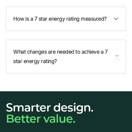
How is a 7 star energy rating measured?
What changes are needed to achieve a 7
star energy rating?
Smarter design.
Better value.