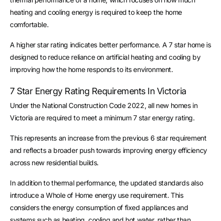
heating and cooling energy is required to keep the home
comfortable.
A higher star rating indicates better performance. A 7 star home is
designed to reduce reliance on artificial heating and cooling by
improving how the home responds to its environment.
7 Star Energy Rating Requirements In Victoria
Under the National Construction Code 2022, all new homes in
Victoria are required to meet a minimum 7 star energy rating.
This represents an increase from the previous 6 star requirement
and reflects a broader push towards improving energy efficiency
across new residential builds.
In addition to thermal performance, the updated standards also
introduce a Whole of Home energy use requirement. This
considers the energy consumption of fixed appliances and
systems such as heating, cooling and hot water, rather than