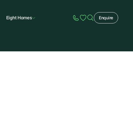
Eight Homes
Enquire
Speak to Sales
Account
Home