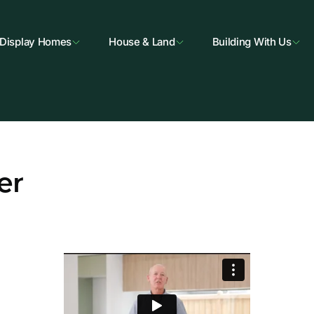
Display Homes
House & Land
Building With Us
er