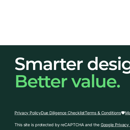
Smarter desi
Better value.
Ma
Privacy Policy
Due Diligence Checklist
Terms & Conditions
This site is protected by reCAPTCHA and the
Google Privacy 