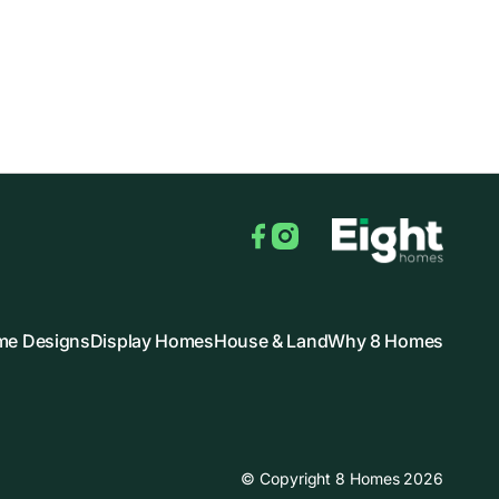
Facebook
Instagram
e Designs
Display Homes
House & Land
Why 8 Homes
© Copyright 8 Homes 2026