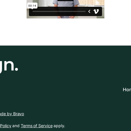
gn.
Hom
de by Bravo
Policy
and
Terms of Service
apply.