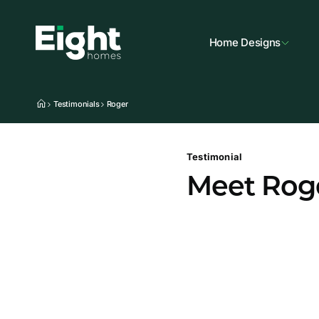
Home Designs
Testimonials
Roger
Testimonial
Meet Rog