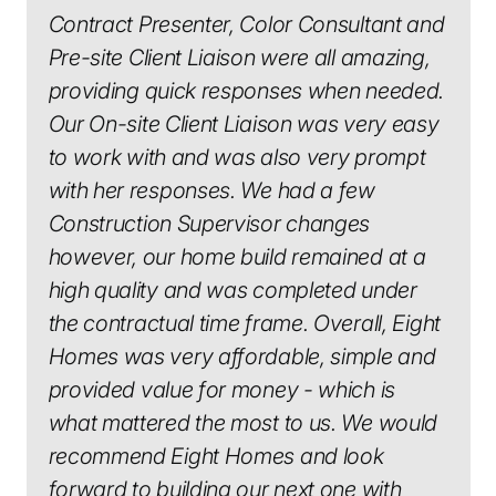
Contract Presenter, Color Consultant and
Pre-site Client Liaison were all amazing,
providing quick responses when needed.
Our On-site Client Liaison was very easy
to work with and was also very prompt
with her responses. We had a few
Construction Supervisor changes
however, our home build remained at a
high quality and was completed under
the contractual time frame. Overall, Eight
Homes was very affordable, simple and
provided value for money - which is
what mattered the most to us. We would
recommend Eight Homes and look
forward to building our next one with