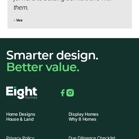
them.
- Vee
Smarter design.
Better value.
Facebook
Instagram
Home Designs
Display Homes
House & Land
Why 8 Homes
Privacy Policy
Due Diligence Checklist