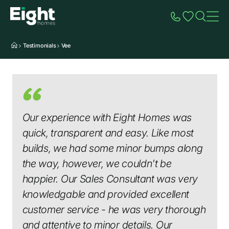
Speak to Sales
Account
Home
Additio
Testimonials
Vee
Our experience with Eight Homes was
quick, transparent and easy. Like most
builds, we had some minor bumps along
the way, however, we couldn't be
happier. Our Sales Consultant was very
knowledgable and provided excellent
customer service - he was very thorough
and attentive to minor details. Our