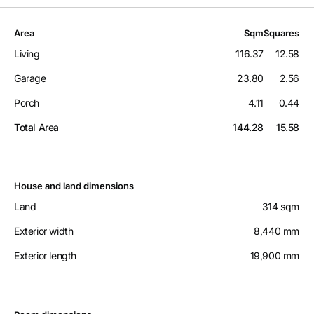
Area
Sqm
Squares
Living
116.37
12.58
Garage
23.80
2.56
Porch
4.11
0.44
Total Area
144.28
15.58
House and land dimensions
Land
314 sqm
Exterior width
8,440 mm
Exterior length
19,900 mm