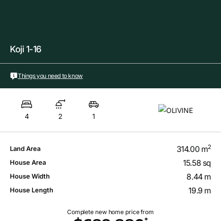
Koji 1-16
Things you need to know
4
2
1
2
314.00 m
Land Area
15.58 sq
House Area
8.44 m
House Width
19.9 m
House Length
Complete new home price from