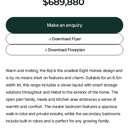
*
$689,880
Make an enquiry
Download Flyer
Download Floorplan
Warm and inviting, the Koji is the smallest Eight Homes design and
is by no means short on features and charm. Suitable for an 8.5m
width lot, this range includes a clever layout with smart storage
solutions throughout and Hebel to the exterior of the home. The
open plan family, meals and kitchen area embraces a sense of
warmth and comfort. The master bedroom features a spacious
walk-in robe and private ensuite, whilst the secondary bedrooms
include built-in robes and is perfect for any growing family.