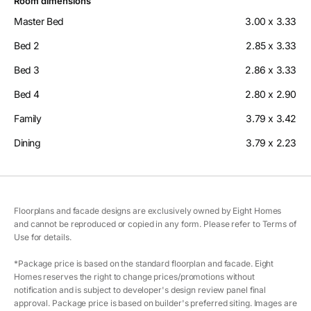
Room dimensions
Master Bed
3.00 x 3.33
Bed 2
2.85 x 3.33
Bed 3
2.86 x 3.33
Bed 4
2.80 x 2.90
Family
3.79 x 3.42
Dining
3.79 x 2.23
Floorplans and facade designs are exclusively owned by Eight Homes
and cannot be reproduced or copied in any form. Please refer to Terms of
Use for details.
*Package price is based on the standard floorplan and facade. Eight
Homes reserves the right to change prices/promotions without
notification and is subject to developer's design review panel final
approval. Package price is based on builder's preferred siting. Images are