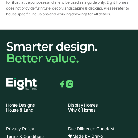
for illustrative purposes and are to be used as a guide only. Eight Homes
does not provide furniture, decor, landscaping & decking. Please refer to
house specific inclusions and working drawings for all details.
Smarter design.
Better value.
Facebook
Instagram
Home Designs
Display Homes
House & Land
Why 8 Homes
Privacy Policy
Due Diligence Checklist
Made by Bravo
Terms & Conditions