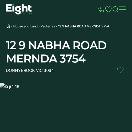
Speak to Sales
Account
Home
Additio
House and Land
Packages
12 9 NABHA ROAD MERNDA 3754
12 9 NABHA ROAD
MERNDA 3754
DONNYBROOK VIC 3064