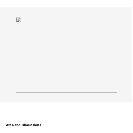
Area and Dimensions