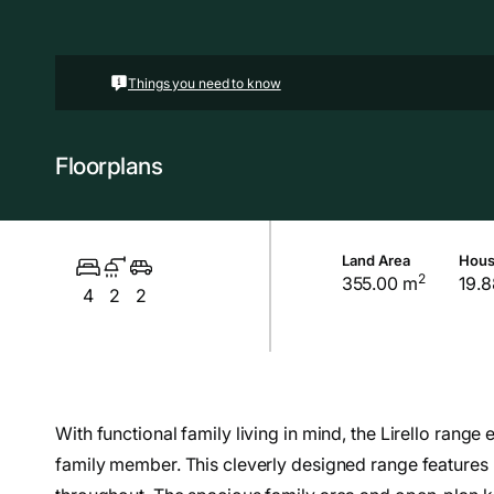
Things you need to know
Floorplans
Land Area
Hous
2
355.00 m
19.8
4
2
2
With functional family living in mind, the Lirello rang
family member. This cleverly designed range features m