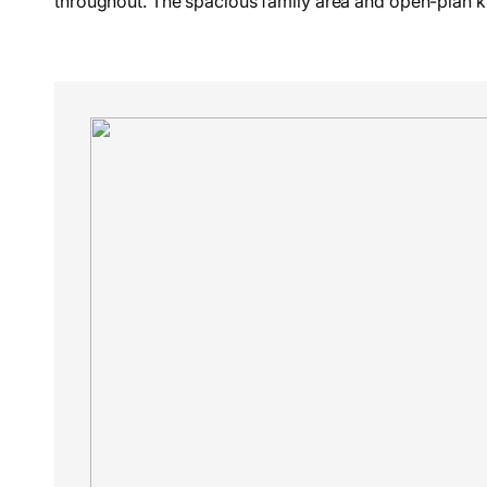
throughout. The spacious family area and open-plan ki