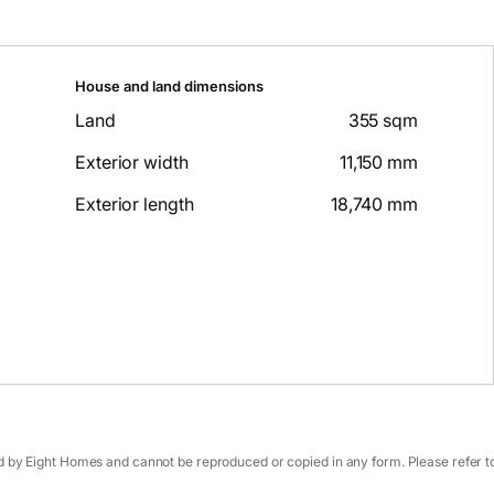
House and land dimensions
Land
355 sqm
Exterior width
11,150 mm
Exterior length
18,740 mm
 by Eight Homes and cannot be reproduced or copied in any form. Please refer to 