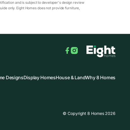
ification and is subject to developer's design review
guide only. Eight Homes does not provide furniture,
Facebook
Instagram
e Designs
Display Homes
House & Land
Why 8 Homes
© Copyright 8 Homes 2026