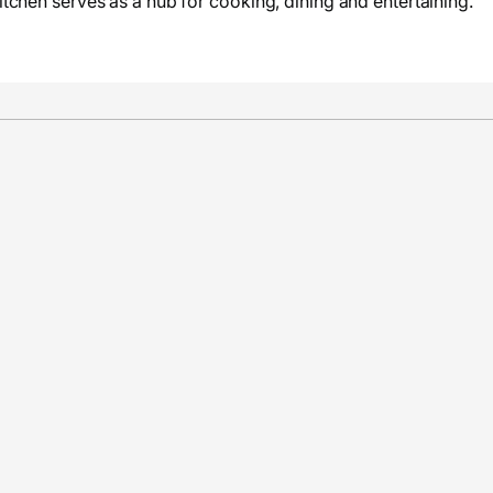
tchen serves as a hub for cooking, dining and entertaining.