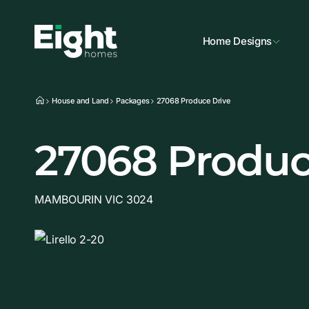
Home Designs
House and Land
Packages
27068 Produce Drive
27068 Produc
MAMBOURIN VIC 3024