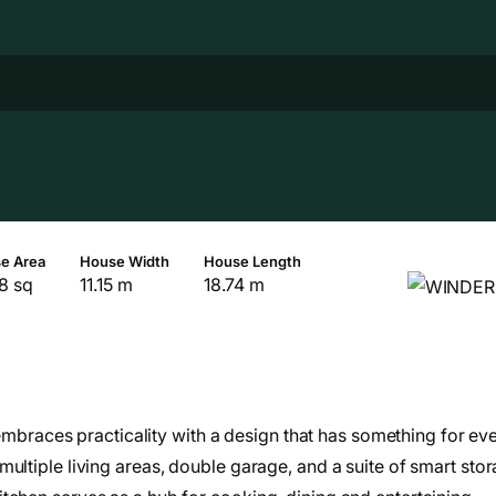
e Area
House Width
House Length
8 sq
11.15 m
18.74 m
e embraces practicality with a design that has something for ev
ultiple living areas, double garage, and a suite of smart sto