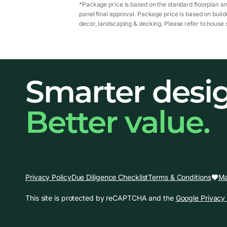
*Package price is based on the standard floorplan an
panel final approval. Package price is based on builde
decor, landscaping & decking. Please refer to house s
Smarter desi
Better value.
Ma
Privacy Policy
Due Diligence Checklist
Terms & Conditions
This site is protected by reCAPTCHA and the
Google Privacy 