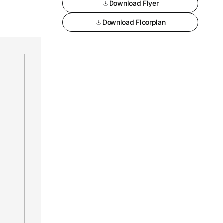
Download Flyer
Download Floorplan