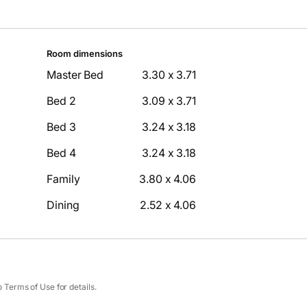
Room dimensions
Master Bed
3.30 x 3.71
Bed 2
3.09 x 3.71
Bed 3
3.24 x 3.18
Bed 4
3.24 x 3.18
Family
3.80 x 4.06
Dining
2.52 x 4.06
Terms of Use for details.