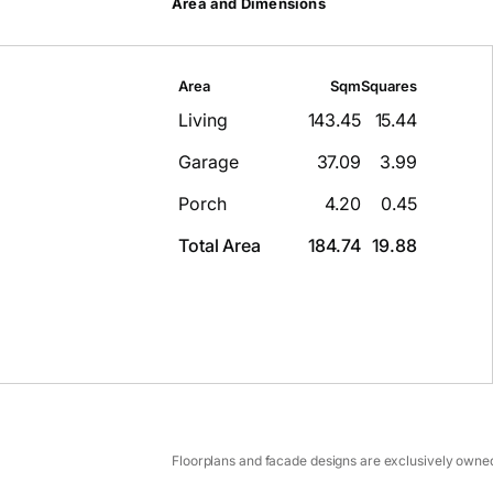
Area and Dimensions
Area
Sqm
Squares
Living
143.45
15.44
Garage
37.09
3.99
Porch
4.20
0.45
Total Area
184.74
19.88
Floorplans and facade designs are exclusively owned