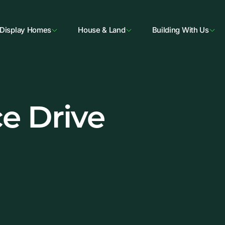
Display Homes
House & Land
Building With Us
e Drive