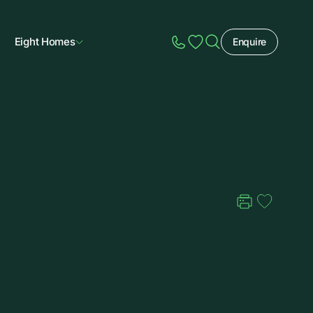
Eight Homes
Enquire
Speak to Sales
Account
Home