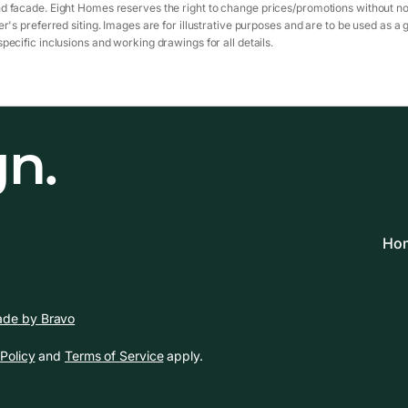
d facade. Eight Homes reserves the right to change prices/promotions without not
r's preferred siting. Images are for illustrative purposes and are to be used as a 
pecific inclusions and working drawings for all details.
gn.
Hom
de by Bravo
Policy
and
Terms of Service
apply.