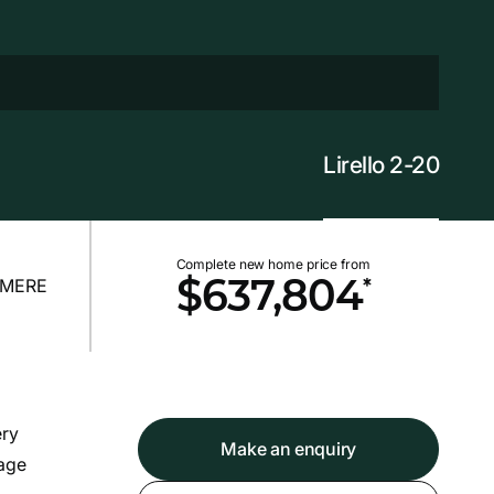
Lirello 2-20
Complete new home price from
*
$637,804
ery
Make an enquiry
rage