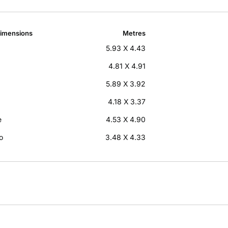
imensions
Metres
5.93 X 4.43
4.81 X 4.91
5.89 X 3.92
4.18 X 3.37
e
4.53 X 4.90
o
3.48 X 4.33