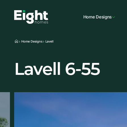
Home Designs
Home Designs
Lavell
Lavell 6-55