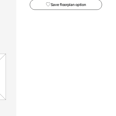
Save floorplan option