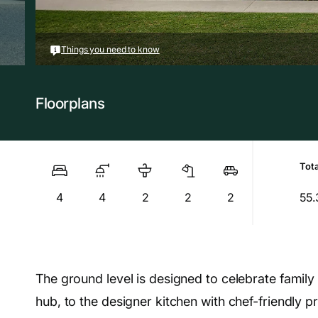
Things you need to know
Floorplans
Tota
4
4
2
2
2
55.
The ground level is designed to celebrate family l
hub, to the designer kitchen with chef-friendly p