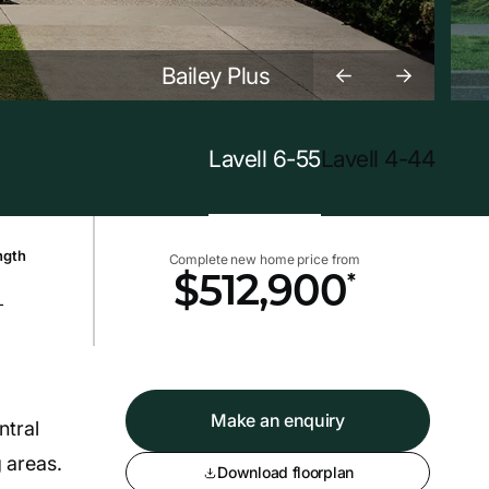
Bailey Plus
Lavell 6-55
Lavell 4-44
ngth
Complete new home price from
*
$512,900
+
Make an enquiry
ntral
g areas.
Download floorplan