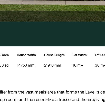
l Area
House Width
House Length
Lot Width
Lot Le
30 sq
14750 mm
21910 mm
16 m+
30 m
ife; from the vast meals area that forms the Lavell’s ce
rep room, and the resort-like alfresco and theatre/livin