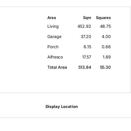
Area
Sqm
Squares
Living
452.92
48.75
Garage
37.20
4.00
Porch
6.15
0.66
Alfresco
17.57
1.89
Total Area
513.84
55.30
Display Location