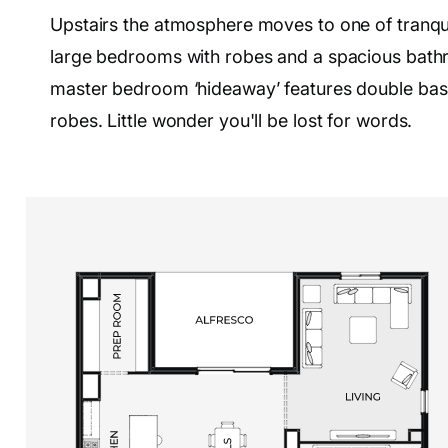
Upstairs the atmosphere moves to one of tranquill
large bedrooms with robes and a spacious bathro
master bedroom ‘hideaway’ features double basi
robes. Little wonder you'll be lost for words.