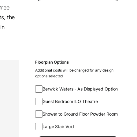
hree
s, the
in
Floorplan Options
Additional costs will be charged for any design
options selected
Berwick Waters - As Displayed Option
Guest Bedroom ILO Theatre
Shower to Ground Floor Powder Room
Large Stair Void