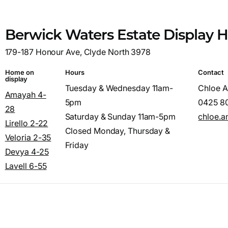
Berwick Waters Estate Display
179-187 Honour Ave, Clyde North 3978
Home on
Hours
Contact
display
Tuesday & Wednesday 11am-
Chloe 
Amayah 4-
5pm
0425 8
28
Saturday & Sunday 11am-5pm
chloe.
Lirello 2-22
Closed Monday, Thursday &
Veloria 2-35
Friday
Devya 4-25
Lavell 6-55