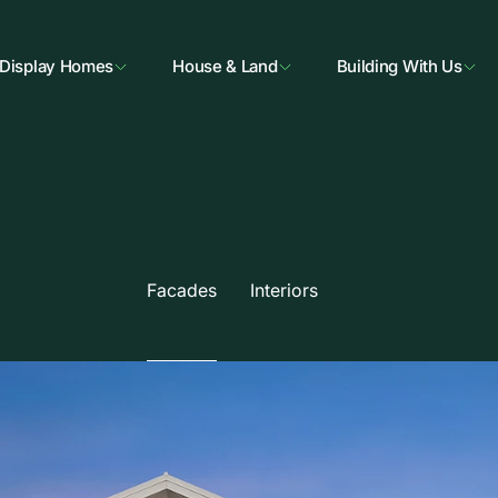
Display Homes
House & Land
Building With Us
Facades
Interiors