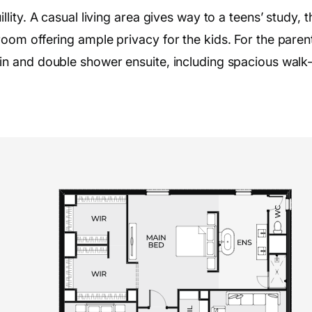
ity. A casual living area gives way to a teens’ study, t
om offering ample privacy for the kids. For the parent
n and double shower ensuite, including spacious walk-