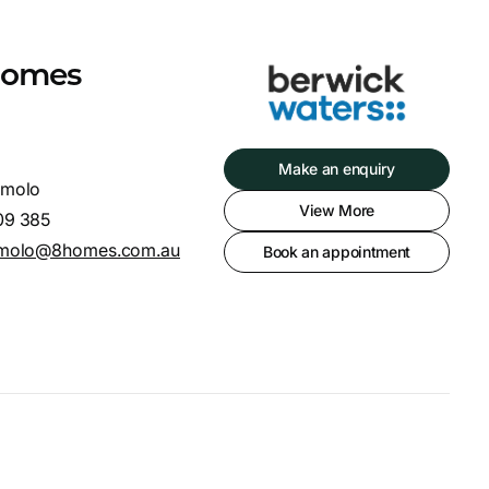
 Homes
Make an enquiry
Amolo
View More
09 385
amolo@8homes.com.au
Book an appointment