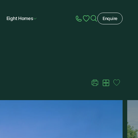
Eight Homes
Enquire
Speak to Sales
Account
Home