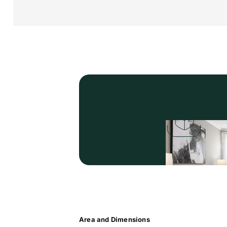
Area and Dimensions