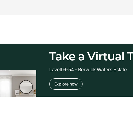
Take a Virtual 
Lavell 6-54 - Berwick Waters Estate
Explore now