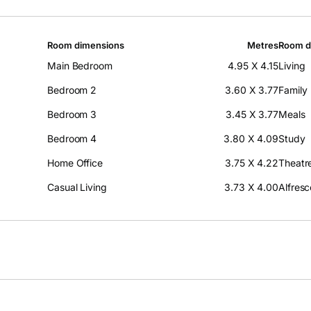
Room dimensions
Metres
Room d
Main Bedroom
4.95 X 4.15
Living
Bedroom 2
3.60 X 3.77
Family
Bedroom 3
3.45 X 3.77
Meals
Bedroom 4
3.80 X 4.09
Study
Home Office
3.75 X 4.22
Theatr
Casual Living
3.73 X 4.00
Alfresc